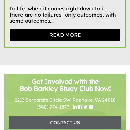
In life, when it comes right down to it,
there are no failures- only outcomes, with
some outcomes...
READ MORE
Get Involved with the
Bob Barkley Study Club Now!
1213 Corporate Circle SW, Roanoke, VA 24018
(540) 774-1577
|
CONTACT US