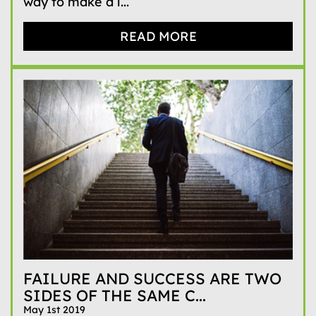
way to make a l...
READ MORE
FAILURE AND SUCCESS ARE TWO
SIDES OF THE SAME C...
May 1st 2019