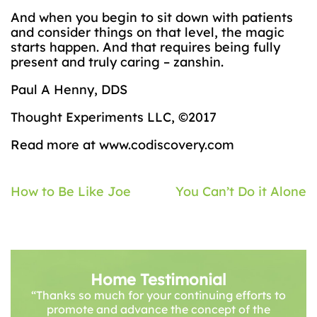
And when you begin to sit down with patients
and consider things on that level, the magic
starts happen. And that requires being fully
present and truly caring – zanshin.
Paul A Henny, DDS
Thought Experiments LLC, ©2017
Read more at www.codiscovery.com
Post
How to Be Like Joe
You Can’t Do it Alone
navigation
Home Testimonial
“Thanks so much for your continuing efforts to
promote and advance the concept of the