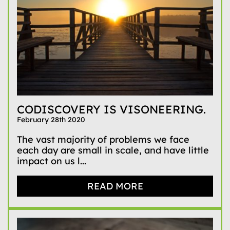
CODISCOVERY IS VISONEERING.
February 28th 2020
The vast majority of problems we face
each day are small in scale, and have little
impact on us l...
READ MORE