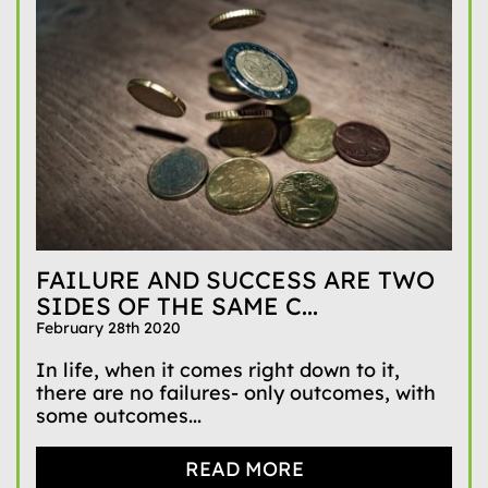
FAILURE AND SUCCESS ARE TWO
SIDES OF THE SAME C...
February 28th 2020
In life, when it comes right down to it,
there are no failures- only outcomes, with
some outcomes...
READ MORE