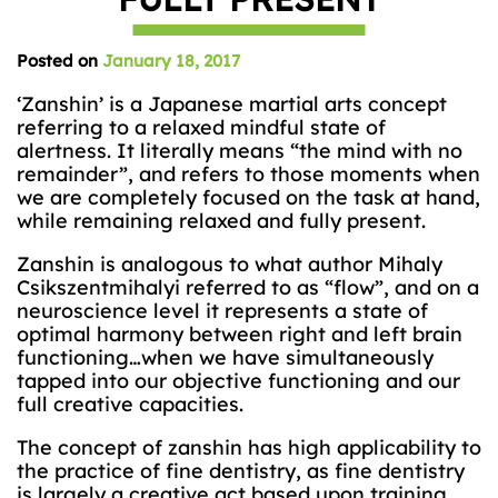
Posted on
January 18, 2017
‘Zanshin’ is a Japanese martial arts concept
referring to a relaxed mindful state of
alertness. It literally means “the mind with no
remainder”, and refers to those moments when
we are completely focused on the task at hand,
while remaining relaxed and fully present.
Zanshin is analogous to what author Mihaly
Csikszentmihalyi referred to as “flow”, and on a
neuroscience level it represents a state of
optimal harmony between right and left brain
functioning…when we have simultaneously
tapped into our objective functioning and our
full creative capacities.
The concept of zanshin has high applicability to
the practice of fine dentistry, as fine dentistry
is largely a creative act based upon training ,