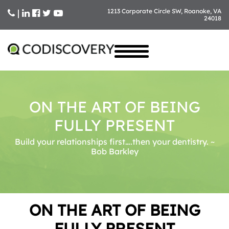
|
1213 Corporate Circle SW, Roanoke, VA
24018
Skip
to
content
ON THE ART OF BEING
FULLY PRESENT
Build your relationships first….then your dentistry. ~
Bob Barkley
ON THE ART OF BEING
FULLY PRESENT