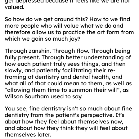
get depressed because it feels like we are not
valued.
So how do we get around this? How to we find
more people who will value what we do and
therefore allow us to practice the art form from
which we gain so much joy?
Through zanshin. Through flow. Through being
fully present. Through better understanding of
how each patient truly sees things, and then
slowly, and patiently facilitating their re-
framing of dentistry and dental health, and
what all of that could mean to them, as well as
“allowing them time to summon their will”, as
Wilson Southam used to say.
You see, fine dentistry isn’t so much about fine
dentistry from the patient’s perspective. It’s
about how they feel about themselves now,
and about how they think they will feel about
themselves later.