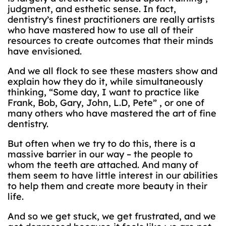
judgment, and esthetic sense. In fact,
dentistry’s finest practitioners are really artists
who have mastered how to use all of their
resources to create outcomes that their minds
have envisioned.
And we all flock to see these masters show and
explain how they do it, while simultaneously
thinking, “Some day, I want to practice like
Frank, Bob, Gary, John, L.D, Pete” , or one of
many others who have mastered the art of fine
dentistry.
But often when we try to do this, there is a
massive barrier in our way – the people to
whom the teeth are attached. And many of
them seem to have little interest in our abilities
to help them and create more beauty in their
life.
And so we get stuck, we get frustrated, and we