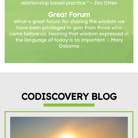
relationship based practice.” – Jim Otten
Great Forum
What a great forum for sharing the wisdom we
have been privileged to gain from those who
came before us. Hearing that wisdom expressed in
the language of today is so important. ~ Mary
Osborne
CODISCOVERY BLOG