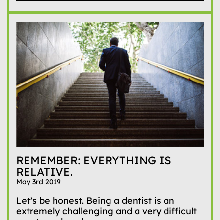
REMEMBER: EVERYTHING IS
RELATIVE.
May 3rd 2019
Let’s be honest. Being a dentist is an
extremely challenging and a very difficult