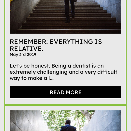
REMEMBER: EVERYTHING IS
RELATIVE.
May 3rd 2019
Let’s be honest. Being a dentist is an
extremely challenging and a very difficult
way to make a l...
READ MORE