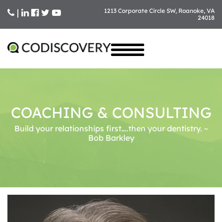
|
1213 Corporate Circle SW, Roanoke, VA
24018
Skip
to
content
COACHING & CONSULTING
Build your relationships first….then your dentistry. ~
Bob Barkley