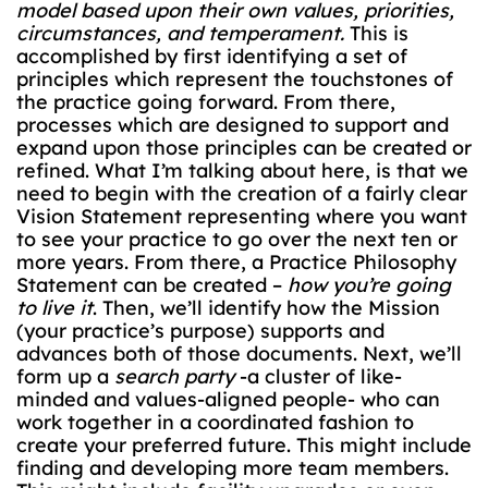
model based upon their own values, priorities,
circumstances, and temperament.
This is
accomplished by first identifying a set of
principles which represent the touchstones of
the practice going forward. From there,
processes which are designed to support and
expand upon those principles can be created or
refined. What I’m talking about here, is that we
need to begin with the creation of a fairly clear
Vision Statement representing where you want
to see your practice to go over the next ten or
more years. From there, a Practice Philosophy
Statement can be created –
how you’re going
to live it
. Then, we’ll identify how the Mission
(your practice’s purpose) supports and
advances both of those documents. Next, we’ll
form up a
search party
-a cluster of like-
minded and values-aligned people- who can
work together in a coordinated fashion to
create your preferred future. This might include
finding and developing more team members.