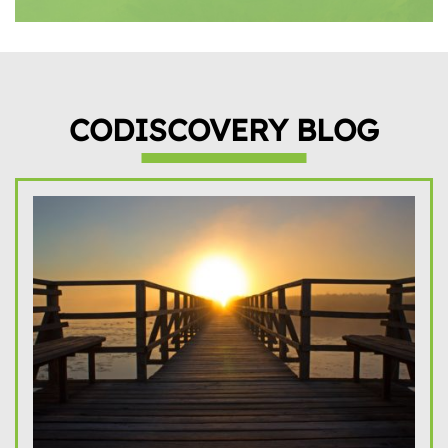
CODISCOVERY BLOG