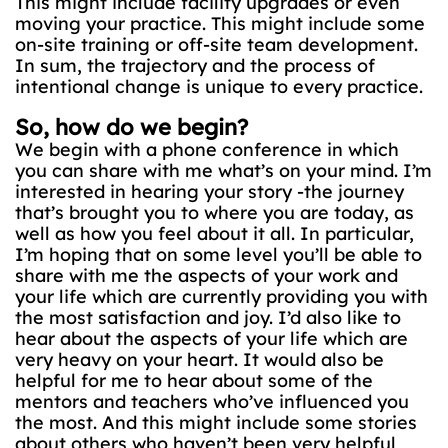
This might include facility upgrades or even
moving your practice. This might include some
on-site training or off-site team development.
In sum, the trajectory and the process of
intentional change is unique to every practice.
So, how do we begin?
We begin with a phone conference in which
you can share with me what’s on your mind. I’m
interested in hearing your story -the journey
that’s brought you to where you are today, as
well as how you feel about it all. In particular,
I’m hoping that on some level you’ll be able to
share with me the aspects of your work and
your life which are currently providing you with
the most satisfaction and joy. I’d also like to
hear about the aspects of your life which are
very heavy on your heart. It would also be
helpful for me to hear about some of the
mentors and teachers who’ve influenced you
the most. And this might include some stories
about others who haven’t been very helpful