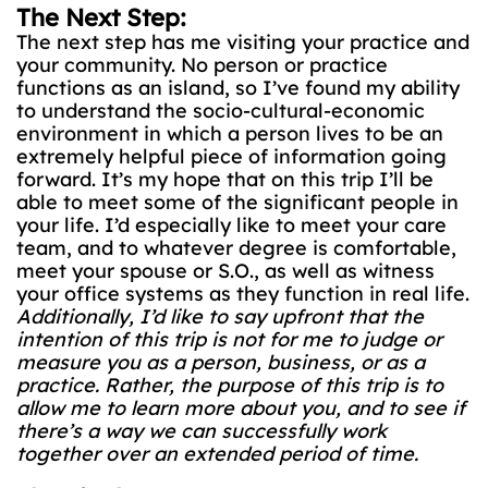
The Next Step:
The next step has me visiting your practice and
your community. No person or practice
functions as an island, so I’ve found my ability
to understand the socio-cultural-economic
environment in which a person lives to be an
extremely helpful piece of information going
forward. It’s my hope that on this trip I’ll be
able to meet some of the significant people in
your life. I’d especially like to meet your care
team, and to whatever degree is comfortable,
meet your spouse or S.O., as well as witness
your office systems as they function in real life.
Additionally, I’d like to say upfront that the
intention of this trip is not for me to judge or
measure you as a person, business, or as a
practice. Rather, the purpose of this trip is to
allow me to learn more about you, and to see if
there’s a way we can successfully work
together over an extended period of time.