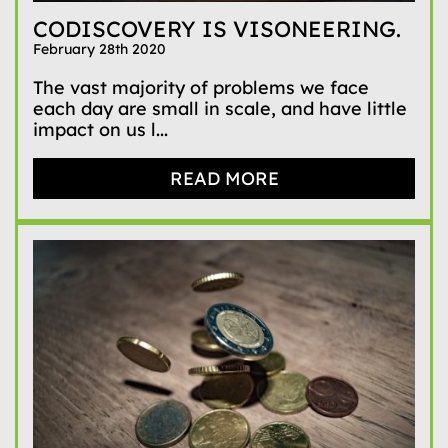
CODISCOVERY IS VISONEERING.
February 28th 2020
The vast majority of problems we face
each day are small in scale, and have little
impact on us l...
READ MORE