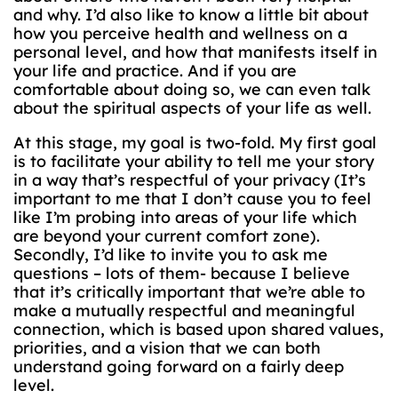
and why. I’d also like to know a little bit about
how you perceive health and wellness on a
personal level, and how that manifests itself in
your life and practice. And if you are
comfortable about doing so, we can even talk
about the spiritual aspects of your life as well.
At this stage, my goal is two-fold. My first goal
is to facilitate your ability to tell me your story
in a way that’s respectful of your privacy (It’s
important to me that I don’t cause you to feel
like I’m probing into areas of your life which
are beyond your current comfort zone).
Secondly, I’d like to invite you to ask me
questions – lots of them- because I believe
that it’s critically important that we’re able to
make a mutually respectful and meaningful
connection, which is based upon shared values,
priorities, and a vision that we can both
understand going forward on a fairly deep
level.