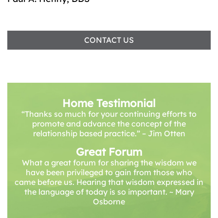
CONTACT US
Home Testimonial
“Thanks so much for your continuing efforts to
promote and advance the concept of the
relationship based practice.” – Jim Otten
Great Forum
What a great forum for sharing the wisdom we
have been privileged to gain from those who
came before us. Hearing that wisdom expressed in
the language of today is so important. ~ Mary
Osborne