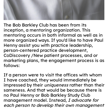
The Bob Barkley Club has been from its
inception, a mentoring organization. This
mentoring occurs in both informal as well as in
more organized ways. If you’d like to have Paul
Henny assist you with practice leadership,
person-centered practice development,
CoDiscovery /New patient processes, and or
marketing plans, the engagement process is as
follows:
If a person were to visit the offices with whom
I have coached, they would immediately be
impressed by their
uniqueness
rather than their
sameness. And that would be because there is
no Paul Henny or Bob Barkley Study Club
management model. Instead,
I advocate for
each person to develop their own management