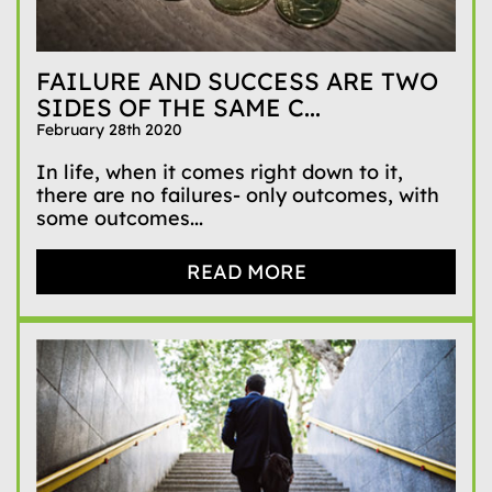
FAILURE AND SUCCESS ARE TWO
SIDES OF THE SAME C...
February 28th 2020
In life, when it comes right down to it,
there are no failures- only outcomes, with
some outcomes...
READ MORE