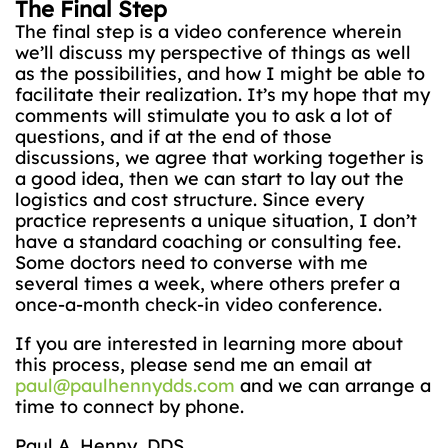
The Final Step
The final step is a video conference wherein
we’ll discuss my perspective of things as well
as the possibilities, and how I might be able to
facilitate their realization. It’s my hope that my
comments will stimulate you to ask a lot of
questions, and if at the end of those
discussions, we agree that working together is
a good idea, then we can start to lay out the
logistics and cost structure. Since every
practice represents a unique situation, I don’t
have a standard coaching or consulting fee.
Some doctors need to converse with me
several times a week, where others prefer a
once-a-month check-in video conference.
If you are interested in learning more about
this process, please send me an email at
paul@paulhennydds.com
and we can arrange a
time to connect by phone.
Paul A. Henny, DDS