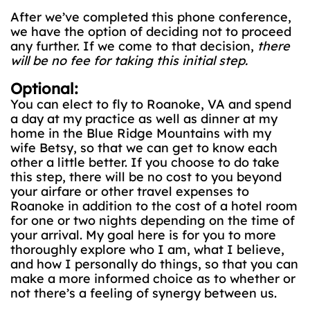
After we’ve completed this phone conference,
we have the option of deciding not to proceed
any further. If we come to that decision,
there
will be no fee for taking this initial step.
Optional:
You can elect to fly to Roanoke, VA and spend
a day at my practice as well as dinner at my
home in the Blue Ridge Mountains with my
wife Betsy, so that we can get to know each
other a little better. If you choose to do take
this step, there will be no cost to you beyond
your airfare or other travel expenses to
Roanoke in addition to the cost of a hotel room
for one or two nights depending on the time of
your arrival. My goal here is for you to more
thoroughly explore who I am, what I believe,
and how I personally do things, so that you can
make a more informed choice as to whether or
not there’s a feeling of synergy between us.