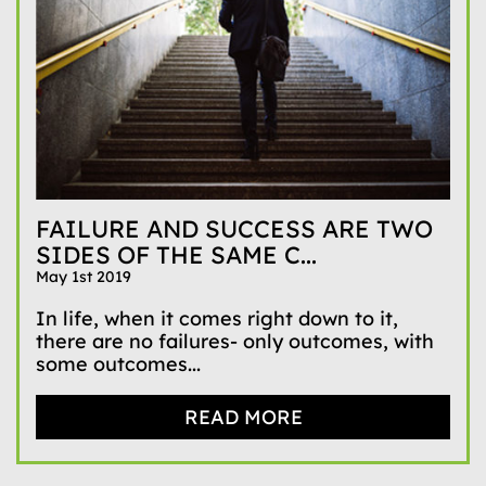
FAILURE AND SUCCESS ARE TWO
SIDES OF THE SAME C...
May 1st 2019
In life, when it comes right down to it,
there are no failures- only outcomes, with
some outcomes...
READ MORE