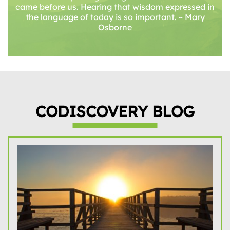
came before us. Hearing that wisdom expressed in
the language of today is so important. ~ Mary
Osborne
CODISCOVERY BLOG