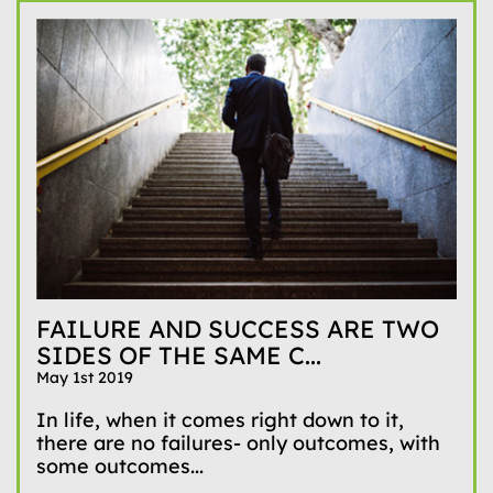
FAILURE AND SUCCESS ARE TWO
SIDES OF THE SAME C...
May 1st 2019
In life, when it comes right down to it,
there are no failures- only outcomes, with
some outcomes...