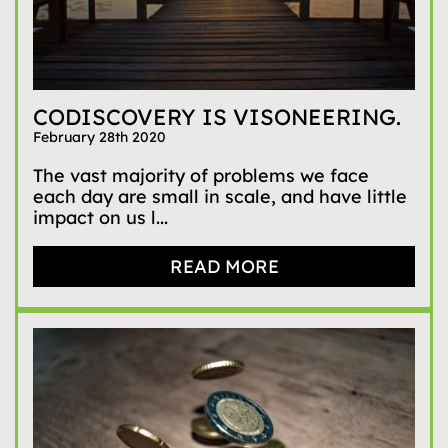
CODISCOVERY IS VISONEERING.
February 28th 2020
The vast majority of problems we face
each day are small in scale, and have little
impact on us l...
READ MORE