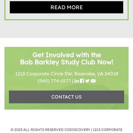
READ MORE
Get Involved with the
Bob Barkley Study Club Now!
1213 Corporate Circle SW, Roanoke, VA 24018
(540) 774-1577
|
CONTACT US
© 2023 ALL RIGHTS RESERVED CODISCOVERY | 1213 CORPORATE