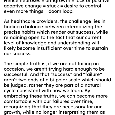
Hence neuroses = antigrowth = lack of positive
adaptive change = stuck = desire to control
even more things = doom loop.
As healthcare providers, the challenge lies in
finding a balance between internalizing the
precise habits which render out success, while
remaining open to the fact that our current
level of knowledge and understanding will
likely become insufficient over time to sustain
our success.
The simple truth is, if we are not failing on
occasion, we aren’t trying hard enough to be
successful. And that “success” and “failure”
aren’t two ends of a bi-polar scale which should
be judged, rather they are part of a natural
cycle consistent with how we learn. By
embracing these truths, we can become more
comfortable with our failures over time,
recognizing that they are necessary for our
growth, while no longer interpreting them as