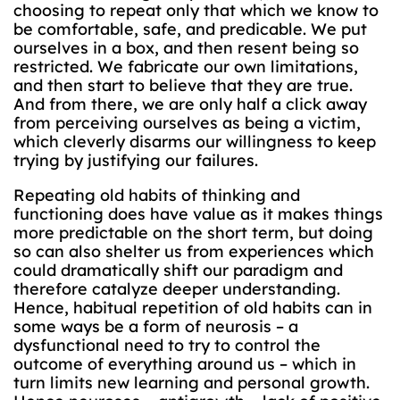
choosing to repeat only that which we know to
be comfortable, safe, and predicable. We put
ourselves in a box, and then resent being so
restricted. We fabricate our own limitations,
and then start to believe that they are true.
And from there, we are only half a click away
from perceiving ourselves as being a victim,
which cleverly disarms our willingness to keep
trying by justifying our failures.
Repeating old habits of thinking and
functioning does have value as it makes things
more predictable on the short term, but doing
so can also shelter us from experiences which
could dramatically shift our paradigm and
therefore catalyze deeper understanding.
Hence, habitual repetition of old habits can in
some ways be a form of neurosis – a
dysfunctional need to try to control the
outcome of everything around us – which in
turn limits new learning and personal growth.