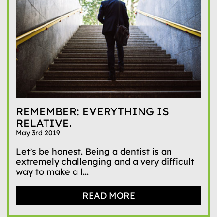
REMEMBER: EVERYTHING IS
RELATIVE.
May 3rd 2019
Let’s be honest. Being a dentist is an
extremely challenging and a very difficult
way to make a l...
READ MORE