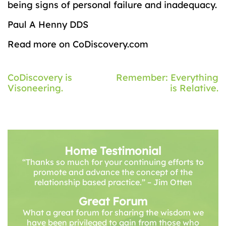
being signs of personal failure and inadequacy.
Paul A Henny DDS
Read more on CoDiscovery.com
Post
CoDiscovery is
Remember: Everything
Visoneering.
is Relative.
navigation
Home Testimonial
“Thanks so much for your continuing efforts to
promote and advance the concept of the
relationship based practice.” – Jim Otten
Great Forum
What a great forum for sharing the wisdom we
have been privileged to gain from those who