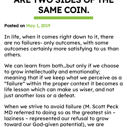
SAME COIN.
Posted on
May 1, 2019
In life, when it comes right down to it, there
are no failures- only outcomes, with some
outcomes certainly more satisfying to us than
others.
We can learn from both…but only if we choose
to grow intellectually and emotionally;
meaning that if we keep what we perceive as a
“failure” within the proper context it becomes a
life lesson which can make us wiser, and not
just another loss or a defeat.
When we strive to avoid failure (M. Scott Peck
MD referred to doing so as the greatest sin –
laziness – represented our refusal to grow
toward our God-given potential), we are