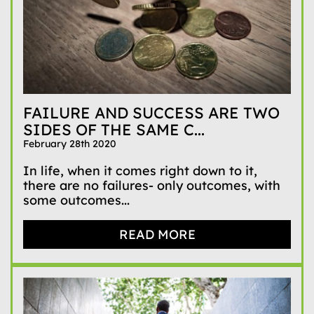
FAILURE AND SUCCESS ARE TWO
SIDES OF THE SAME C...
February 28th 2020
In life, when it comes right down to it,
there are no failures- only outcomes, with
some outcomes...
READ MORE