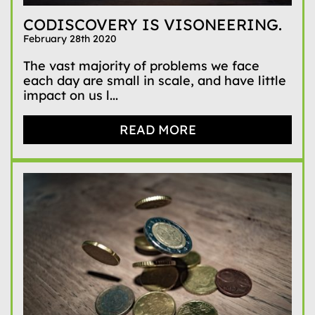
CODISCOVERY IS VISONEERING.
February 28th 2020
The vast majority of problems we face
each day are small in scale, and have little
impact on us l...
READ MORE