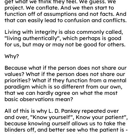
get what we think they feel. We guess. We
project. We conflate. And we then start to
function off of assumptions and not facts. And
that can easily lead to confusion and conflicts.
Living with integrity is also commonly called,
“living authentically”, which perhaps is good
for us, but may or may not be good for others.
Why?
Because what if the person does not share our
values? What if the person does not share our
priorities? What if they function from a mental
paradigm which is so different from our own,
that we can hardly agree on what the most
basic observations mean?
All of this is why L. D. Pankey repeated over
and over, “Know yourself”, Know your patient”,
because knowing ourself allows us to take the
blinders off, and better see who the patient is -