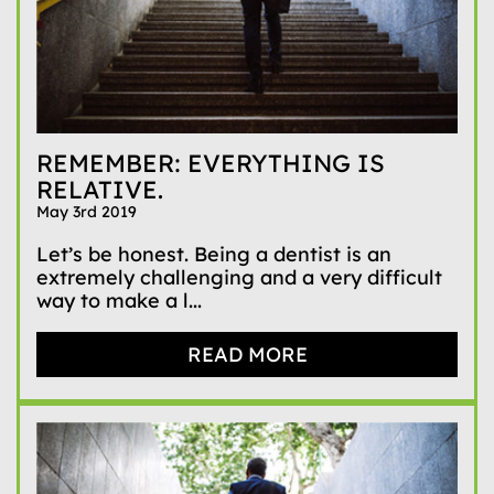
REMEMBER: EVERYTHING IS
RELATIVE.
May 3rd 2019
Let’s be honest. Being a dentist is an
extremely challenging and a very difficult
way to make a l...
READ MORE