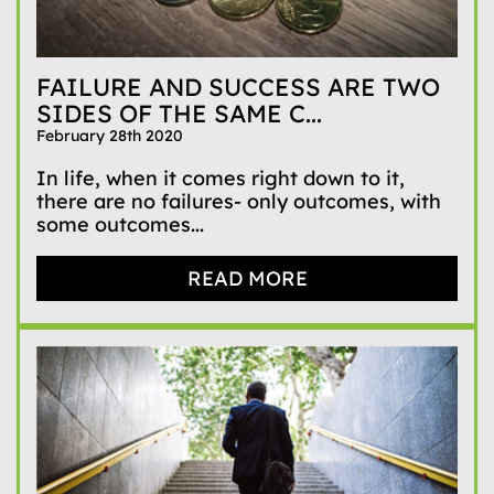
FAILURE AND SUCCESS ARE TWO
SIDES OF THE SAME C...
February 28th 2020
In life, when it comes right down to it,
there are no failures- only outcomes, with
some outcomes...
READ MORE