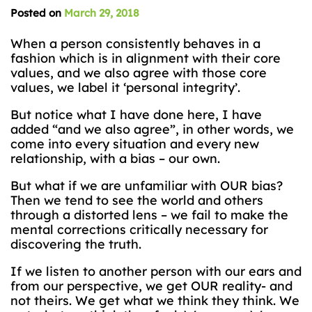
Posted on
March 29, 2018
When a person consistently behaves in a
fashion which is in alignment with their core
values, and we also agree with those core
values, we label it ‘personal integrity’.
But notice what I have done here, I have
added “and we also agree”, in other words, we
come into every situation and every new
relationship, with a bias – our own.
But what if we are unfamiliar with OUR bias?
Then we tend to see the world and others
through a distorted lens – we fail to make the
mental corrections critically necessary for
discovering the truth.
If we listen to another person with our ears and
from our perspective, we get OUR reality- and
not theirs. We get what we think they think. We