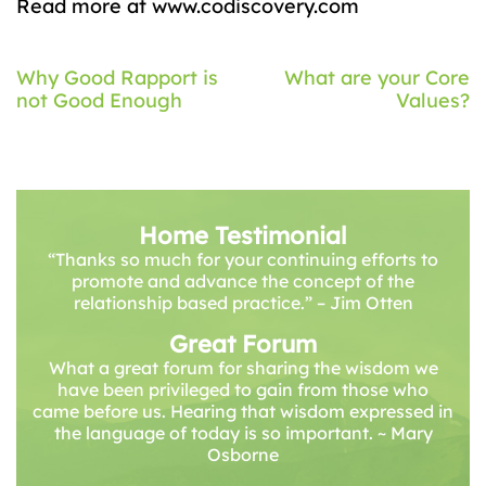
Read more at www.codiscovery.com
Post
Why Good Rapport is
What are your Core
not Good Enough
Values?
navigation
Home Testimonial
“Thanks so much for your continuing efforts to
promote and advance the concept of the
relationship based practice.” – Jim Otten
Great Forum
What a great forum for sharing the wisdom we
have been privileged to gain from those who
came before us. Hearing that wisdom expressed in
the language of today is so important. ~ Mary
Osborne