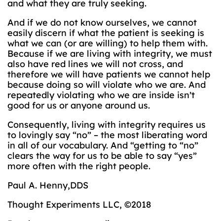
and what they are truly seeking.
And if we do not know ourselves, we cannot
easily discern if what the patient is seeking is
what we can (or are willing) to help them with.
Because if we are living with integrity, we must
also have red lines we will not cross, and
therefore we will have patients we cannot help
because doing so will violate who we are. And
repeatedly violating who we are inside isn’t
good for us or anyone around us.
Consequently, living with integrity requires us
to lovingly say “no” – the most liberating word
in all of our vocabulary. And “getting to “no”
clears the way for us to be able to say “yes”
more often with the right people.
Paul A. Henny,DDS
Thought Experiments LLC, ©2018