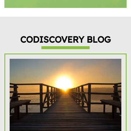
CODISCOVERY BLOG