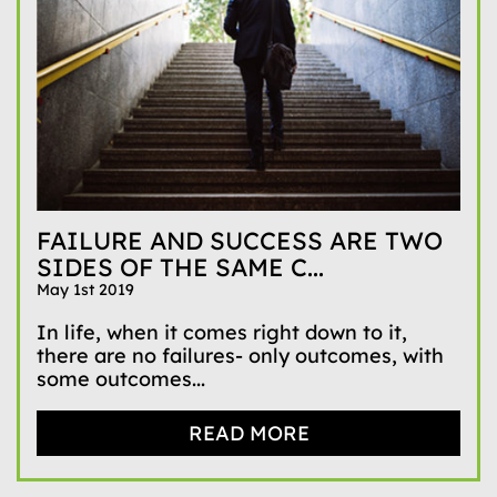
FAILURE AND SUCCESS ARE TWO
SIDES OF THE SAME C...
May 1st 2019
In life, when it comes right down to it,
there are no failures- only outcomes, with
some outcomes...
READ MORE