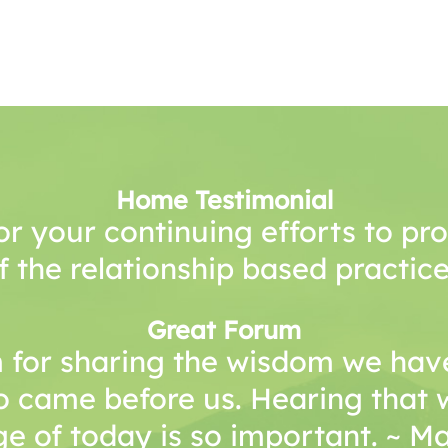
Home Testimonial
or your continuing efforts to p
f the relationship based practice
Great Forum
 for sharing the wisdom we have
o came before us. Hearing that 
e of today is so important. ~ 