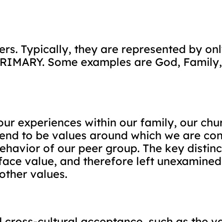
rs. Typically, they are represented by on
s PRIMARY. Some examples are God, Family
ur experiences within our family, our chur
 tend to be values around which we are co
ehavior of our peer group. The key distinct
face value, and therefore left unexamined
other values.
cross-cultural acceptance, such as the va