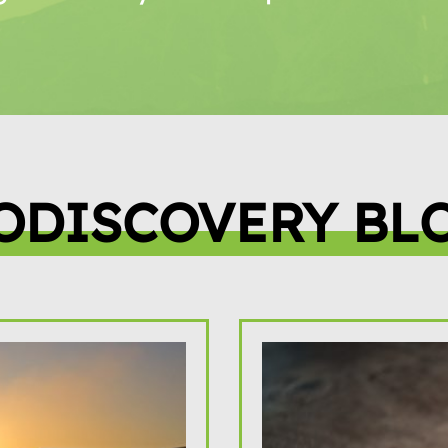
ODISCOVERY BL