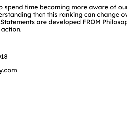
to spend time becoming more aware of our
erstanding that this ranking can change 
 Statements are developed FROM Philosop
 action.
018
y.com