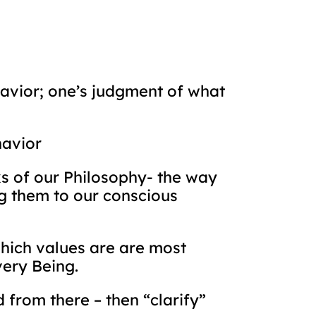
havior; one’s judgment of what
havior
ks of our Philosophy- the way
ng them to our conscious
which values are are most
very Being.
d from there – then “clarify”