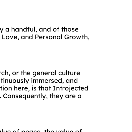
ly a handful, and of those
, Love, and Personal Growth,
ch, or the general culture
ntinuously immersed, and
ion here, is that Introjected
. Consequently, they are a
lue of peace, the value of