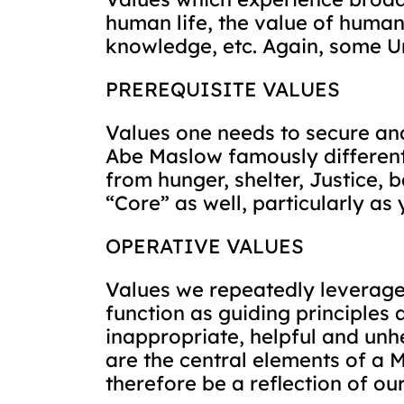
human life, the value of human
knowledge, etc. Again, some Un
PREREQUISITE VALUES
Values one needs to secure an
Abe Maslow famously differenti
from hunger, shelter, Justice, 
“Core” as well, particularly a
OPERATIVE VALUES
Values we repeatedly leverage 
function as guiding principles
inappropriate, helpful and unhe
are the central elements of a 
therefore be a reflection of ou