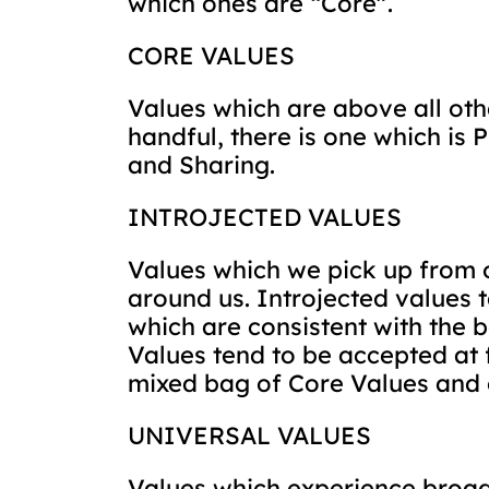
which ones are “Core”.
CORE VALUES
Values which are above all othe
handful, there is one which i
and Sharing.
INTROJECTED VALUES
Values which we pick up from o
around us. Introjected values
which are consistent with the b
Values tend to be accepted at 
mixed bag of Core Values and 
UNIVERSAL VALUES
Values which experience broad 