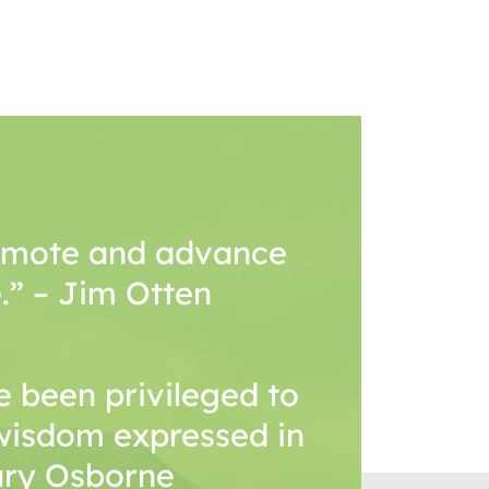
romote and advance
.” – Jim Otten
 been privileged to
wisdom expressed in
Mary Osborne