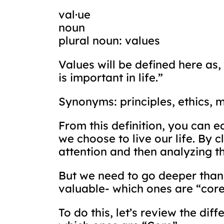
val·ue
noun
plural noun: values
Values will be defined here as,
is important in life.”
Synonyms: principles, ethics, 
From this definition, you can e
we choose to live our life. By 
attention and then analyzing t
But we need to go deeper than 
valuable- which ones are “core
To do this, let’s review the dif