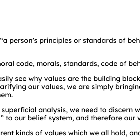
 “a person’s principles or standards of be
moral code, morals, standards, code of be
asily see why values are the building bloc
clarifying our values, we are simply bringi
hem.
superficial analysis, we need to discern 
” to our belief system, and therefore our 
ferent kinds of values which we all hold, an