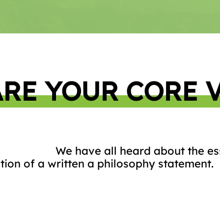
RE YOUR CORE 
We have all heard about the ess
tion of a written a philosophy statement.