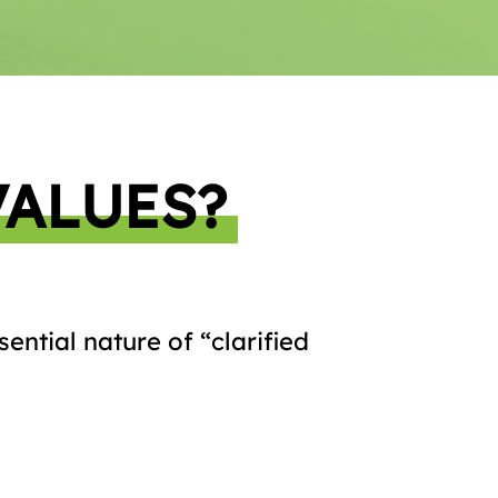
VALUES?
ential nature of “clarified