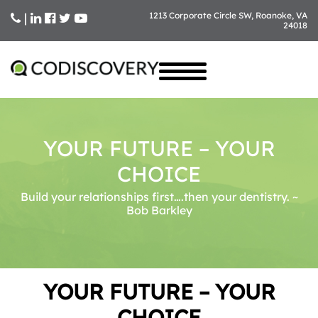
|
1213 Corporate Circle SW, Roanoke, VA
24018
Skip
to
content
YOUR FUTURE – YOUR
CHOICE
Build your relationships first….then your dentistry. ~
Bob Barkley
YOUR FUTURE – YOUR
CHOICE