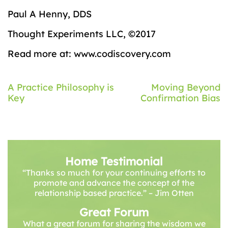
Paul A Henny, DDS
Thought Experiments LLC, ©2017
Read more at: www.codiscovery.com
Post
A Practice Philosophy is
Moving Beyond
Key
Confirmation Bias
navigation
Home Testimonial
“Thanks so much for your continuing efforts to
promote and advance the concept of the
relationship based practice.” – Jim Otten
Great Forum
What a great forum for sharing the wisdom we