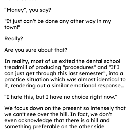
“Money”, you say?
“It just can’t be done any other way in my
town!”
Really?
Are you sure about that?
In reality, most of us exited the dental school
treadmill of producing “procedures” and “If I
can just get through this last semester”, into a
practice situation which was almost identical to
it, rendering out a similar emotional response…
“I hate this, but I have no choice right now.”
We focus down on the present so intensely that
we can’t see over the hill. In fact, we don’t
even acknowledge that there is a hill and
something preferable on the other side.