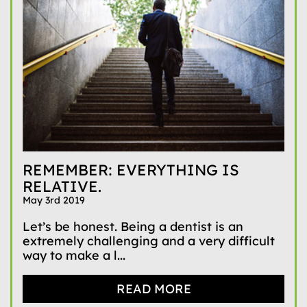
REMEMBER: EVERYTHING IS
RELATIVE.
May 3rd 2019
Let’s be honest. Being a dentist is an
extremely challenging and a very difficult
way to make a l...
READ MORE