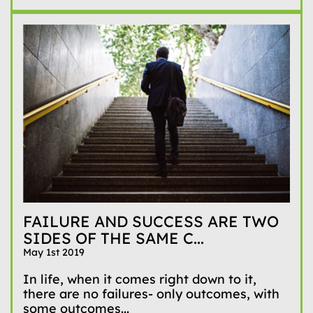
FAILURE AND SUCCESS ARE TWO
SIDES OF THE SAME C...
May 1st 2019
In life, when it comes right down to it,
there are no failures- only outcomes, with
some outcomes...