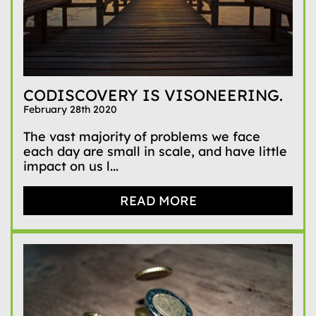
CODISCOVERY IS VISONEERING.
February 28th 2020
The vast majority of problems we face
each day are small in scale, and have little
impact on us l...
READ MORE