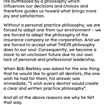
life buttressed by a philosophy which
influences our decisions and choices and
therefore guides us toward what brings more
joy and satisfaction.
Without a personal practice philosophy, we are
forced to adopt one from our environment – we
are forced to adopt the philosophy of the
insurance company or the corporation. And we
are forced to accept what THEIR philosophy
does to our soul. Consequently, we become a
slave to an unchosen future due to our own
lack of personal and professional leadership.
When Bob Barkley was asked for the one thing
that he would like to grant all dentists…the one
wish he had for them, his answer was
immediate, “I wish every dentist would create
a clear and written practice philosophy”.
And all of the above reasons are why he felt
that way.