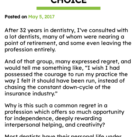
Posted on
May 5, 2017
After 32 years in dentistry, I’ve consulted with
a lot dentists, many of whom were nearing a
point of retirement, and some even leaving the
profession entirely.
And of that group, many expressed regret, and
would tell me something like, “I wish I had
possessed the courage to run my practice the
way I felt it should have been run, instead of
chasing the constant down-cycle of the
insurance industry.”
Why is this such a common regret in a
profession which offers so much opportunity
for independence, deeply rewarding
interpersonal helping, and creativity?
Most dentists have their personal life under