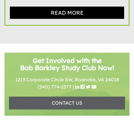
READ MORE
Get Involved with the
Bob Barkley Study Club Now!
1213 Corporate Circle SW, Roanoke, VA 24018
(540) 774-1577
|
CONTACT US