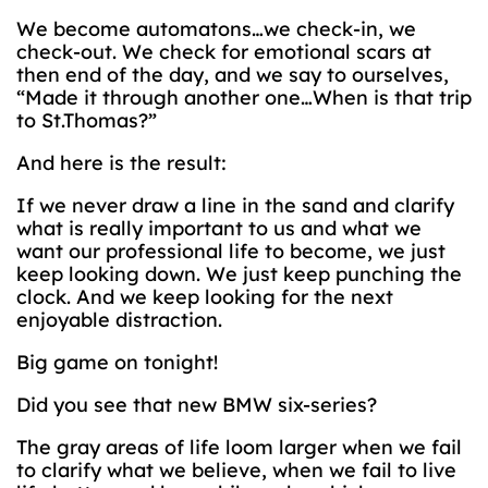
We become automatons…we check-in, we
check-out. We check for emotional scars at
then end of the day, and we say to ourselves,
“Made it through another one…When is that trip
to St.Thomas?”
And here is the result:
If we never draw a line in the sand and clarify
what is really important to us and what we
want our professional life to become, we just
keep looking down. We just keep punching the
clock. And we keep looking for the next
enjoyable distraction.
Big game on tonight!
Did you see that new BMW six-series?
The gray areas of life loom larger when we fail
to clarify what we believe, when we fail to live