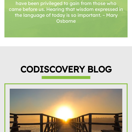
have been privileged to gain from those who
came before us. Hearing that wisdom expressed in
the language of today is so important. ~ Mary
Osborne
CODISCOVERY BLOG