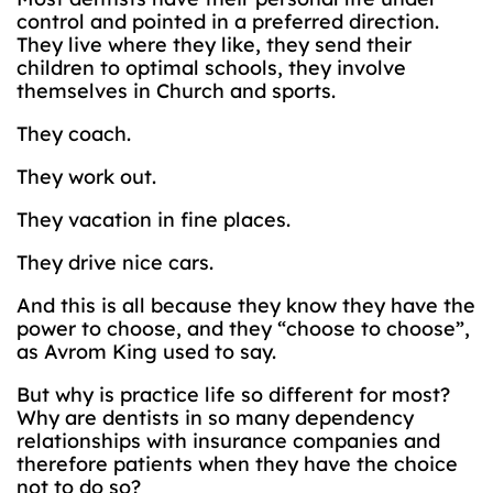
control and pointed in a preferred direction.
They live where they like, they send their
children to optimal schools, they involve
themselves in Church and sports.
They coach.
They work out.
They vacation in fine places.
They drive nice cars.
And this is all because they know they have the
power to choose, and they “choose to choose”,
as Avrom King used to say.
But why is practice life so different for most?
Why are dentists in so many dependency
relationships with insurance companies and
therefore patients when they have the choice
not to do so?