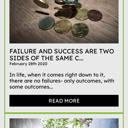
FAILURE AND SUCCESS ARE TWO
SIDES OF THE SAME C...
February 28th 2020
In life, when it comes right down to it,
there are no failures- only outcomes, with
some outcomes...
READ MORE