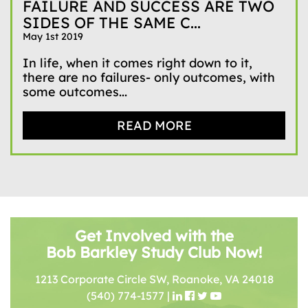
FAILURE AND SUCCESS ARE TWO
SIDES OF THE SAME C...
May 1st 2019
In life, when it comes right down to it,
there are no failures- only outcomes, with
some outcomes...
READ MORE
Get Involved with the
Bob Barkley Study Club Now!
1213 Corporate Circle SW, Roanoke, VA 24018
(540) 774-1577
|