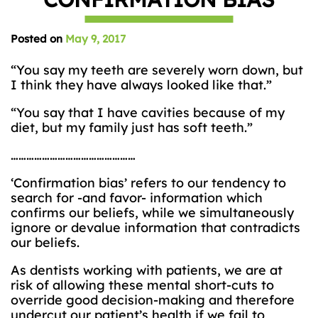
Posted on
May 9, 2017
“You say my teeth are severely worn down, but
I think they have always looked like that.”
“You say that I have cavities because of my
diet, but my family just has soft teeth.”
…………………………………………
‘Confirmation bias’ refers to our tendency to
search for -and favor- information which
confirms our beliefs, while we simultaneously
ignore or devalue information that contradicts
our beliefs.
As dentists working with patients, we are at
risk of allowing these mental short-cuts to
override good decision-making and therefore
undercut our patient’s health if we fail to