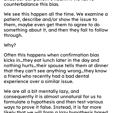
counterbalance this bias.
We see this happen all the time. We examine a
patient, describe and/or show the issue to
them, maybe even get them to agree to do
something about it, and then they fail to follow
through.
Why?
Often this happens when confirmation bias
kicks in…they eat lunch later in the day and
nothing hurts…their spouse tells them at dinner
that they can’t see anything wrong…they know
a friend who recently had a bad dental
experience over a similar issue.
We are all a bit mentally lazy, and
consequently it is almost unnatural for us to
formulate a hypothesis and then test various
ways to prove it false. Instead, it is far more
likely that we will form a lazy hypothesis based