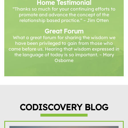
Home Testimonial
“Thanks so much for your continuing efforts to
promote and advance the concept of the
relationship based practice.” – Jim Otten
Great Forum
What a great forum for sharing the wisdom we
have been privileged to gain from those who
came before us. Hearing that wisdom expressed in
the language of today is so important. ~ Mary
Osborne
CODISCOVERY BLOG