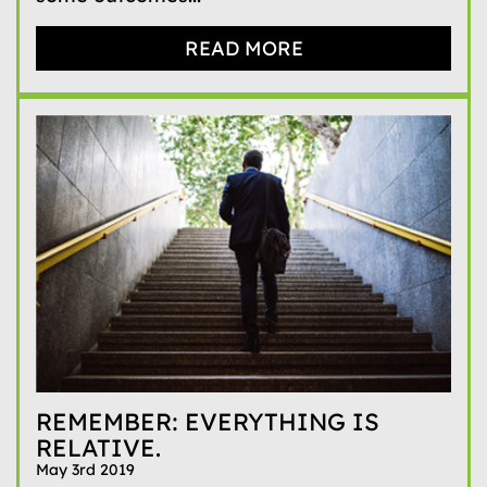
READ MORE
REMEMBER: EVERYTHING IS
RELATIVE.
May 3rd 2019