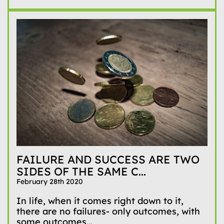
FAILURE AND SUCCESS ARE TWO
SIDES OF THE SAME C...
February 28th 2020
In life, when it comes right down to it,
there are no failures- only outcomes, with
some outcomes...