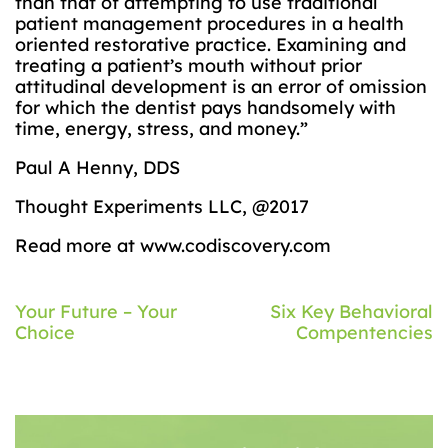
than that of attempting to use traditional
patient management procedures in a health
oriented restorative practice. Examining and
treating a patient’s mouth without prior
attitudinal development is an error of omission
for which the dentist pays handsomely with
time, energy, stress, and money.”
Paul A Henny, DDS
Thought Experiments LLC, @2017
Read more at www.codiscovery.com
Post
Your Future – Your
Six Key Behavioral
Choice
Compentencies
navigation