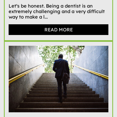
Let’s be honest. Being a dentist is an
extremely challenging and a very difficult
way to make a l...
READ MORE