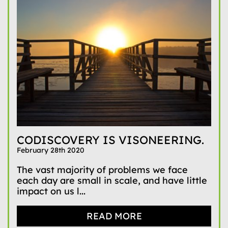
CODISCOVERY IS VISONEERING.
February 28th 2020
The vast majority of problems we face
each day are small in scale, and have little
impact on us l...
READ MORE