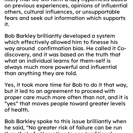
on previous experiences, opinions of influential
others, cultural influences, or unsupportable
fears and seek out information which supports
it.
Bob Barkley brilliantly developed a system
which effectively allowed him to finesse his
way around confirmation bias. He called it Co-
discovery, and it was based on the truth that
what an individual learns for them-self is
always much more powerful and influential
than anything they are told.
Yes, it took more time for Bob to do it that way,
but it led to an agreement to proceed with
proper care much more often than not, and it is
“yes” that moves people toward greater levels
of health.
Bob Barkley spoke to this issue brilliantly when
he said, “No greater risk of failure can be run