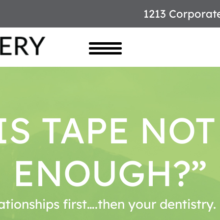
1213 Corporat
S TAPE NO
ENOUGH?”
ationships first….then your dentistry