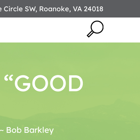
e Circle SW, Roanoke, VA 24018
T “GOOD
. ~ Bob Barkley