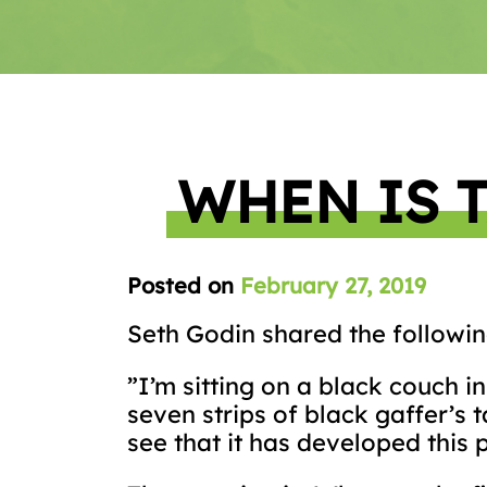
WHEN IS 
Posted on
February 27, 2019
Seth Godin shared the followin
”I’m sitting on a black couch i
seven strips of black gaffer’s 
see that it has developed this p