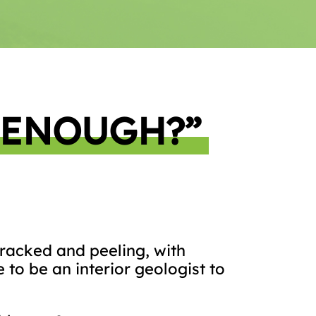
 ENOUGH?”
 cracked and peeling, with
 to be an interior geologist to