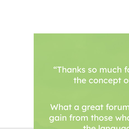
“Thanks so much f
the concept o
What a great forum
gain from those wh
the languag