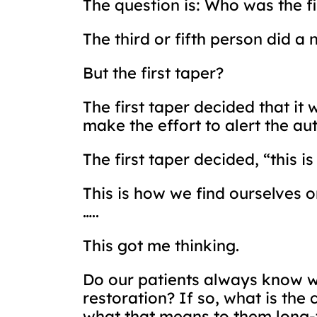
The question is: Who was the f
The third or fifth person did a 
But the first taper?
The first taper decided that it 
make the effort to alert the aut
The first taper decided, “this 
This is how we find ourselves o
…..
This got me thinking.
Do our patients always know wh
restoration? If so, what is the
what that means to them long