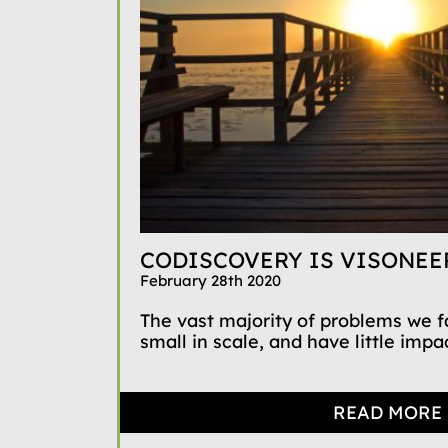
CODISCOVERY IS VISONEE
February 28th 2020
The vast majority of problems we 
small in scale, and have little impact
READ MORE