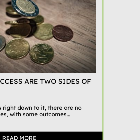
CCESS ARE TWO SIDES OF
 right down to it, there are no
mes, with some outcomes...
READ MORE