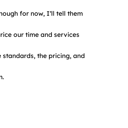
ough for now, I’ll tell them
rice our time and services
 standards, the pricing, and
m.