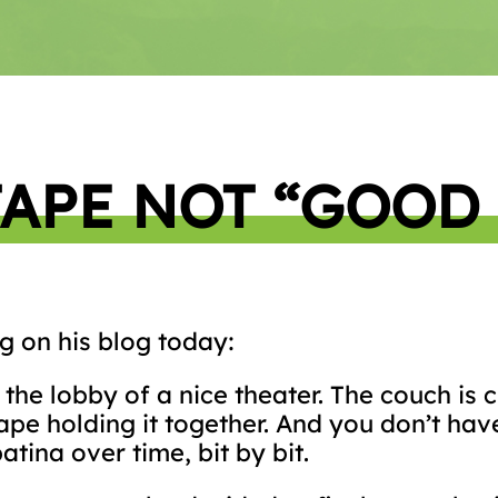
TAPE NOT “GOOD
g on his blog today:
n the lobby of a nice theater. The couch is
tape holding it together. And you don’t have
atina over time, bit by bit.