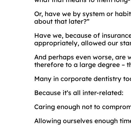
Or, have we by system or habit 
about that later?”
Have we, because of insurance 
appropriately, allowed our st
And perhaps even worse, are we
therefore to a large degree – t
Many in corporate dentistry tod
Because it’s all inter-related:
Caring enough not to comprom
Allowing ourselves enough time 