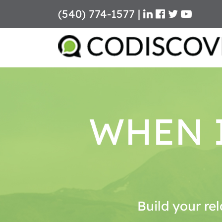
(540) 774-1577
|
Skip
to
content
WHEN I
Build your rel