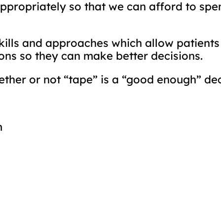
ppropriately so that we can afford to spend
kills and approaches which allow patients
ions so they can make better decisions.
ther or not “tape” is a “good enough” dec
m