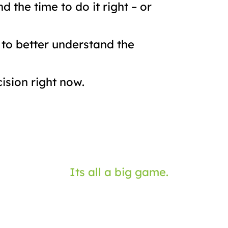
 the time to do it right – or
 to better understand the
ision right now.
Its all a big game.