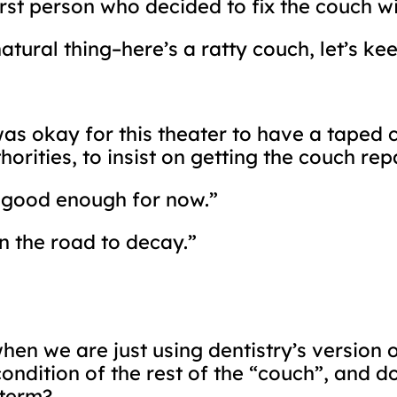
irst person who decided to fix the couch w
natural thing–here’s a ratty couch, let’s ke
was okay for this theater to have a taped c
horities, to insist on getting the couch rep
is good enough for now.”
n the road to decay.”
en we are just using dentistry’s version o
 condition of the rest of the “couch”, and
-term?