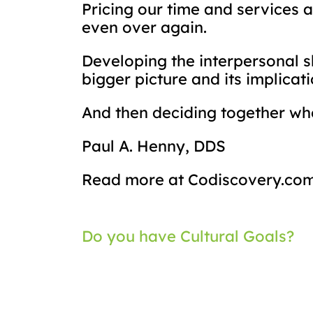
Pricing our time and services a
even over again.
Developing the interpersonal s
bigger picture and its implicat
And then deciding together whe
Paul A. Henny, DDS
Read more at Codiscovery.co
Post
Do you have Cultural Goals?
navigation