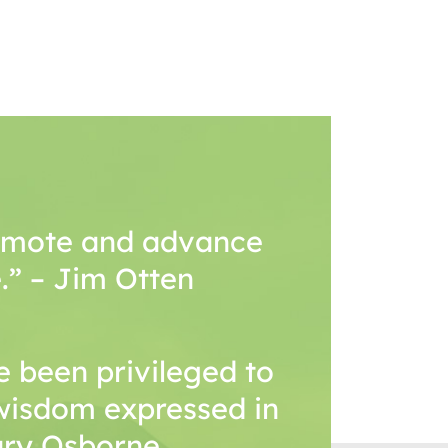
romote and advance
.” – Jim Otten
 been privileged to
wisdom expressed in
Mary Osborne