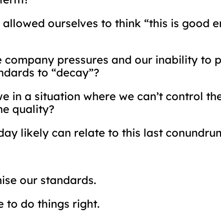
allowed ourselves to think “this is good en
company pressures and our inability to p
andards to “decay”?
 in a situation where we can’t control the
he quality?
ay likely can relate to this last conundru
ise our standards.
to do things right.