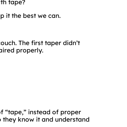
ith tape?
ep it the best we can.
ouch. The first taper didn’t
aired properly.
f “tape,” instead of proper
 do they know it and understand