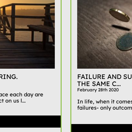
RING.
FAILURE AND SU
THE SAME C...
February 28th 2020
face each day are
 on us l...
In life, when it comes
failures- only outco