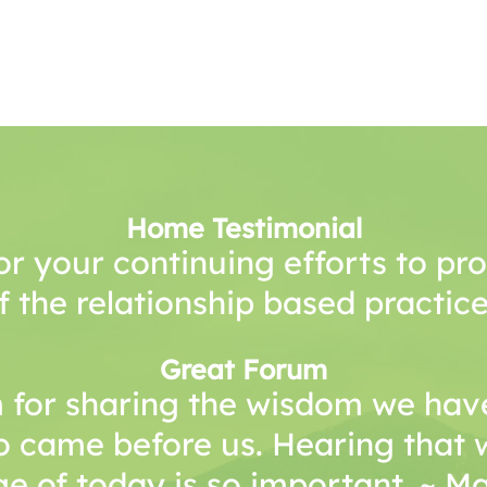
Home Testimonial
or your continuing efforts to p
f the relationship based practice
Great Forum
 for sharing the wisdom we have
o came before us. Hearing that 
e of today is so important. ~ 