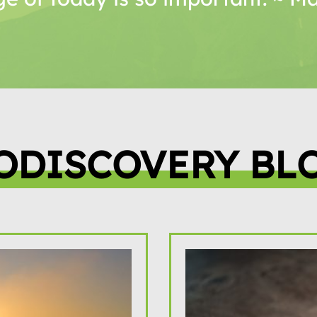
ODISCOVERY BL