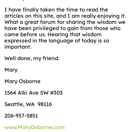
I have finally taken the time to read the
articles on this site, and I am really enjoying it.
What a great forum for sharing the wisdom we
have been privileged to gain from those who
came before us. Hearing that wisdom
expressed in the language of today is so
important.
Well done, my friend.
Mary
Mary Osborne
1564 Alki Ave SW #303
Seattle, WA 98116
206-937-5851
www.MaryOsborne.com