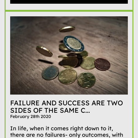
FAILURE AND SUCCESS ARE TWO
SIDES OF THE SAME C...
February 28th 2020
In life, when it comes right down to it,
there are no failures- only outcomes, with