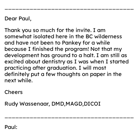
____________________________________
Dear Paul,
Thank you so much for the invite. I am
somewhat isolated here in the BC wilderness
and have not been to Pankey for a while
because I finished the program! Not that my
development has ground to a halt. I am still as
excited about dentistry as I was when I started
practicing after graduation. I will most
definitely put a few thoughts on paper in the
next while.
Cheers
Rudy Wassenaar, DMD,MAGD,DICOI
____________________________________
Paul: