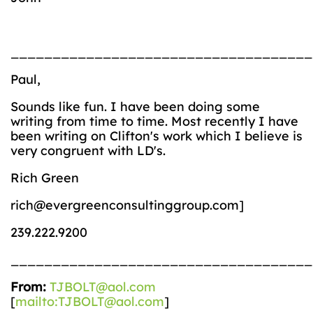
___________________________________
Paul,
Sounds like fun. I have been doing some
writing from time to time. Most recently I have
been writing on Clifton's work which I believe is
very congruent with LD's.
Rich Green
rich@evergreenconsultinggroup.com]
239.222.9200
____________________________________
From:
TJBOLT@aol.com
[
mailto:TJBOLT@aol.com
]