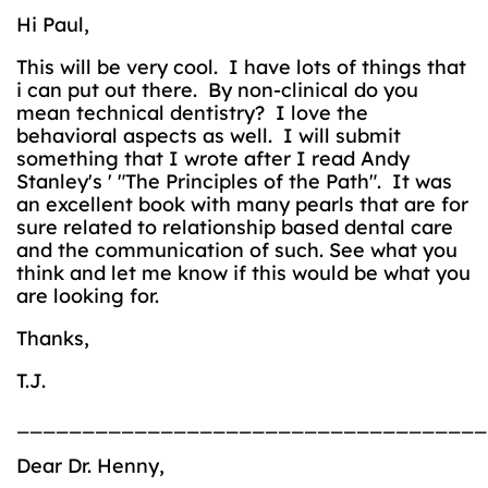
Hi Paul,
This will be very cool. I have lots of things that
i can put out there. By non-clinical do you
mean technical dentistry? I love the
behavioral aspects as well. I will submit
something that I wrote after I read Andy
Stanley's ' "The Principles of the Path". It was
an excellent book with many pearls that are for
sure related to relationship based dental care
and the communication of such. See what you
think and let me know if this would be what you
are looking for.
Thanks,
T.J.
____________________________________
Dear Dr. Henny,