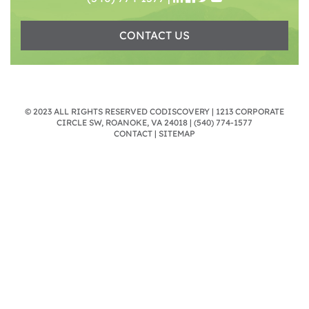
CONTACT US
© 2023 ALL RIGHTS RESERVED CODISCOVERY | 1213 CORPORATE
CIRCLE SW, ROANOKE, VA 24018 |
(540) 774-1577
CONTACT
|
SITEMAP