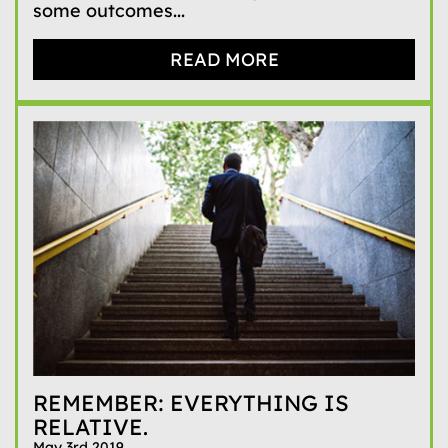
some outcomes...
READ MORE
REMEMBER: EVERYTHING IS
RELATIVE.
May 3rd 2019