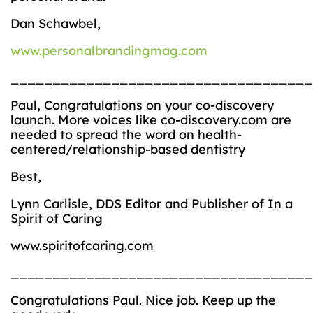
Dan Schawbel,
www.personalbrandingmag.com
____________________________________
Paul, Congratulations on your co-discovery
launch. More voices like co-discovery.com are
needed to spread the word on health-
centered/relationship-based dentistry
Best,
Lynn Carlisle, DDS Editor and Publisher of In a
Spirit of Caring
www.spiritofcaring.com
____________________________________
Congratulations Paul. Nice job. Keep up the