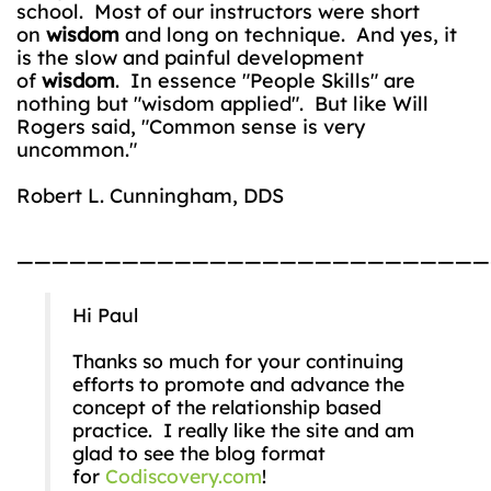
school. Most of our instructors were short
on
wisdom
and long on technique. And yes, it
is the slow and painful development
of
wisdom
. In essence "People Skills" are
nothing but "wisdom applied". But like Will
Rogers said, "Common sense is very
uncommon."
Robert L. Cunningham, DDS
———————————————————————————
Hi Paul
Thanks so much for your continuing
efforts to promote and advance the
concept of the relationship based
practice. I really like the site and am
glad to see the blog format
for
Codiscovery.com
!