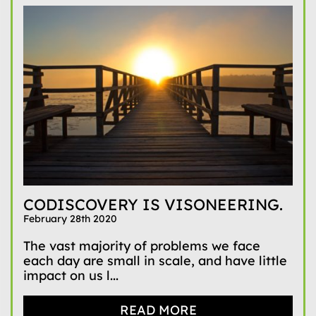
CODISCOVERY IS VISONEERING.
February 28th 2020
The vast majority of problems we face
each day are small in scale, and have little
impact on us l...
READ MORE