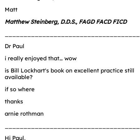
Matt
Matthew Steinberg, D.D.S., FAGD FACD FICD
____________________________________
Dr Paul
i really enjoyed that… wow
is Bill Lockhart's book on excellent practice still
available?
if so where
thanks
arnie rothman
____________________________________
Hi Paul,