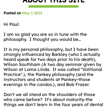
Posted on
May 7, 2013
Hi Paul:
I am so glad you are so in tune with the
philosophy. I thought you would be…
It is my personal philosophy, but I have been
strongly influenced by Barkley (who I actually
heard speak for two days prior to his death),
Wilson Southham (A two day seminar given by
Wilson at Loma Linda. It was called "Volitional
Practice".), the Pankey philosophy (and the
instructors and students at Pankey–those
evenings in the condos.), and Bob Frazer.
Don't we all stand on the shoulders of those
who came before? It's about maturity-the
things we don't learn in the four years of dental