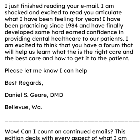
I just finished reading your e-mail. I am
shocked and excited to read you articulate
what I have been feeling for years! I have
been practicing since 1984 and have finally
developed some hard earned confidence in
providing dental healthcare to our patients. I
am excited to think that you have a forum that
will help us learn what the is the right care and
the best care and how to get it to the patient.
Please let me know I can help
Best Regards,
Daniel S. Geare, DMD
Bellevue, Wa.
____________________________________
Wow! Can I count on continued emails? This
edition deals with every aspect of what I am