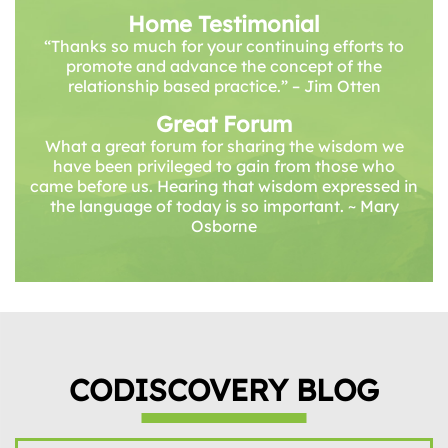
Home Testimonial
“Thanks so much for your continuing efforts to
promote and advance the concept of the
relationship based practice.” – Jim Otten
Great Forum
What a great forum for sharing the wisdom we
have been privileged to gain from those who
came before us. Hearing that wisdom expressed in
the language of today is so important. ~ Mary
Osborne
CODISCOVERY BLOG