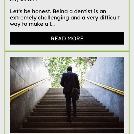
Let’s be honest. Being a dentist is an
extremely challenging and a very difficult
way to make a l...
READ MORE