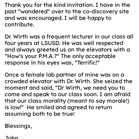
Thank you for the kind invitation. I have in the
past “wandered” over to the co-discovery site
and was encouraged. I will be happy to
contribute.
Dr. Wirth was a frequent lecturer in our class all
four years at LSUSD. He was well respected
and always greeted us on the elevators with a
“How’s your P.M.A.?” The only acceptable
response in his eyes was, “Terrific!”
Once a female lab partner of mine was on a
crowded elevator with Dr. Wirth. She seized the
moment and said, “Dr Wirth, we need you to
come and speak to our class soon. I am afraid
that our class morality (meant to say morale!)
is low!” He smiled and agreed to return
assuming both to be true!
Blessings,
John