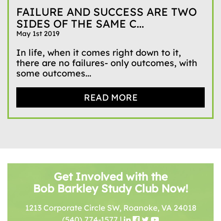
FAILURE AND SUCCESS ARE TWO
SIDES OF THE SAME C...
May 1st 2019
In life, when it comes right down to it,
there are no failures- only outcomes, with
some outcomes...
READ MORE
Get Involved with the
Bob Barkley Study Club Now!
1213 Corporate Circle SW, Roanoke, VA 24018
(540) 774-1577
|