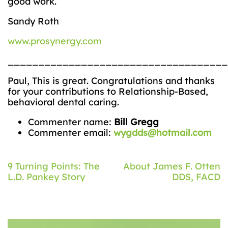
good work.
Sandy Roth
www.prosynergy.com
____________________________________
Paul, This is great. Congratulations and thanks
for your contributions to Relationship-Based,
behavioral dental caring.
Commenter name:
Bill Gregg
Commenter email:
wygdds@hotmail.com
Post
9 Turning Points: The
About James F. Otten
L.D. Pankey Story
DDS, FACD
navigation