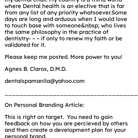
where Dental health is an elective that is far
from any list of any priority whatsoever.Some
days are long and arduous when I would love
to touch base with someone&nbsp; who lives
the same philosophy in the practice of
dentistry- – – if only to renew my faith or be
validated for it.
Please keep me posted. More power to you!
Agnes B. Claros, D.M.D.
dentalspamanila@yahoo.com
____________________________________
On Personal Branding Article:
This is right on target. You need to gain
feedback on how you are percieved by others
and then create a development plan for your
personal brand.