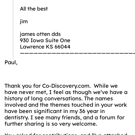
All the best
jim
james otten dds
930 Iowa Suite One
Lawrence KS 66044
—————————————————————————
Paul,
Thank you for Co-Discovery.com. While we
have never met, I feel as though we’ve have a
history of long conversations. The names
involved and the themes touched in your work
have been significant in my 36 year in
dentistry. I see many friends, and a forum for
further sharing is so very welcome.