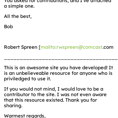
You asked for contributions, and I’ve attached
a simple one.
All the best,
Bob
Robert Spreen [
mailto:rwspreen@comcast
.com
____________________________________
This is an awesome site you have developed! It
is an unbelieveable resource for anyone who is
priviledged to use it.
If you would not mind, I would love to be a
contributor to the site. I was not even aware
that this resource existed. Thank you for
sharing.
Warmest regards,