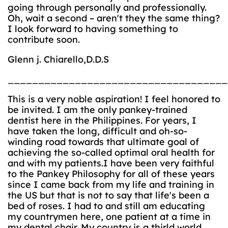
going through personally and professionally.
Oh, wait a second – aren't they the same thing?
I look forward to having something to
contribute soon.
Glenn j. Chiarello,D.D.S
____________________________________
This is a very noble aspiration! I feel honored to
be invited. I am the only pankey-trained
dentist here in the Philippines. For years, I
have taken the long, difficult and oh-so-
winding road towards that ultimate goal of
achieving the so-called optimal oral health for
and with my patients.I have been very faithful
to the Pankey Philosophy for all of these years
since I came back from my life and training in
the US but that is not to say that life's been a
bed of roses. I had to and still am educating
my countrymen here, one patient at a time in
my dental chair. My country is a thirld world