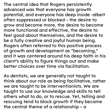
The central idea that Rogers persistently
advanced was that everyone has growth
potential, and everyone has deep inside -albeit
often suppressed or blocked – the desire to
grow and become more, the desire to become
more functional and effective, the desire to
feel good about themselves, and the desire to
be a fully creative and joyful human being.
Rogers often referred to this positive process
of growth and development as “becoming,”
and it was centered around his deep faith in his
client’s ability to figure things out and make
better choices over time via facilitation.
As dentists, we are generally not taught to
think about our role as being facilitative, rather
we are taught to be interventionists. We are
taught to use our knowledge and skills to tell
others what to do, or to rescue. Yet, telling and
rescuing tend to block growth if they become
the central theme of a relationship – a