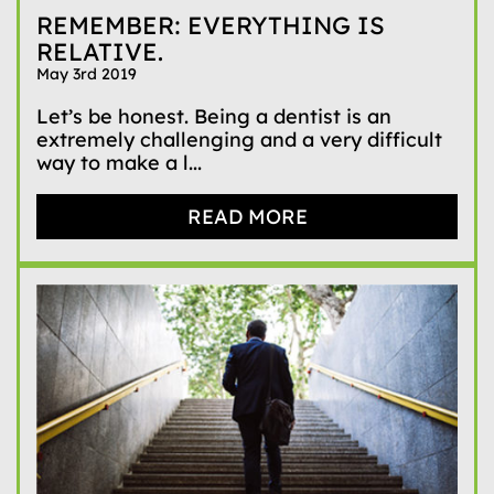
REMEMBER: EVERYTHING IS
RELATIVE.
May 3rd 2019
Let’s be honest. Being a dentist is an
extremely challenging and a very difficult
way to make a l...
READ MORE