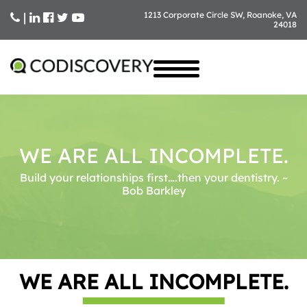
|
1213 Corporate Circle SW, Roanoke, VA
24018
Skip
to
content
WE ARE ALL INCOMPLETE.
Build your relationships first….then your dentistry. ~
Bob Barkley
WE ARE ALL INCOMPLETE.