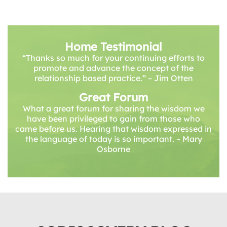
Home Testimonial
“Thanks so much for your continuing efforts to
promote and advance the concept of the
relationship based practice.” – Jim Otten
Great Forum
What a great forum for sharing the wisdom we
have been privileged to gain from those who
came before us. Hearing that wisdom expressed in
the language of today is so important. ~ Mary
Osborne