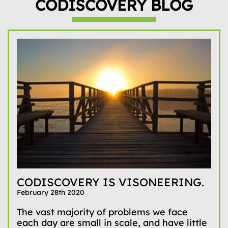
CODISCOVERY BLOG
CODISCOVERY IS VISONEERING.
February 28th 2020
The vast majority of problems we face
each day are small in scale, and have little