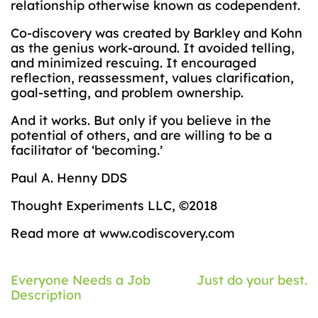
relationship otherwise known as codependent.
Co-discovery was created by Barkley and Kohn
as the genius work-around. It avoided telling,
and minimized rescuing. It encouraged
reflection, reassessment, values clarification,
goal-setting, and problem ownership.
And it works. But only if you believe in the
potential of others, and are willing to be a
facilitator of ‘becoming.’
Paul A. Henny DDS
Thought Experiments LLC, ©2018
Read more at www.codiscovery.com
Post
Everyone Needs a Job
Just do your best.
Description
navigation