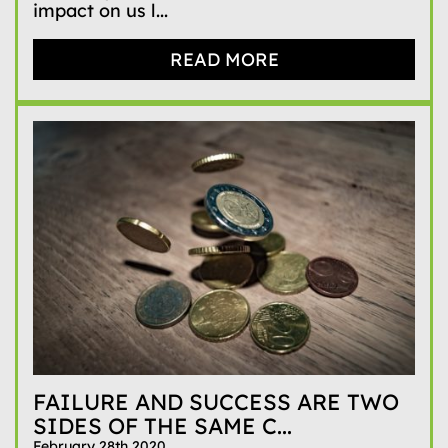
impact on us l...
READ MORE
FAILURE AND SUCCESS ARE TWO
SIDES OF THE SAME C...
February 28th 2020