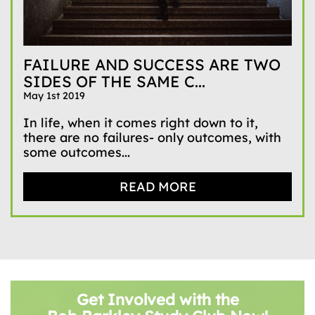
FAILURE AND SUCCESS ARE TWO
SIDES OF THE SAME C...
May 1st 2019
In life, when it comes right down to it,
there are no failures- only outcomes, with
some outcomes...
READ MORE
Get Involved with the