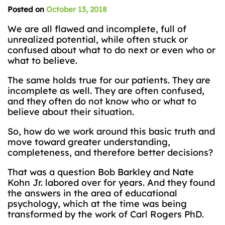
Posted on
October 13, 2018
We are all flawed and incomplete, full of
unrealized potential, while often stuck or
confused about what to do next or even who or
what to believe.
The same holds true for our patients. They are
incomplete as well. They are often confused,
and they often do not know who or what to
believe about their situation.
So, how do we work around this basic truth and
move toward greater understanding,
completeness, and therefore better decisions?
That was a question Bob Barkley and Nate
Kohn Jr. labored over for years. And they found
the answers in the area of educational
psychology, which at the time was being
transformed by the work of Carl Rogers PhD.