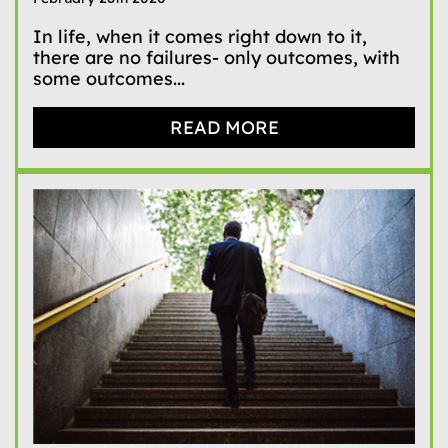
In life, when it comes right down to it,
there are no failures- only outcomes, with
some outcomes...
READ MORE