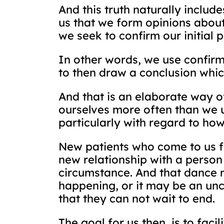
And this truth naturally includ
us that we form opinions about 
we seek to confirm our initial 
In other words, we use confirma
to then draw a conclusion which
And that is an elaborate way of
ourselves more often than we us
particularly with regard to ho
New patients who come to us fu
new relationship with a person
circumstance. And that dance 
happening, or it may be an un
that they can not wait to end.
The goal for us then, is to faci