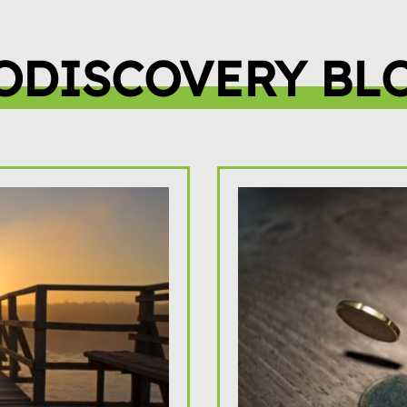
ODISCOVERY BL