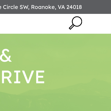
e Circle SW, Roanoke, VA 24018
 &
DRIVE