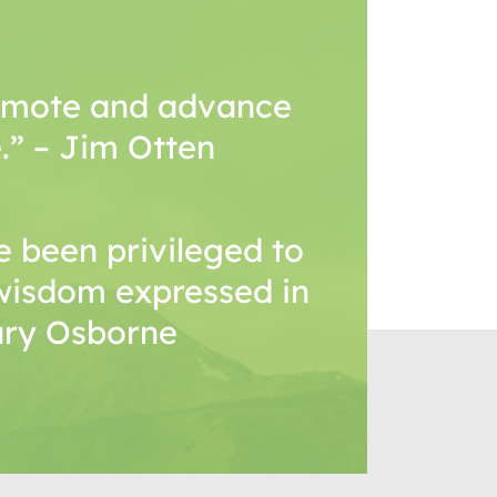
romote and advance
.” – Jim Otten
 been privileged to
wisdom expressed in
Mary Osborne