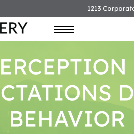
1213 Corporat
ERCEPTION
CTATIONS 
BEHAVIOR