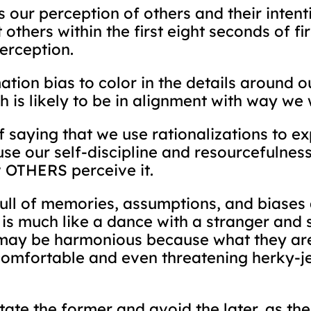
es our perception of others and their inten
others within the first eight seconds of fi
perception.
tion bias to color in the details around ou
 is likely to be in alignment with way we 
 saying that we use rationalizations to ex
e our self-discipline and resourcefulness 
w OTHERS perceive it.
ll of memories, assumptions, and biases a
 is much like a dance with a stranger an
may be harmonious because what they are 
comfortable and even threatening herky-j
litate the former and avoid the later, as th