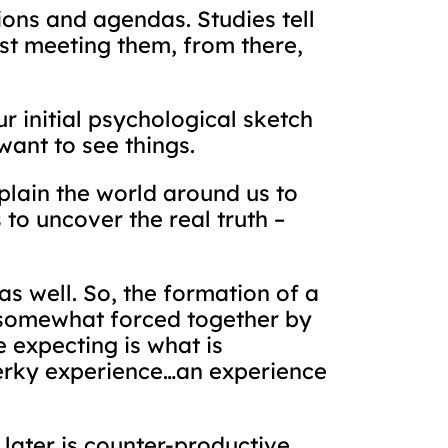
tions and agendas. Studies tell
rst meeting them, from there,
r initial psychological sketch
want to see things.
plain the world around us to
to uncover the real truth –
s well. So, the formation of a
d somewhat forced together by
expecting is what is
erky experience…an experience
e later is counter-productive