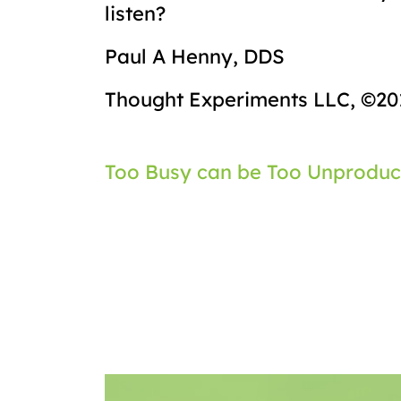
listen?
Paul A Henny, DDS
Thought Experiments LLC, ©20
Post
Too Busy can be Too Unproduc
navigation