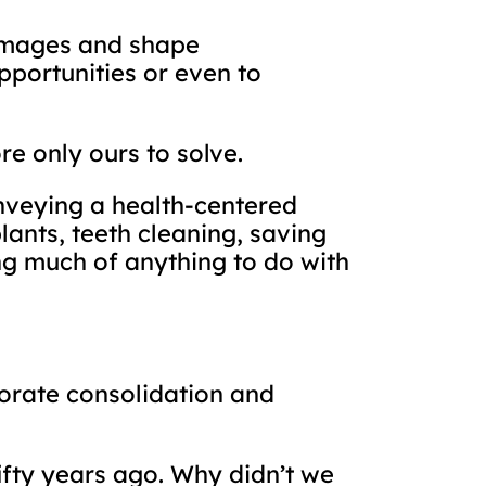
 images and shape
pportunities or even to
e only ours to solve.
nveying a health-centered
lants, teeth cleaning, saving
ing much of anything to do with
porate consolidation and
ifty years ago. Why didn’t we