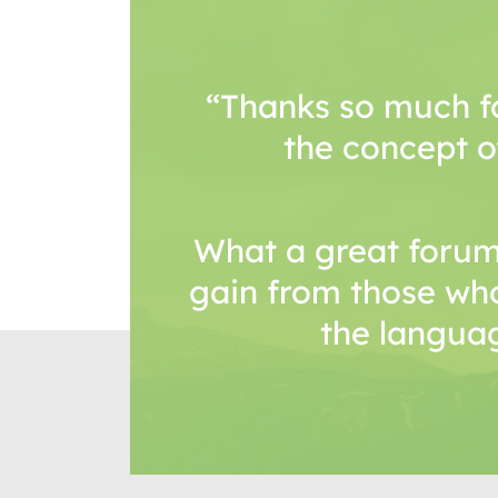
“Thanks so much f
the concept o
What a great forum
gain from those wh
the languag