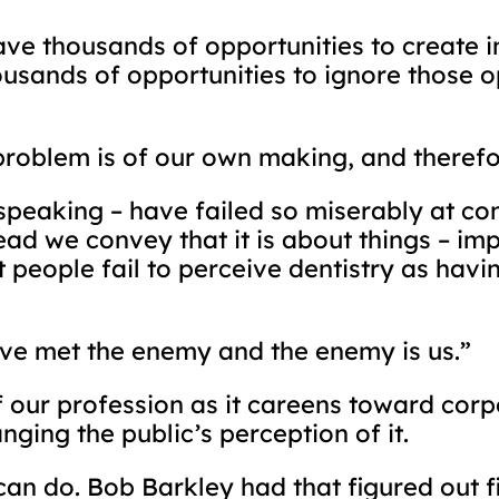
have thousands of opportunities to create
usands of opportunities to ignore those o
problem is of our own making, and therefor
speaking – have failed so miserably at co
ad we convey that it is about things – imp
t people fail to perceive dentistry as hav
ave met the enemy and the enemy is us.”
 our profession as it careens toward cor
ging the public’s perception of it.
can do. Bob Barkley had that figured out f