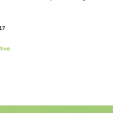
17
tive