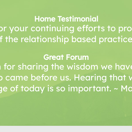
Home Testimonial
or your continuing efforts to p
f the relationship based practice
Great Forum
 for sharing the wisdom we have
o came before us. Hearing that 
e of today is so important. ~ 