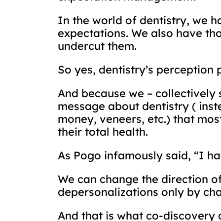
In the world of dentistry, we 
expectations. We also have tho
undercut them.
So yes, dentistry’s perception 
And because we – collectively 
message about dentistry ( inste
money, veneers, etc.) that mos
their total health.
As Pogo infamously said, “I h
We can change the direction of
depersonalizations only by chan
And that is what co-discovery 