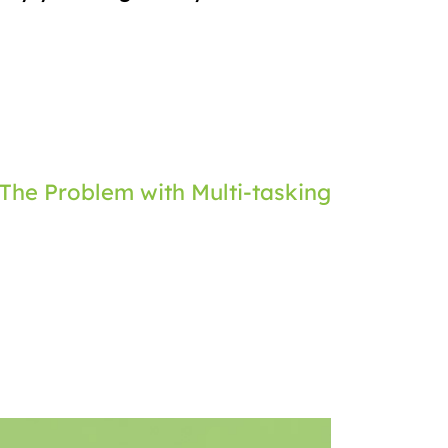
The Problem with Multi-tasking