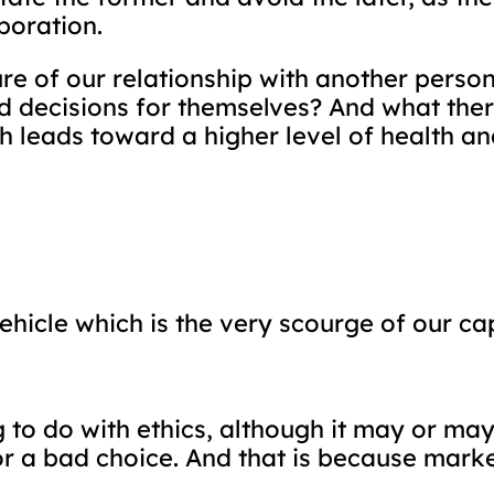
boration.
ure of our relationship with another perso
 decisions for themselves? And what theref
leads toward a higher level of health and 
icle which is the very scourge of our capi
to do with ethics, although it may or may 
r a bad choice. And that is because mark