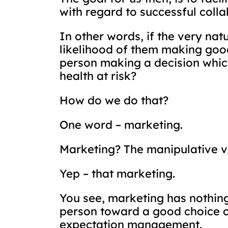
with regard to successful colla
In other words, if the very nat
likelihood of them making good
person making a decision which 
health at risk?
How do we do that?
One word – marketing.
Marketing? The manipulative veh
Yep – that marketing.
You see, marketing has nothing 
person toward a good choice o
expectation management.