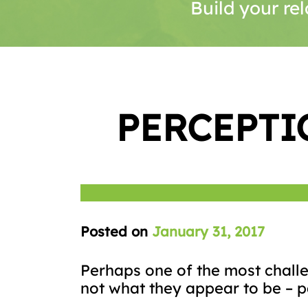
Build your rel
PERCEPTI
Posted on
January 31, 2017
Perhaps one of the most challen
not what they appear to be – pa