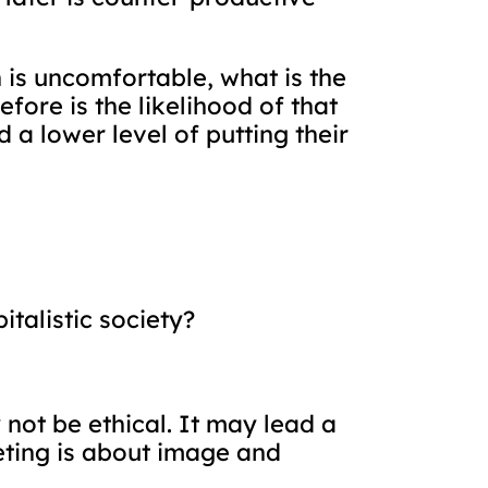
n is uncomfortable, what is the
ore is the likelihood of that
a lower level of putting their
talistic society?
not be ethical. It may lead a
eting is about image and