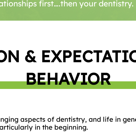
ationships first….then your dentistry
ON & EXPECTATI
BEHAVIOR
ging aspects of dentistry, and life in gene
rticularly in the beginning.