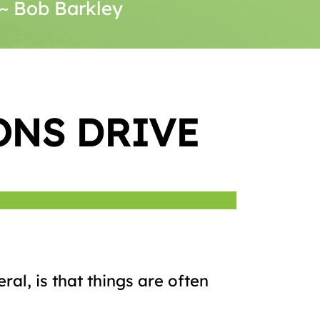
. ~ Bob Barkley
ONS DRIVE
ral, is that things are often