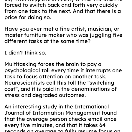
forced to switch back and forth very quickly
from one task to the next. And that there is a
price for doing so.
Have you ever met a fine artist, musician, or
master furniture maker who was juggling five
different tasks at the same time?
I didn’t think so.
Multitasking forces the brain to pay a
psychological toll every time it interrupts one
task to focus attention on another task.
Neuroscientists call this toll the “switching
cost”, and it is paid in the denominations of
stress and degraded outcomes.
An interesting study in the International
Journal of Information Management found
that the average person checks email once
every five minutes, and that it takes 64
seconds on average to fully resume focus on