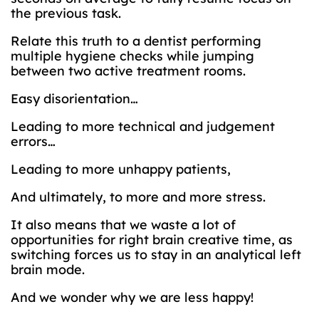
the previous task.
Relate this truth to a dentist performing
multiple hygiene checks while jumping
between two active treatment rooms.
Easy disorientation…
Leading to more technical and judgement
errors…
Leading to more unhappy patients,
And ultimately, to more and more stress.
It also means that we waste a lot of
opportunities for right brain creative time, as
switching forces us to stay in an analytical left
brain mode.
And we wonder why we are less happy!