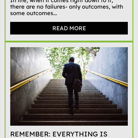
In life, when it comes right down to it,
there are no failures- only outcomes, with
some outcomes...
READ MORE
REMEMBER: EVERYTHING IS