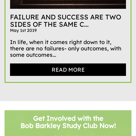
FAILURE AND SUCCESS ARE TWO
SIDES OF THE SAME C...
May 1st 2019
In life, when it comes right down to it,
there are no failures- only outcomes, with
some outcomes...
READ MORE
Get Involved with the
Bob Barkley Study Club Now!