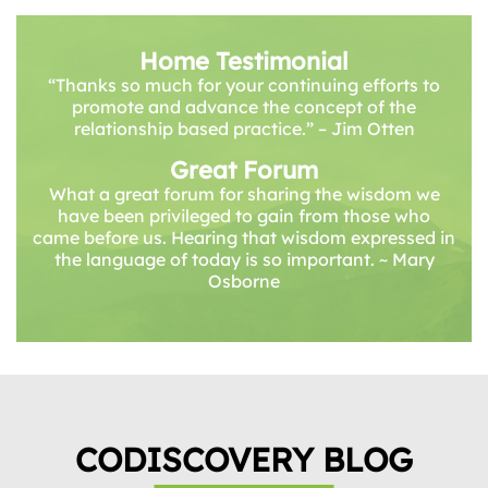
Home Testimonial
“Thanks so much for your continuing efforts to
promote and advance the concept of the
relationship based practice.” – Jim Otten
Great Forum
What a great forum for sharing the wisdom we
have been privileged to gain from those who
came before us. Hearing that wisdom expressed in
the language of today is so important. ~ Mary
Osborne
CODISCOVERY BLOG