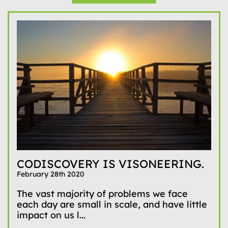
CODISCOVERY IS VISONEERING.
February 28th 2020
The vast majority of problems we face
each day are small in scale, and have little
impact on us l...