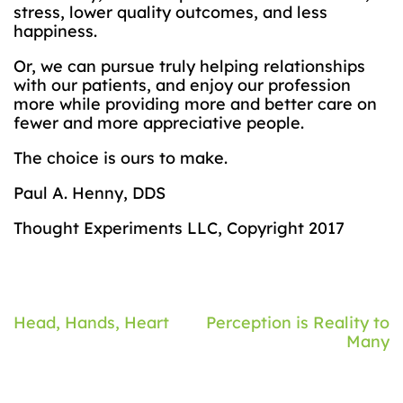
stress, lower quality outcomes, and less
happiness.
Or, we can pursue truly helping relationships
with our patients, and enjoy our profession
more while providing more and better care on
fewer and more appreciative people.
The choice is ours to make.
Paul A. Henny, DDS
Thought Experiments LLC, Copyright 2017
Post
Head, Hands, Heart
Perception is Reality to
Many
navigation