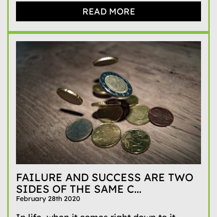
READ MORE
FAILURE AND SUCCESS ARE TWO
SIDES OF THE SAME C...
February 28th 2020