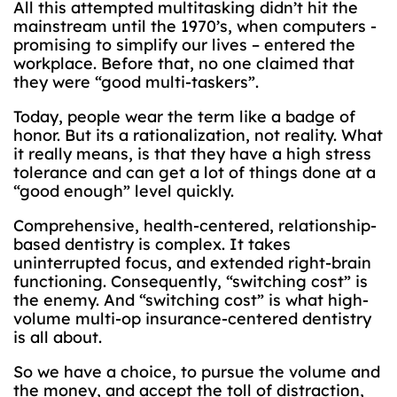
All this attempted multitasking didn’t hit the
mainstream until the 1970’s, when computers -
promising to simplify our lives – entered the
workplace. Before that, no one claimed that
they were “good multi-taskers”.
Today, people wear the term like a badge of
honor. But its a rationalization, not reality. What
it really means, is that they have a high stress
tolerance and can get a lot of things done at a
“good enough” level quickly.
Comprehensive, health-centered, relationship-
based dentistry is complex. It takes
uninterrupted focus, and extended right-brain
functioning. Consequently, “switching cost” is
the enemy. And “switching cost” is what high-
volume multi-op insurance-centered dentistry
is all about.
So we have a choice, to pursue the volume and
the money, and accept the toll of distraction,