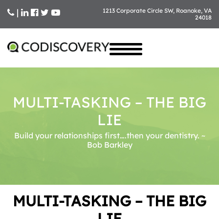
|
1213 Corporate Circle SW, Roanoke, VA
24018
Skip
to
content
MULTI-TASKING – THE BIG
LIE
Build your relationships first….then your dentistry. ~
Bob Barkley
MULTI-TASKING – THE BIG
LIE