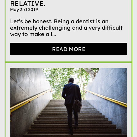
RELATIVE.
May 3rd 2019
Let’s be honest. Being a dentist is an
extremely challenging and a very difficult
way to make a l...
READ MORE