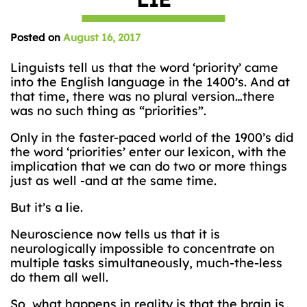
Posted on
August 16, 2017
Linguists tell us that the word ‘priority’ came
into the English language in the 1400’s. And at
that time, there was no plural version…there
was no such thing as “priorities”.
Only in the faster-paced world of the 1900’s did
the word ‘priorities’ enter our lexicon, with the
implication that we can do two or more things
just as well -and at the same time.
But it’s a lie.
Neuroscience now tells us that it is
neurologically impossible to concentrate on
multiple tasks simultaneously, much-the-less
do them all well.
So, what happens in reality is that the brain is