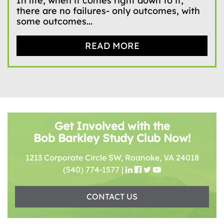
In life, when it comes right down to it,
there are no failures- only outcomes, with
some outcomes...
READ MORE
Get Involved with the
Bob Barkley Study Club Now!
1213 Corporate Circle SW, Roanoke, VA 24018
(540) 774-1577
|
CONTACT US