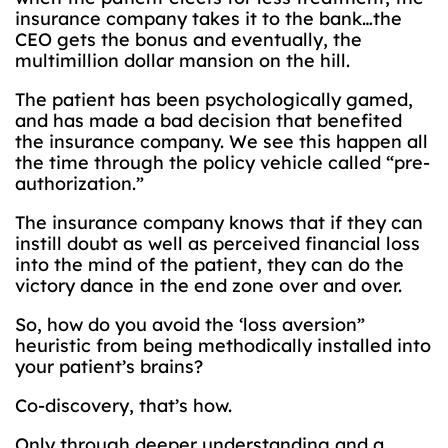
insurance company takes it to the bank…the
CEO gets the bonus and eventually, the
multimillion dollar mansion on the hill.
The patient has been psychologically gamed,
and has made a bad decision that benefited
the insurance company. We see this happen all
the time through the policy vehicle called “pre-
authorization.”
The insurance company knows that if they can
instill doubt as well as perceived financial loss
into the mind of the patient, they can do the
victory dance in the end zone over and over.
So, how do you avoid the ‘loss aversion”
heuristic from being methodically installed into
your patient’s brains?
Co-discovery, that’s how.
Only through deeper understanding and a