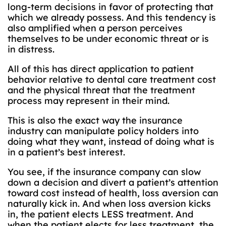
long-term decisions in favor of protecting that
which we already possess. And this tendency is
also amplified when a person perceives
themselves to be under economic threat or is
in distress.
All of this has direct application to patient
behavior relative to dental care treatment cost
and the physical threat that the treatment
process may represent in their mind.
This is also the exact way the insurance
industry can manipulate policy holders into
doing what they want, instead of doing what is
in a patient’s best interest.
You see, if the insurance company can slow
down a decision and divert a patient’s attention
toward cost instead of health, loss aversion can
naturally kick in. And when loss aversion kicks
in, the patient elects LESS treatment. And
when the patient elects for less treatment, the