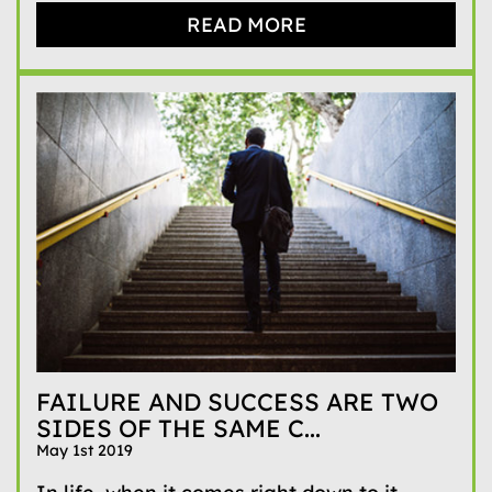
READ MORE
FAILURE AND SUCCESS ARE TWO
SIDES OF THE SAME C...
May 1st 2019