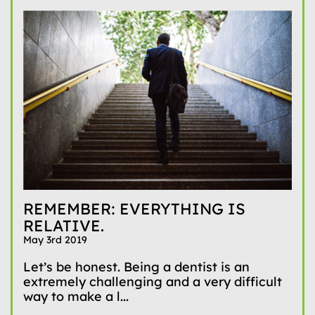
REMEMBER: EVERYTHING IS
RELATIVE.
May 3rd 2019
Let’s be honest. Being a dentist is an
extremely challenging and a very difficult
way to make a l...