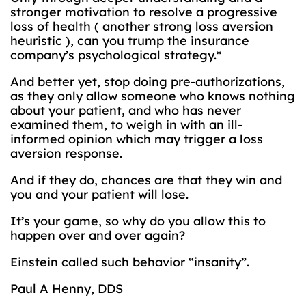
stronger motivation to resolve a progressive
loss of health ( another strong loss aversion
heuristic ), can you trump the insurance
company’s psychological strategy.*
And better yet, stop doing pre-authorizations,
as they only allow someone who knows nothing
about your patient, and who has never
examined them, to weigh in with an ill-
informed opinion which may trigger a loss
aversion response.
And if they do, chances are that they win and
you and your patient will lose.
It’s your game, so why do you allow this to
happen over and over again?
Einstein called such behavior “insanity”.
Paul A Henny, DDS