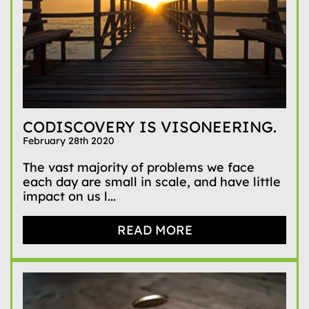
CODISCOVERY IS VISONEERING.
February 28th 2020
The vast majority of problems we face
each day are small in scale, and have little
impact on us l...
READ MORE