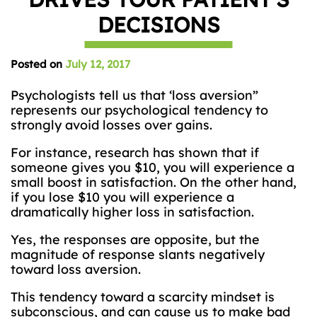
DECISIONS
Posted on
July 12, 2017
Psychologists tell us that ‘loss aversion”
represents our psychological tendency to
strongly avoid losses over gains.
For instance, research has shown that if
someone gives you $10, you will experience a
small boost in satisfaction. On the other hand,
if you lose $10 you will experience a
dramatically higher loss in satisfaction.
Yes, the responses are opposite, but the
magnitude of response slants negatively
toward loss aversion.
This tendency toward a scarcity mindset is
subconscious, and can cause us to make bad