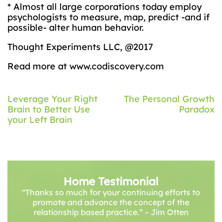
* Almost all large corporations today employ
psychologists to measure, map, predict -and if
possible- alter human behavior.
Thought Experiments LLC, @2017
Read more at www.codiscovery.com
Post
Leverage Your Right
The Personal Growth
Brain to Better Use
Paradox
navigation
your Left Brain
Home Testimonial
“Thanks so much for your continuing efforts to
promote and advance the concept of the
relationship based practice.” – Jim Otten