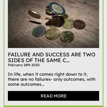
FAILURE AND SUCCESS ARE TWO
SIDES OF THE SAME C...
February 28th 2020
In life, when it comes right down to it,
there are no failures- only outcomes, with
some outcomes...
READ MORE