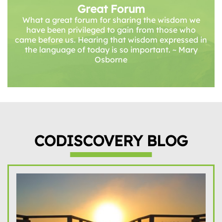
Great Forum
What a great forum for sharing the wisdom we
have been privileged to gain from those who
came before us. Hearing that wisdom expressed in
the language of today is so important. ~ Mary
Osborne
CODISCOVERY BLOG