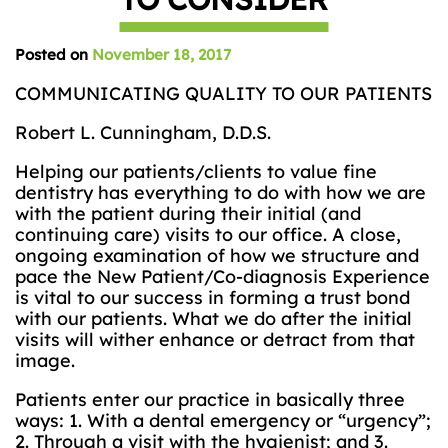
Posted on
November 18, 2017
COMMUNICATING QUALITY TO OUR PATIENTS
Robert L. Cunningham, D.D.S.
Helping our patients/clients to value fine
dentistry has everything to do with how we are
with the patient during their initial (and
continuing care) visits to our office. A close,
ongoing examination of how we structure and
pace the New Patient/Co-diagnosis Experience
is vital to our success in forming a trust bond
with our patients. What we do after the initial
visits will wither enhance or detract from that
image.
Patients enter our practice in basically three
ways: 1. With a dental emergency or “urgency”;
2. Through a visit with the hygienist; and 3.