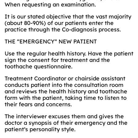
When requesting an examination.
It is our stated objective that the vast majority
(about 80-90%) of our patients enter the
practice through the Co-diagnosis process.
THE “EMERGENCY” NEW PATIENT
Use the regular health history. Have the patient
sign the consent for treatment and the
toothache questionnaire.
Treatment Coordinator or chairside assistant
conducts patient into the consultation room
and reviews the health history and toothache
form with the patient, taking time to listen to
their fears and concerns.
The interviewer excuses them and gives the
doctor a synopsis of their emergency and the
patient’s personality style.