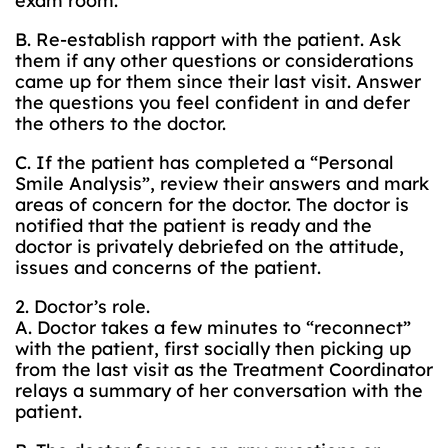
exam room.
B. Re-establish rapport with the patient. Ask
them if any other questions or considerations
came up for them since their last visit. Answer
the questions you feel confident in and defer
the others to the doctor.
C. If the patient has completed a “Personal
Smile Analysis”, review their answers and mark
areas of concern for the doctor. The doctor is
notified that the patient is ready and the
doctor is privately debriefed on the attitude,
issues and concerns of the patient.
2. Doctor’s role.
A. Doctor takes a few minutes to “reconnect”
with the patient, first socially then picking up
from the last visit as the Treatment Coordinator
relays a summary of her conversation with the
patient.