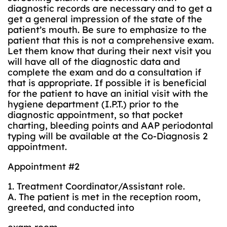
diagnostic records are necessary and to get a
get a general impression of the state of the
patient’s mouth. Be sure to emphasize to the
patient that this is not a comprehensive exam.
Let them know that during their next visit you
will have all of the diagnostic data and
complete the exam and do a consultation if
that is appropriate. If possible it is beneficial
for the patient to have an initial visit with the
hygiene department (I.P.T.) prior to the
diagnostic appointment, so that pocket
charting, bleeding points and AAP periodontal
typing will be available at the Co-Diagnosis 2
appointment.
Appointment #2
1. Treatment Coordinator/Assistant role.
A. The patient is met in the reception room,
greeted, and conducted into