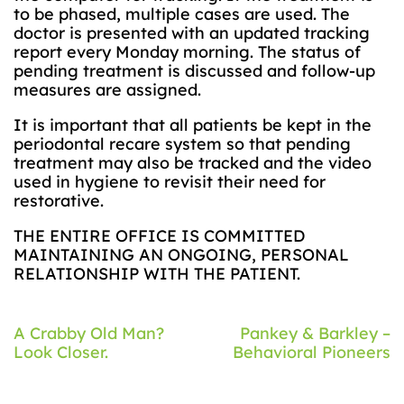
to be phased, multiple cases are used. The
doctor is presented with an updated tracking
report every Monday morning. The status of
pending treatment is discussed and follow-up
measures are assigned.
It is important that all patients be kept in the
periodontal recare system so that pending
treatment may also be tracked and the video
used in hygiene to revisit their need for
restorative.
THE ENTIRE OFFICE IS COMMITTED
MAINTAINING AN ONGOING, PERSONAL
RELATIONSHIP WITH THE PATIENT.
Post
A Crabby Old Man?
Pankey & Barkley –
Look Closer.
Behavioral Pioneers
navigation