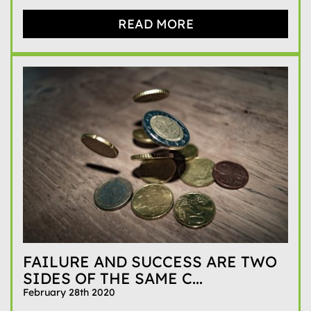
READ MORE
FAILURE AND SUCCESS ARE TWO
SIDES OF THE SAME C...
February 28th 2020