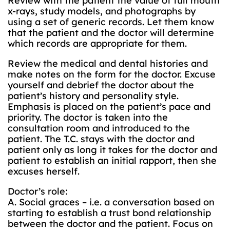
Review with the patient the value of full mouth
x-rays, study models, and photographs by
using a set of generic records. Let them know
that the patient and the doctor will determine
which records are appropriate for them.
Review the medical and dental histories and
make notes on the form for the doctor. Excuse
yourself and debrief the doctor about the
patient’s history and personality style.
Emphasis is placed on the patient’s pace and
priority. The doctor is taken into the
consultation room and introduced to the
patient. The T.C. stays with the doctor and
patient only as long it takes for the doctor and
patient to establish an initial rapport, then she
excuses herself.
Doctor’s role:
A. Social graces – i.e. a conversation based on
starting to establish a trust bond relationship
between the doctor and the patient. Focus on