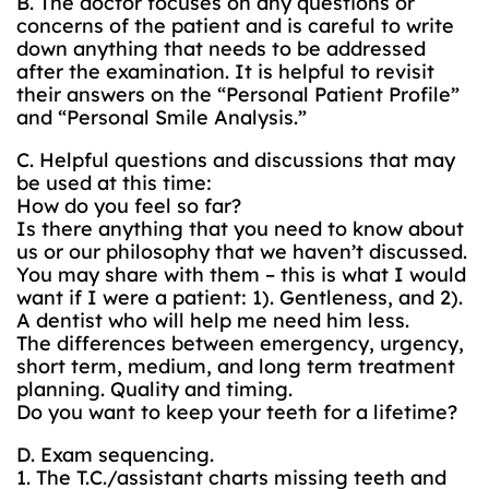
B. The doctor focuses on any questions or
concerns of the patient and is careful to write
down anything that needs to be addressed
after the examination. It is helpful to revisit
their answers on the “Personal Patient Profile”
and “Personal Smile Analysis.”
C. Helpful questions and discussions that may
be used at this time:
How do you feel so far?
Is there anything that you need to know about
us or our philosophy that we haven’t discussed.
You may share with them – this is what I would
want if I were a patient: 1). Gentleness, and 2).
A dentist who will help me need him less.
The differences between emergency, urgency,
short term, medium, and long term treatment
planning. Quality and timing.
Do you want to keep your teeth for a lifetime?
D. Exam sequencing.
1. The T.C./assistant charts missing teeth and