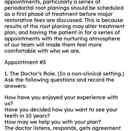
appointments, particularly a series of
periodontal root planings should be scheduled
as a first phase of treatment before major
restorative fees are discussed. This is because
results of the root planing may alter treatment
plan, and having the patient in for a series of
appointments with the nurturing atmosphere
of our team will made them feel more
comfortable with who we are.
Appointment #3
1. The Doctor’s Role. (In a non-clinical setting.)
Ask the following questions and record the
answers:
How have you enjoyed your experience with
us?
Have you decided how you want to see your
teeth in 10 years?
How may we help you with your plan?
The doctor listens, responds, gets agreement