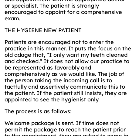
or specialist. The patient is strongly
encouraged to appoint for a comprehensive
exam.
THE HYGIENE NEW PATIENT
Patients are encouraged not to enter the
practice in this manner. It puts the focus on the
old adage that, “I only want my teeth cleaned
and checked.” It does not allow our practice to
be represented as favorably and
comprehensively as we would like. The job of
the person taking the incoming call is to
tactfully and assertively communicate this to
the patient. If the patient still insists, they are
appointed to see the hygienist only.
The process is as follows:
Welcome package is sent. If time does not
permit the package to reach the patient prior
to the appointment, they are asked to come in