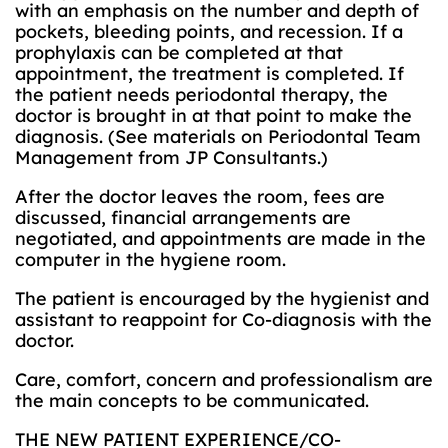
with an emphasis on the number and depth of
pockets, bleeding points, and recession. If a
prophylaxis can be completed at that
appointment, the treatment is completed. If
the patient needs periodontal therapy, the
doctor is brought in at that point to make the
diagnosis. (See materials on Periodontal Team
Management from JP Consultants.)
After the doctor leaves the room, fees are
discussed, financial arrangements are
negotiated, and appointments are made in the
computer in the hygiene room.
The patient is encouraged by the hygienist and
assistant to reappoint for Co-diagnosis with the
doctor.
Care, comfort, concern and professionalism are
the main concepts to be communicated.
THE NEW PATIENT EXPERIENCE/CO-