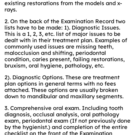
existing restorations from the models and x-
rays.
2. On the back of the Examination Record two
lists have to be made: 1). Diagnostic Issues.
This is a 1, 2, 3, etc. list of major issues to be
dealt with in their treatment plan. Examples of
commonly used issues are missing teeth,
malocclusion and shifting, periodontal
condition, caries present, failing restorations,
bruxism, oral hygiene, pathology, etc.
2). Diagnostic Options. These are treatment
plan options in general terms with no fees
attached. These options are usually broken
down to mandibular and maxillary segments.
3. Comprehensive oral exam. Including tooth
diagnosis, occlusal analysis, oral pathology
exam, periodontal exam (If not previously done
by the hygienist.) and completion of the entire
checklist on the front of the Examination