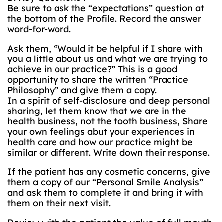
Be sure to ask the “expectations” question at
the bottom of the Profile. Record the answer
word-for-word.
Ask them, “Would it be helpful if I share with
you a little about us and what we are trying to
achieve in our practice?” This is a good
opportunity to share the written “Practice
Philosophy” and give them a copy.
In a spirit of self-disclosure and deep personal
sharing, let them know that we are in the
health business, not the tooth business, Share
your own feelings abut your experiences in
health care and how our practice might be
similar or different. Write down their response.
If the patient has any cosmetic concerns, give
them a copy of our “Personal Smile Analysis”
and ask them to complete it and bring it with
them on their next visit.