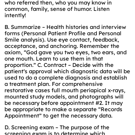
who referred then, who you may know in
common, family, sense of humor. Listen
intently!
B. Summarize – Health histories and interview
forms (Personal Patient Profile and Personal
Smile analysis). Use eye contact, feedback,
acceptance, and anchoring. Remember the
axiom, “God gave you two eyes, two ears, and
one mouth. Learn to use them in that
proportion.” C. Contract – Decide with the
patient’s approval which diagnostic data will be
used to do a complete diagnosis and establish
a treatment plan. For comprehensive
restorative cases full mouth periapical x-rays,
mounted study models, and photographs will
be necessary before appointment #2. It may
be appropriate to make a separate “Records
Appointment” to get the necessary data.
D. Screening exam – The purpose of the
screening exam is to determine which