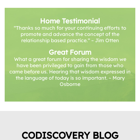
Home Testimonial
“Thanks so much for your continuing efforts to
promote and advance the concept of the
relationship based practice.” – Jim Otten
Great Forum
What a great forum for sharing the wisdom we
have been privileged to gain from those who
came before us. Hearing that wisdom expressed in
the language of today is so important. ~ Mary
Osborne
CODISCOVERY BLOG