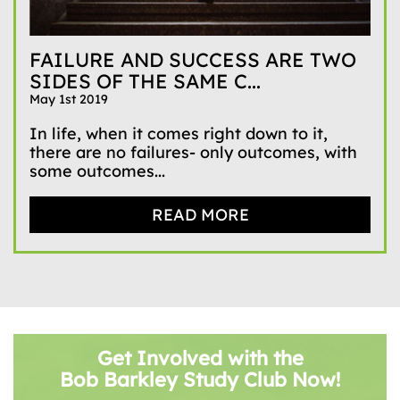
FAILURE AND SUCCESS ARE TWO
SIDES OF THE SAME C...
May 1st 2019
In life, when it comes right down to it,
there are no failures- only outcomes, with
some outcomes...
READ MORE
Get Involved with the
Bob Barkley Study Club Now!