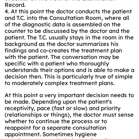
Record.
4. At this point the doctor conducts the patient
and T.C. into the Consultation Room, where all
of the diagnostic data is assembled on the
counter to be discussed by the doctor and the
patient. The T.C. usually stays in the room in the
background as the doctor summarizes his
findings and co-creates the treatment plan
with the patient. The conversation may be
specific with a patient who thoroughly
understands their options and is able to make a
decision then. This is particularly true of simple
to moderately complex treatment plans.
At this point a very important decision needs to
be made. Depending upon the patient’s
receptivity, pace (fast or slow) and priority
(relationships or things), the doctor must sense
whether to continue the process or to
reappoint for a separate consultation
appointment. Sometimes hygiene