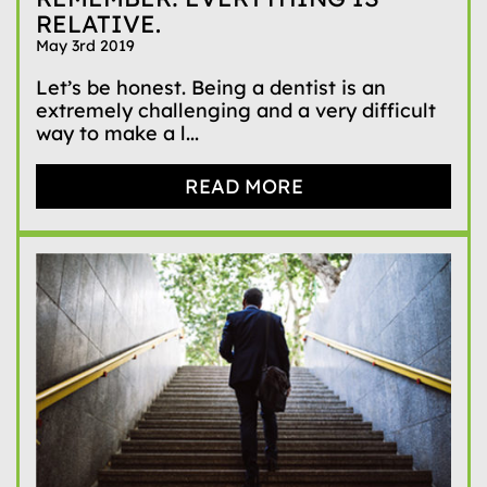
RELATIVE.
May 3rd 2019
Let’s be honest. Being a dentist is an
extremely challenging and a very difficult
way to make a l...
READ MORE