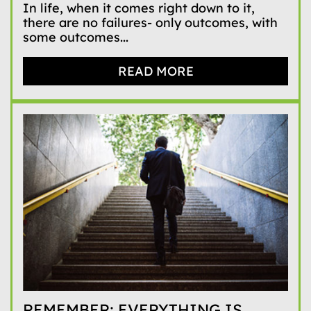
In life, when it comes right down to it,
there are no failures- only outcomes, with
some outcomes...
READ MORE
REMEMBER: EVERYTHING IS