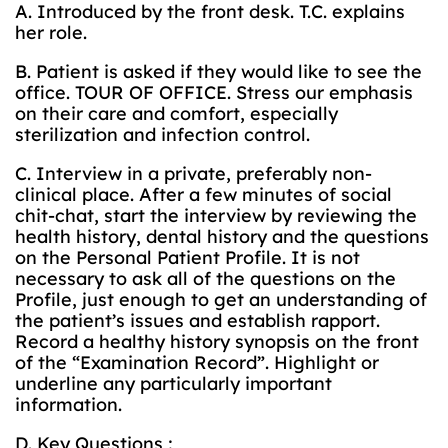
A. Introduced by the front desk. T.C. explains
her role.
B. Patient is asked if they would like to see the
office. TOUR OF OFFICE. Stress our emphasis
on their care and comfort, especially
sterilization and infection control.
C. Interview in a private, preferably non-
clinical place. After a few minutes of social
chit-chat, start the interview by reviewing the
health history, dental history and the questions
on the Personal Patient Profile. It is not
necessary to ask all of the questions on the
Profile, just enough to get an understanding of
the patient’s issues and establish rapport.
Record a healthy history synopsis on the front
of the “Examination Record”. Highlight or
underline any particularly important
information.
D. Key Questions :