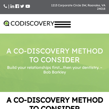
|
1213 Corporate Circle SW, Roanoke, VA
24018
Skip
to
content
A CO-DISCOVERY METHOD
TO CONSIDER
Build your relationships first….then your dentistry. ~
Bob Barkley
A CO-DISCOVERY METHOD
TO CONSIDER