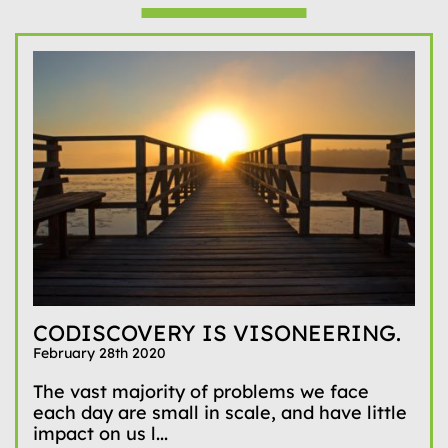
CODISCOVERY IS VISONEERING.
February 28th 2020
The vast majority of problems we face
each day are small in scale, and have little
impact on us l...