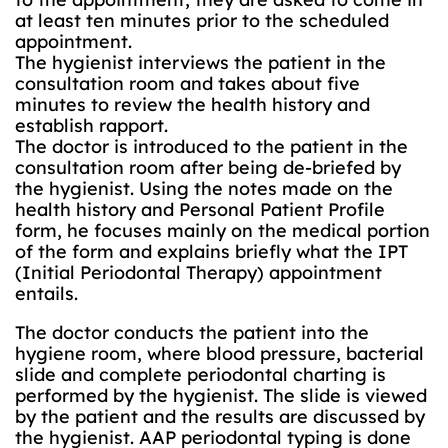
at least ten minutes prior to the scheduled
appointment.
The hygienist interviews the patient in the
consultation room and takes about five
minutes to review the health history and
establish rapport.
The doctor is introduced to the patient in the
consultation room after being de-briefed by
the hygienist. Using the notes made on the
health history and Personal Patient Profile
form, he focuses mainly on the medical portion
of the form and explains briefly what the IPT
(Initial Periodontal Therapy) appointment
entails.
The doctor conducts the patient into the
hygiene room, where blood pressure, bacterial
slide and complete periodontal charting is
performed by the hygienist. The slide is viewed
by the patient and the results are discussed by
the hygienist. AAP periodontal typing is done