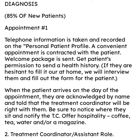
DIAGNOSIS
(85% OF New Patients)
Appointment #1
Telephone information is taken and recorded
on the “Personal Patient Profile. A convenient
appointment is contracted with the patient.
Welcome package is sent. Get patient’s
permission to send a health history. (If they are
hesitant to fill it our at home, we will interview
them and fill out the form for the patient.)
When the patient arrives on the day of the
appointment, they are acknowledged by name
and told that the treatment coordinator will be
right with them. Be sure to notice where they
sit and notify the T.C. Offer hospitality – coffee,
tea, water and/or a magazine.
2. Treatment Coordinator/Assistant Role.