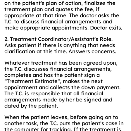
on the patient’s plan of action, finalizes the
treatment plan and quotes the fee, if
appropriate at that time. The doctor asks the
T.C. to discuss financial arrangements and
make appropriate appointments. Doctor exits.
2. Treatment Coordinator/Assistant’s Role.
Asks patient if there is anything that needs
clarification at this time. Answers concerns.
Whatever treatment has been agreed upon,
the T.C. discusses financial arrangements,
completes and has the patient sign a
“Treatment Estimate”, makes the next
appointment and collects the down payment.
The T.C. is responsible that all financial
arrangements made by her be signed and
dated by the patient.
When the patient leaves, before going on to
another task, the T.C. puts the patient’s case in
the computer for tracking. If the treatment is