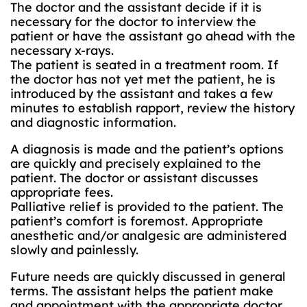
The doctor and the assistant decide if it is
necessary for the doctor to interview the
patient or have the assistant go ahead with the
necessary x-rays.
The patient is seated in a treatment room. If
the doctor has not yet met the patient, he is
introduced by the assistant and takes a few
minutes to establish rapport, review the history
and diagnostic information.
A diagnosis is made and the patient’s options
are quickly and precisely explained to the
patient. The doctor or assistant discusses
appropriate fees.
Palliative relief is provided to the patient. The
patient’s comfort is foremost. Appropriate
anesthetic and/or analgesic are administered
slowly and painlessly.
Future needs are quickly discussed in general
terms. The assistant helps the patient make
and appointment with the appropriate doctor