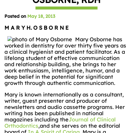
Posted on
May 18, 2013
M A R Y H. O S B O R N E
Mary Osborne has
worked in dentistry for over thirty five years as
a clinical hygienist and patient facilitator. As a
lifelong student of effective communication
and relationship building, she brings to her
work enthusiasm, intelligence, humor, and a
deep belief in the potential for significant
growth through authentic communication.
Mary is known internationally as a consultant,
writer, guest presenter and producer of
newsletters and audio cassette programs. Her
writing has been published in national
magazines including the
Journal of Clinical
Orthodontics
,and she serves on the editorial
board of
In A Spirit of Caring
. Mary is a