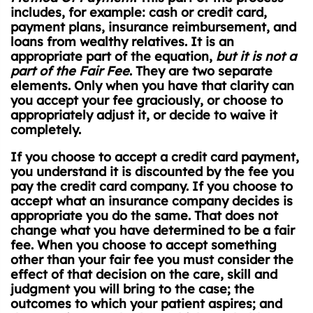
includes, for example: cash or credit card,
payment plans, insurance reimbursement, and
loans from wealthy relatives. It is an
appropriate part of the equation,
but it is not a
part of the Fair Fee
. They are two separate
elements. Only when you have that clarity can
you accept your fee graciously, or choose to
appropriately adjust it, or decide to waive it
completely.
If you choose to accept a credit card payment,
you understand it is discounted by the fee you
pay the credit card company. If you choose to
accept what an insurance company decides is
appropriate you do the same. That does not
change what you have determined to be a fair
fee. When you choose to accept something
other than your fair fee you must consider the
effect of that decision on the care, skill and
judgment you will bring to the case; the
outcomes to which your patient aspires; and