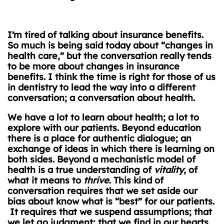
I’m tired of talking about insurance benefits.
So much is being said today about “changes in
health care,” but the conversation really tends
to be more about changes in insurance
benefits. I think the time is right for those of us
in dentistry to lead the way into a different
conversation; a conversation about health.
We have a lot to learn about health; a lot to
explore with our patients. Beyond education
there is a place for authentic dialogue; an
exchange of ideas in which there is learning on
both sides. Beyond a mechanistic model of
health is a true understanding of
vitality
, of
what it means to
thrive
. This kind of
conversation requires that we set aside our
bias about know what is “best” for our patients.
It requires that we suspend assumptions; that
we let go judgment; that we find in our hearts