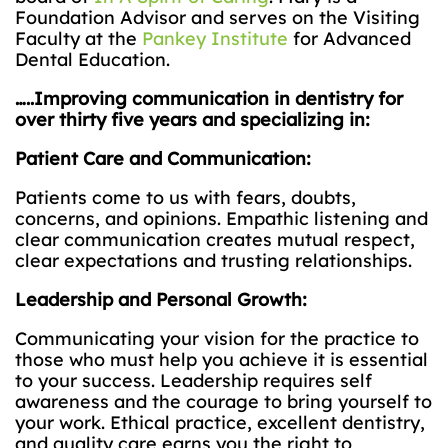
Foundation Advisor and serves on the Visiting
Faculty at the
Pankey Institute
for Advanced
Dental Education.
…..Improving communication in dentistry for
over thirty five years and specializing in:
Patient Care and Communication:
Patients come to us with fears, doubts,
concerns, and opinions. Empathic listening and
clear communication creates mutual respect,
clear expectations and trusting relationships.
Leadership and Personal Growth:
Communicating your vision for the practice to
those who must help you achieve it is essential
to your success. Leadership requires self
awareness and the courage to bring yourself to
your work. Ethical practice, excellent dentistry,
and quality care earns you the right to