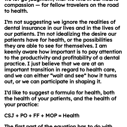
compassion — for fellow travelers on the road
to health.
I’m not suggesting we ignore the realities of
dental insurance in our lives and in the lives of
our patients. I’m not idealizing the desire our
patients have for health, or the possibilities
they are able to see for themselves. I am
keenly aware how important is to pay attention
to the productivity and profitability of a dental
practice. I just believe that we are at an
important transition in regard to health care,
and we can either “wait and see” how it turns
out, or we can participate in shaping it.
I’d like to suggest a formula for health, both
the health of your patients, and the health of
your practice:
CSJ + PO + FF + MOP = Health
The first part of the equation has to do with