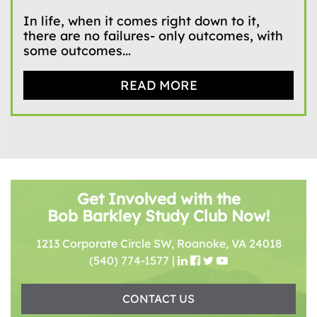
In life, when it comes right down to it,
there are no failures- only outcomes, with
some outcomes...
READ MORE
Get Involved with the
Bob Barkley Study Club Now!
1213 Corporate Circle SW, Roanoke, VA 24018
(540) 774-1577
|
CONTACT US