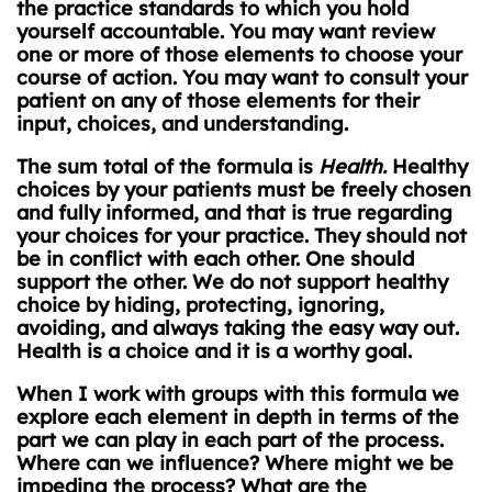
the practice standards to which you hold
yourself accountable. You may want review
one or more of those elements to choose your
course of action. You may want to consult your
patient on any of those elements for their
input, choices, and understanding.
The sum total of the formula is
Health.
Healthy
choices by your patients must be freely chosen
and fully informed, and that is true regarding
your choices for your practice. They should not
be in conflict with each other. One should
support the other. We do not support healthy
choice by hiding, protecting, ignoring,
avoiding, and always taking the easy way out.
Health is a choice and it is a worthy goal.
When I work with groups with this formula we
explore each element in depth in terms of the
part we can play in each part of the process.
Where can we influence? Where might we be
impeding the process? What are the