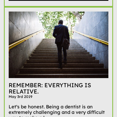
REMEMBER: EVERYTHING IS
RELATIVE.
May 3rd 2019
Let’s be honest. Being a dentist is an
extremely challenging and a very difficult