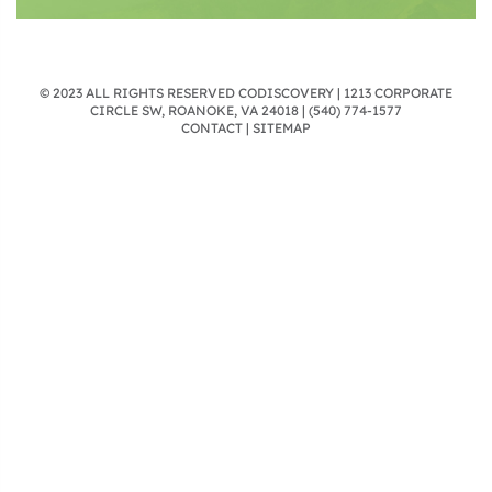
© 2023 ALL RIGHTS RESERVED CODISCOVERY | 1213 CORPORATE
CIRCLE SW, ROANOKE, VA 24018 |
(540) 774-1577
CONTACT
|
SITEMAP