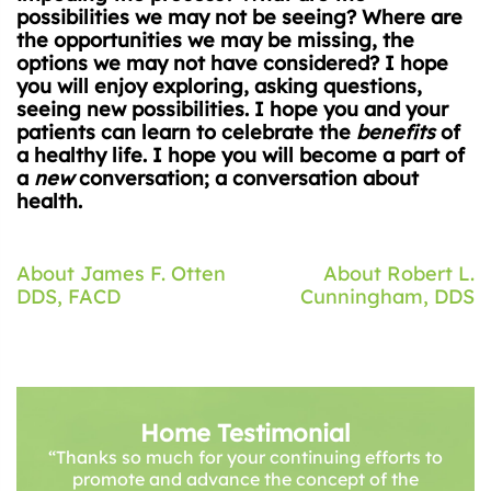
possibilities we may not be seeing? Where are
the opportunities we may be missing, the
options we may not have considered? I hope
you will enjoy exploring, asking questions,
seeing new possibilities. I hope you and your
patients can learn to celebrate the
benefits
of
a healthy life. I hope you will become a part of
a
new
conversation; a conversation about
health.
Post
About James F. Otten
About Robert L.
DDS, FACD
Cunningham, DDS
navigation
Home Testimonial
“Thanks so much for your continuing efforts to
promote and advance the concept of the