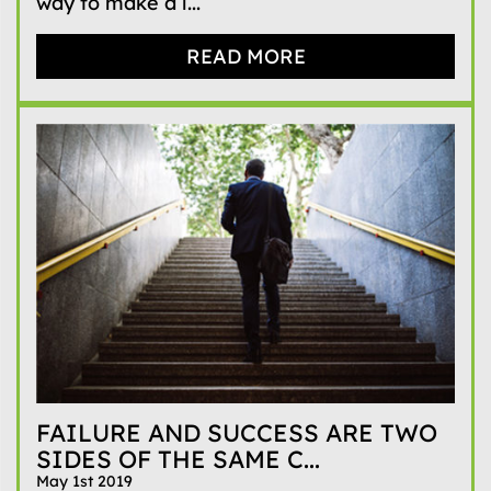
way to make a l...
READ MORE
FAILURE AND SUCCESS ARE TWO
SIDES OF THE SAME C...
May 1st 2019