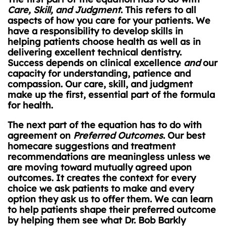
Care, Skill, and Judgment
. This refers to all
aspects of how you care for your patients. We
have a responsibility to develop skills in
helping patients choose health as well as in
delivering excellent technical dentistry.
Success depends on clinical excellence
and
our
capacity for understanding, patience and
compassion. Our care, skill, and judgment
make up the first, essential part of the formula
for health.
The next part of the equation has to do with
agreement on
Preferred Outcomes
. Our best
homecare suggestions and treatment
recommendations are meaningless unless we
are moving toward mutually agreed upon
outcomes. It creates the context for every
choice we ask patients to make and every
option they ask us to offer them. We can learn
to help patients shape their preferred outcome
by helping them see what Dr. Bob Barkly