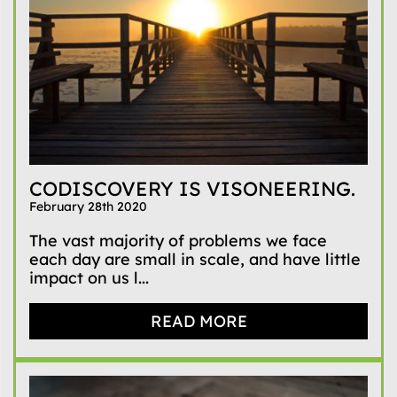
CODISCOVERY IS VISONEERING.
February 28th 2020
The vast majority of problems we face
each day are small in scale, and have little
impact on us l...
READ MORE