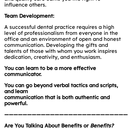
influence others.
Team Development:
A successful dental practice requires a high
level of professionalism from everyone in the
office and an environment of open and honest
communication. Developing the gifts and
talents of those with whom you work inspires
dedication, creativity, and enthusiasm.
You can learn to be a more effective
communicator.
You can go beyond verbal tactics and scripts,
and learn
communication that is both authentic and
powerful.
———————————————————————————
Are You Talking About Benefits or
Benefits?