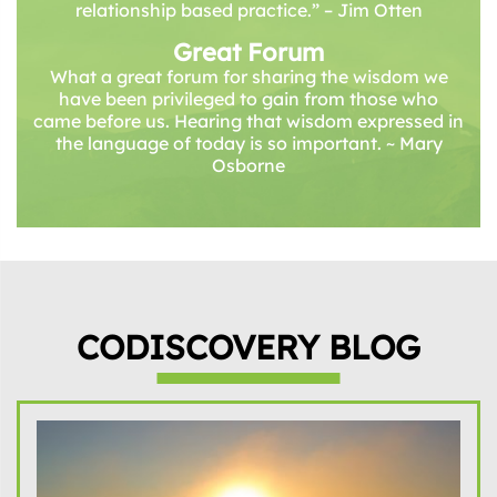
relationship based practice.” – Jim Otten
Great Forum
What a great forum for sharing the wisdom we
have been privileged to gain from those who
came before us. Hearing that wisdom expressed in
the language of today is so important. ~ Mary
Osborne
CODISCOVERY BLOG