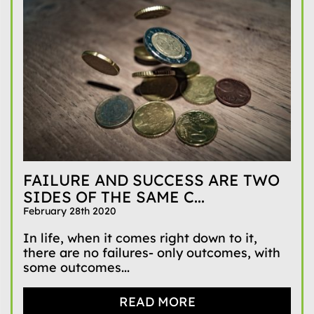
FAILURE AND SUCCESS ARE TWO
SIDES OF THE SAME C...
February 28th 2020
In life, when it comes right down to it,
there are no failures- only outcomes, with
some outcomes...
READ MORE