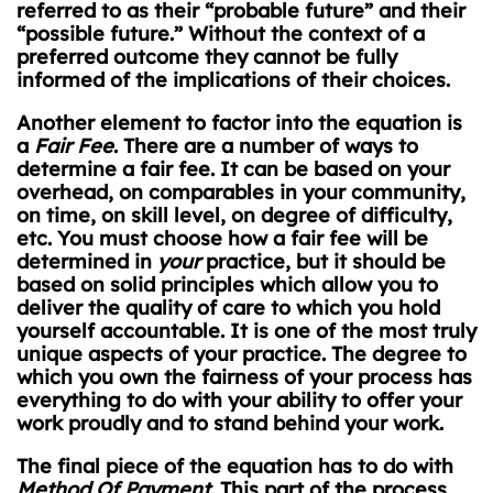
referred to as their “probable future” and their
“possible future.” Without the context of a
preferred outcome they cannot be fully
informed of the implications of their choices.
Another element to factor into the equation is
a
Fair Fee
. There are a number of ways to
determine a fair fee. It can be based on your
overhead, on comparables in your community,
on time, on skill level, on degree of difficulty,
etc. You must choose how a fair fee will be
determined in
your
practice, but it should be
based on solid principles which allow you to
deliver the quality of care to which you hold
yourself accountable. It is one of the most truly
unique aspects of your practice. The degree to
which you own the fairness of your process has
everything to do with your ability to offer your
work proudly and to stand behind your work.
The final piece of the equation has to do with
Method Of Payment
. This part of the process