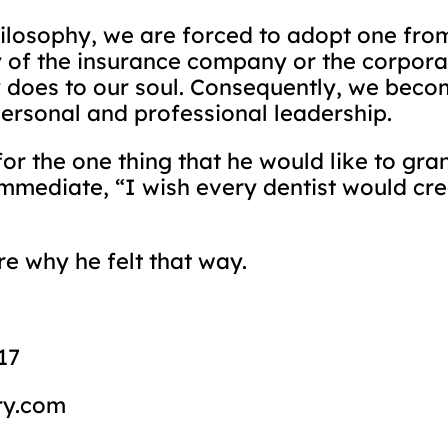
hilosophy, we are forced to adopt one fro
 of the insurance company or the corpora
does to our soul. Consequently, we beco
personal and professional leadership.
 the one thing that he would like to grant
mmediate, “I wish every dentist would cre
re why he felt that way.
17
ry.com