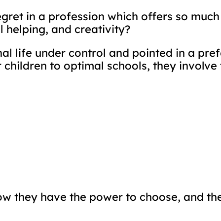
gret in a profession which offers so muc
 helping, and creativity?
al life under control and pointed in a pref
r children to optimal schools, they involv
now they have the power to choose, and th