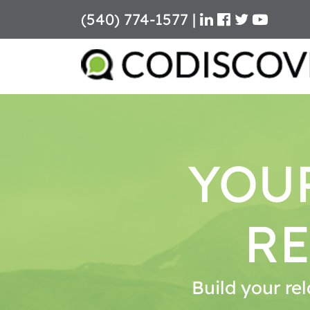
(540) 774-1577
|
Skip
to
content
YOU
RE
Build your rel