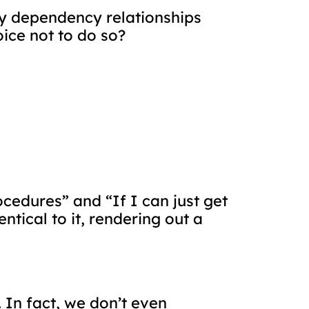
any dependency relationships
ice not to do so?
ocedures” and “If I can just get
ntical to it, rendering out a
 In fact, we don’t even