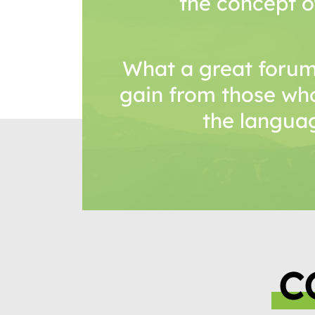
the concept o
What a great forum
gain from those wh
the languag
C