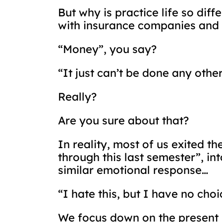
But why is practice life so di
with insurance companies and 
“Money”, you say?
“It just can’t be done any othe
Really?
Are you sure about that?
In reality, most of us exited t
through this last semester”, int
similar emotional response…
“I hate this, but I have no choi
We focus down on the present so