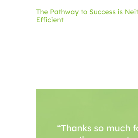
Post
The Pathway to Success is Neit
Efficient
navigation
“Thanks so much f