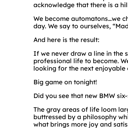
acknowledge that there is a hil
We become automatons…we check
day. We say to ourselves, “Mad
And here is the result:
If we never draw a line in the 
professional life to become. W
looking for the next enjoyable 
Big game on tonight!
Did you see that new BMW six-
The gray areas of life loom lar
buttressed by a philosophy whi
what brings more joy and satis