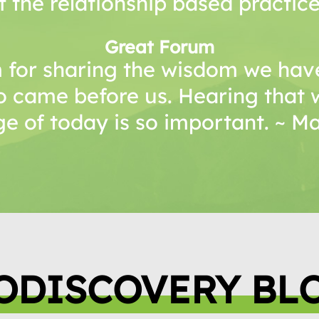
f the relationship based practice
Great Forum
 for sharing the wisdom we have
o came before us. Hearing that 
e of today is so important. ~ 
ODISCOVERY BL