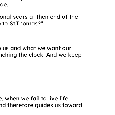
de.
al scars at then end of the
p to St.Thomas?”
 to us and what we want our
nching the clock. And we keep
 when we fail to live life
and therefore guides us toward