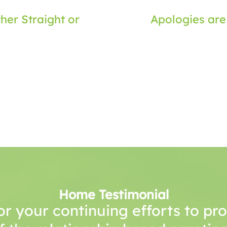
her Straight or
Apologies are
Home Testimonial
or your continuing efforts to p