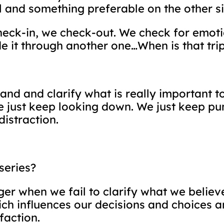
l and something preferable on the other si
-in, we check-out. We check for emotion
e it through another one…When is that tri
sand and clarify what is really important
e just keep looking down. We just keep pu
distraction.
series?
ger when we fail to clarify what we believe,
ch influences our decisions and choices 
faction.