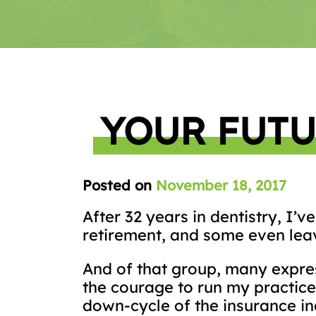
YOUR FUTU
Posted on
November 18, 2017
After 32 years in dentistry, I’
retirement, and some even leav
And of that group, many expres
the courage to run my practice 
down-cycle of the insurance in