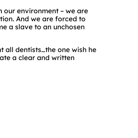
m our environment – we are
tion. And we are forced to
me a slave to an unchosen
 all dentists…the one wish he
ate a clear and written