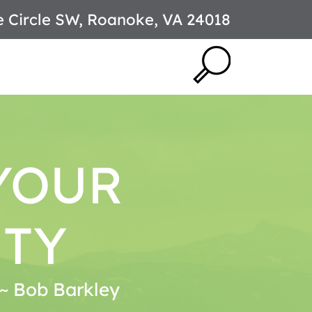
e Circle SW, Roanoke, VA 24018
YOUR
ITY
. ~ Bob Barkley