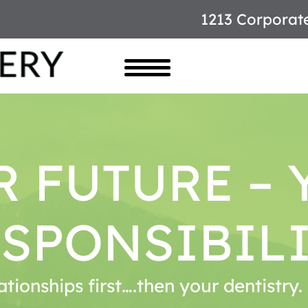
1213 Corporat
R FUTURE – 
SPONSIBIL
ationships first….then your dentistry