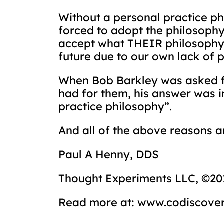
Without a personal practice p
forced to adopt the philosophy
accept what THEIR philosophy 
future due to our own lack of 
When Bob Barkley was asked for
had for them, his answer was i
practice philosophy”.
And all of the above reasons a
Paul A Henny, DDS
Thought Experiments LLC, ©20
Read more at: www.codiscove