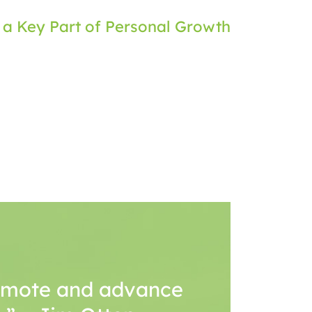
 a Key Part of Personal Growth
romote and advance