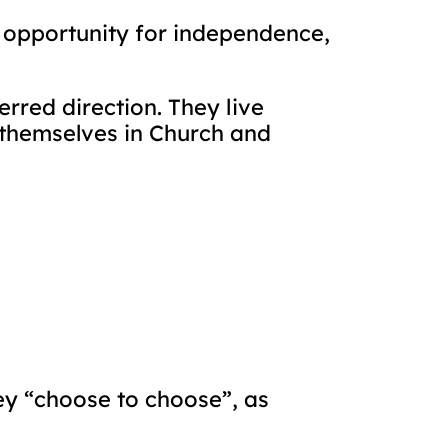
h opportunity for independence,
erred direction. They live
e themselves in Church and
ey “choose to choose”, as