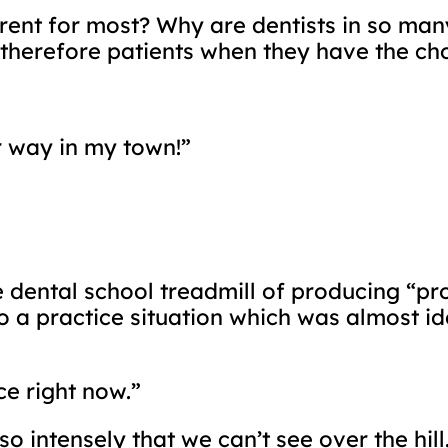
fferent for most? Why are dentists in so m
therefore patients when they have the cho
r way in my town!”
he dental school treadmill of producing “pr
o a practice situation which was almost ide
ce right now.”
 intensely that we can’t see over the hill.