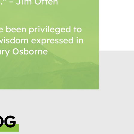
.” – Jim Otten
 been privileged to
wisdom expressed in
Mary Osborne
OG