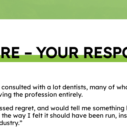
RE – YOUR RESP
ve consulted with a lot dentists, many of 
ing the profession entirely.
sed regret, and would tell me something l
the way I felt it should have been run, in
dustry.”