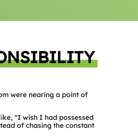
ONSIBILITY
whom were nearing a point of
ike, “I wish I had possessed
stead of chasing the constant