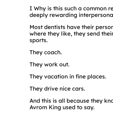
I Why is this such a common re
deeply rewarding interpersonal
Most dentists have their person
where they like, they send thei
sports.
They coach.
They work out.
They vacation in fine places.
They drive nice cars.
And this is all because they k
Avrom King used to say.