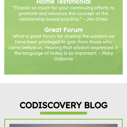
Home Testimonial
“Thanks so much for your continuing efforts to
promote and advance the concept of the
relationship based practice.” – Jim Otten
Great Forum
What a great forum for sharing the wisdom we
have been privileged to gain from those who
came before us. Hearing that wisdom expressed in
the language of today is so important. ~ Mary
Osborne
CODISCOVERY BLOG