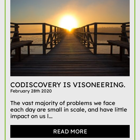
CODISCOVERY IS VISONEERING.
February 28th 2020
The vast majority of problems we face
each day are small in scale, and have little
impact on us l...
READ MORE