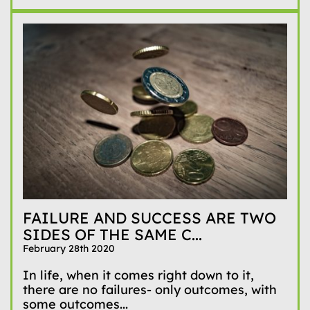
FAILURE AND SUCCESS ARE TWO
SIDES OF THE SAME C...
February 28th 2020
In life, when it comes right down to it,
there are no failures- only outcomes, with
some outcomes...