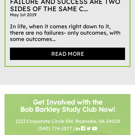
FAILURE AND SUCCESS ARE TWO
SIDES OF THE SAME C...
May 1st 2019
In life, when it comes right down to it,
there are no failures- only outcomes, with
some outcomes...
READ MORE
Get Involved with the
Bob Barkley Study Club Now!
1213 Corporate Circle SW, Roanoke, VA 24018
(540) 774-1577
|