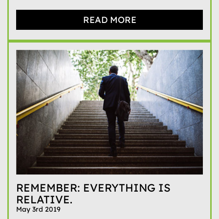
READ MORE
REMEMBER: EVERYTHING IS
RELATIVE.
May 3rd 2019