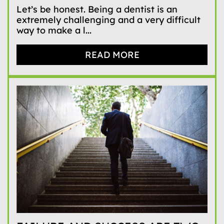
Let’s be honest. Being a dentist is an
extremely challenging and a very difficult
way to make a l...
READ MORE