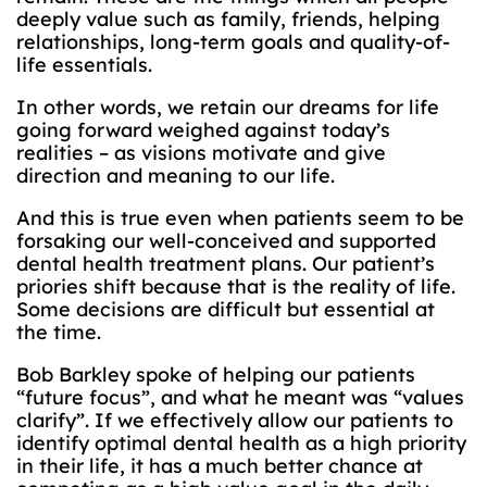
deeply value such as family, friends, helping
relationships, long-term goals and quality-of-
life essentials.
In other words, we retain our dreams for life
going forward weighed against today’s
realities – as visions motivate and give
direction and meaning to our life.
And this is true even when patients seem to be
forsaking our well-conceived and supported
dental health treatment plans. Our patient’s
priories shift because that is the reality of life.
Some decisions are difficult but essential at
the time.
Bob Barkley spoke of helping our patients
“future focus”, and what he meant was “values
clarify”. If we effectively allow our patients to
identify optimal dental health as a high priority
in their life, it has a much better chance at