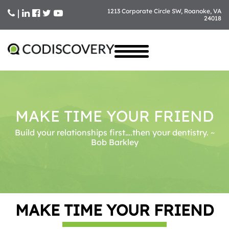
|
1213 Corporate Circle SW, Roanoke, VA
24018
Skip
to
content
MAKE TIME YOUR FRIEND
Build your relationships first….then your dentistry. ~
Bob Barkley
MAKE TIME YOUR FRIEND