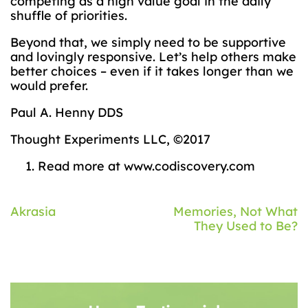
competing as a high value goal in the daily
shuffle of priorities.
Beyond that, we simply need to be supportive
and lovingly responsive. Let’s help others make
better choices – even if it takes longer than we
would prefer.
Paul A. Henny DDS
Thought Experiments LLC, ©2017
Read more at www.codiscovery.com
Post
Akrasia
Memories, Not What
They Used to Be?
navigation