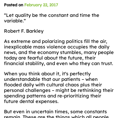
Posted on
February 22, 2017
“Let quality be the constant and time the
variable.”
Robert F. Barkley
As extreme and polarizing politics fill the air,
inexplicable mass violence occupies the daily
news, and the economy stumbles, many people
today are fearful about the future, their
financial stability, and even who they can trust.
When you think about it, it’s perfectly
understandable that our patients – when
flooded daily with cultural chaos plus their
personal challenges – might be rethinking their
spending patterns and re-prioritizing their
future dental expenses.
But even in uncertain times, some constants
remain. These are the things which all people