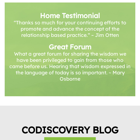
Home Testimonial
“Thanks so much for your continuing efforts to
promote and advance the concept of the
relationship based practice.” – Jim Otten
Great Forum
What a great forum for sharing the wisdom we
have been privileged to gain from those who
came before us. Hearing that wisdom expressed in
the language of today is so important. ~ Mary
Osborne
CODISCOVERY BLOG