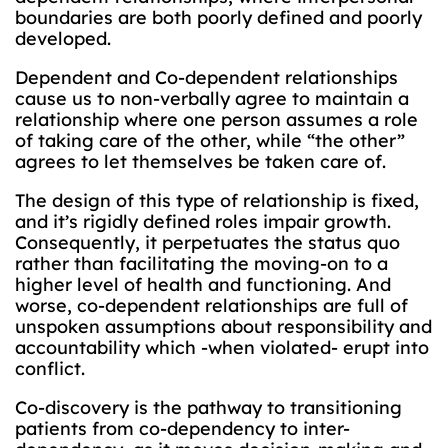
boundaries are both poorly defined and poorly
developed.
Dependent and Co-dependent relationships
cause us to non-verbally agree to maintain a
relationship where one person assumes a role
of taking care of the other, while “the other”
agrees to let themselves be taken care of.
The design of this type of relationship is fixed,
and it’s rigidly defined roles impair growth.
Consequently, it perpetuates the status quo
rather than facilitating the moving-on to a
higher level of health and functioning. And
worse, co-dependent relationships are full of
unspoken assumptions about responsibility and
accountability which -when violated- erupt into
conflict.
Co-discovery is the pathway to transitioning
patients from co-dependency to inter-