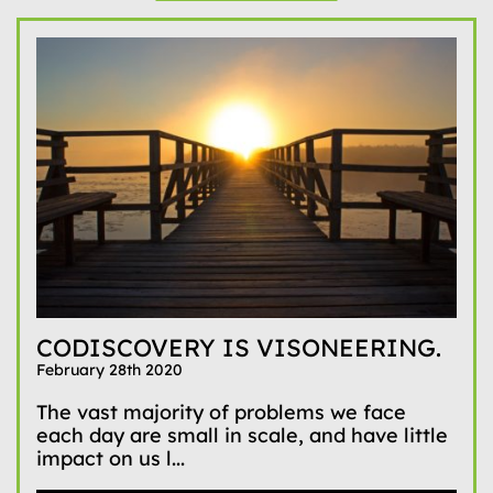
CODISCOVERY IS VISONEERING.
February 28th 2020
The vast majority of problems we face
each day are small in scale, and have little
impact on us l...