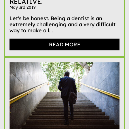
RELATIVE.
May 3rd 2019
Let’s be honest. Being a dentist is an
extremely challenging and a very difficult
way to make a l...
READ MORE