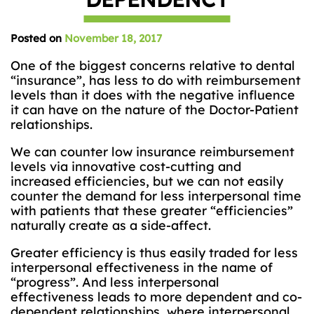
Posted on
November 18, 2017
One of the biggest concerns relative to dental
“insurance”, has less to do with reimbursement
levels than it does with the negative influence
it can have on the nature of the Doctor-Patient
relationships.
We can counter low insurance reimbursement
levels via innovative cost-cutting and
increased efficiencies, but we can not easily
counter the demand for less interpersonal time
with patients that these greater “efficiencies”
naturally create as a side-affect.
Greater efficiency is thus easily traded for less
interpersonal effectiveness in the name of
“progress”. And less interpersonal
effectiveness leads to more dependent and co-
dependent relationships, where interpersonal