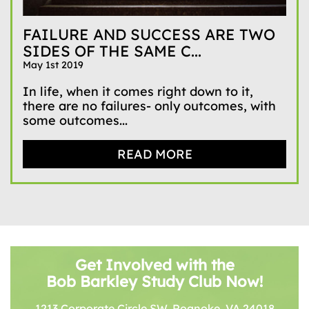
FAILURE AND SUCCESS ARE TWO
SIDES OF THE SAME C...
May 1st 2019
In life, when it comes right down to it,
there are no failures- only outcomes, with
some outcomes...
READ MORE
Get Involved with the
Bob Barkley Study Club Now!
1213 Corporate Circle SW, Roanoke, VA 24018