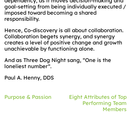
dependency, as it moves decision-making and
goal-setting from being individually executed /
imposed toward becoming a shared
responsibility.
Hence, Co-discovery is all about collaboration.
Collaboration begets synergy, and synergy
creates a level of positive change and growth
unachievable by functioning alone.
And as Three Dog Night sang, “One is the
loneliest number”.
Paul A. Henny, DDS
Post
Purpose & Passion
Eight Attributes of Top
Performing Team
navigation
Members