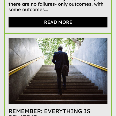
there are no failures- only outcomes, with
some outcomes...
READ MORE
REMEMBER: EVERYTHING IS