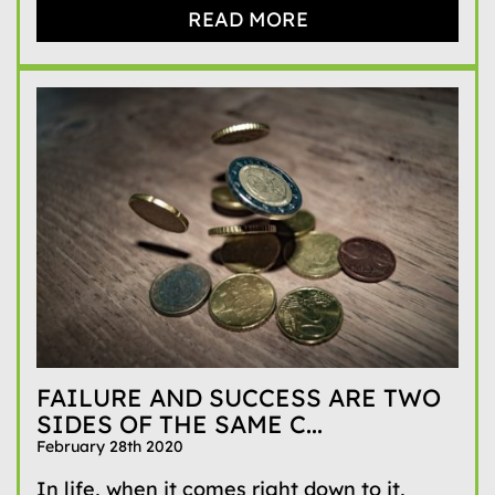
READ MORE
FAILURE AND SUCCESS ARE TWO
SIDES OF THE SAME C...
February 28th 2020
In life, when it comes right down to it,