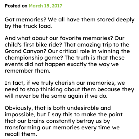
Posted on
March 15, 2017
Got memories? We all have them stored deeply
by the truck load.
And what about our favorite memories? Our
child’s first bike ride? That amazing trip to the
Grand Canyon? Our critical role in winning the
championship game? The truth is that these
events did not happen exactly the way we
remember them.
In fact, if we truly cherish our memories, we
need to stop thinking about them because they
will never be the same again if we do.
Obviously, that is both undesirable and
impossible, but I say this to make the point
that our brains constantly betray us by
transforming our memories every time we
recall them.