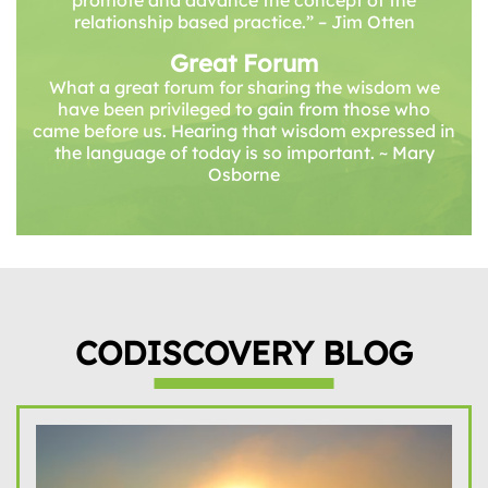
promote and advance the concept of the
relationship based practice.” – Jim Otten
Great Forum
What a great forum for sharing the wisdom we
have been privileged to gain from those who
came before us. Hearing that wisdom expressed in
the language of today is so important. ~ Mary
Osborne
CODISCOVERY BLOG