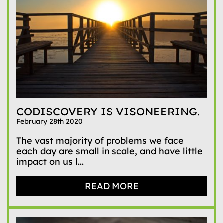
CODISCOVERY IS VISONEERING.
February 28th 2020
The vast majority of problems we face
each day are small in scale, and have little
impact on us l...
READ MORE