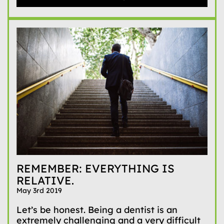
REMEMBER: EVERYTHING IS
RELATIVE.
May 3rd 2019
Let’s be honest. Being a dentist is an
extremely challenging and a very difficult