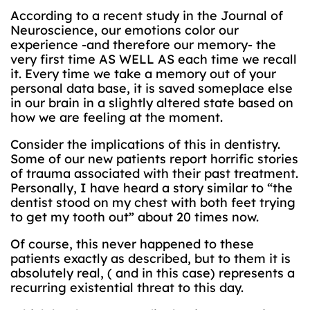
According to a recent study in the Journal of
Neuroscience, our emotions color our
experience -and therefore our memory- the
very first time AS WELL AS each time we recall
it. Every time we take a memory out of your
personal data base, it is saved someplace else
in our brain in a slightly altered state based on
how we are feeling at the moment.
Consider the implications of this in dentistry.
Some of our new patients report horrific stories
of trauma associated with their past treatment.
Personally, I have heard a story similar to “the
dentist stood on my chest with both feet trying
to get my tooth out” about 20 times now.
Of course, this never happened to these
patients exactly as described, but to them it is
absolutely real, ( and in this case) represents a
recurring existential threat to this day.