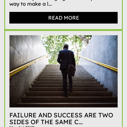
way to make a l...
READ MORE
FAILURE AND SUCCESS ARE TWO
SIDES OF THE SAME C...