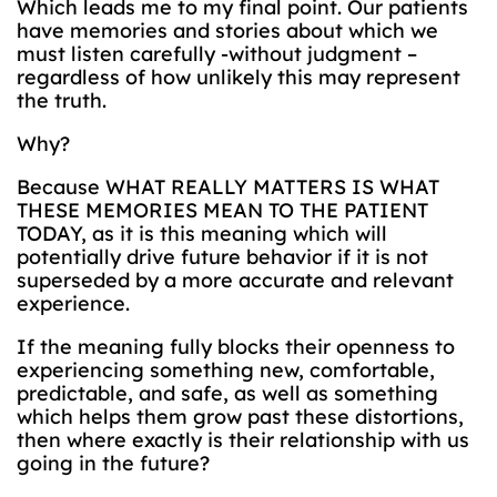
Which leads me to my final point. Our patients
have memories and stories about which we
must listen carefully -without judgment –
regardless of how unlikely this may represent
the truth.
Why?
Because WHAT REALLY MATTERS IS WHAT
THESE MEMORIES MEAN TO THE PATIENT
TODAY, as it is this meaning which will
potentially drive future behavior if it is not
superseded by a more accurate and relevant
experience.
If the meaning fully blocks their openness to
experiencing something new, comfortable,
predictable, and safe, as well as something
which helps them grow past these distortions,
then where exactly is their relationship with us
going in the future?