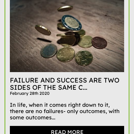
FAILURE AND SUCCESS ARE TWO
SIDES OF THE SAME C...
February 28th 2020
In life, when it comes right down to it,
there are no failures- only outcomes, with
some outcomes...
READ MORE