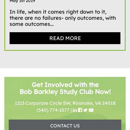
May 1st 2019
In life, when it comes right down to it,
there are no failures- only outcomes, with
some outcomes...
READ MORE
Get Involved with the
Bob Barkley Study Club Now!
1213 Corporate Circle SW, Roanoke, VA 24018
(540) 774-1577
|
CONTACT US