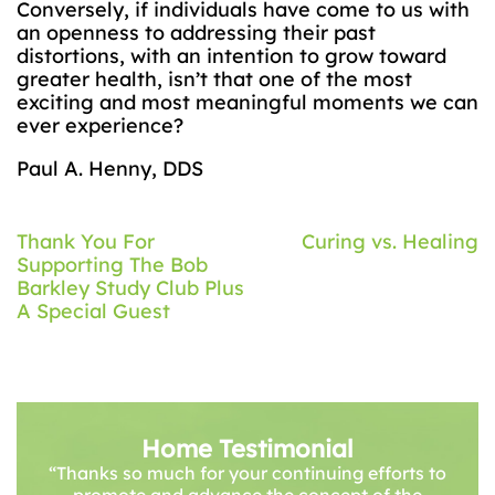
Conversely, if individuals have come to us with
an openness to addressing their past
distortions, with an intention to grow toward
greater health, isn’t that one of the most
exciting and most meaningful moments we can
ever experience?
Paul A. Henny, DDS
Post
Thank You For
Curing vs. Healing
Supporting The Bob
navigation
Barkley Study Club Plus
A Special Guest
Home Testimonial
“Thanks so much for your continuing efforts to