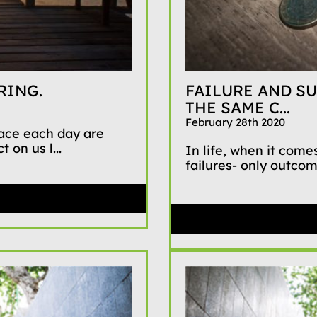
RING.
FAILURE AND SU
THE SAME C...
February 28th 2020
face each day are
 on us l...
In life, when it comes
failures- only outco