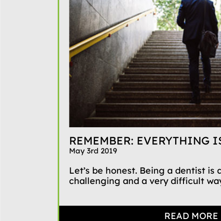
REMEMBER: EVERYTHING IS
May 3rd 2019
Let’s be honest. Being a dentist is
challenging and a very difficult way
READ MORE