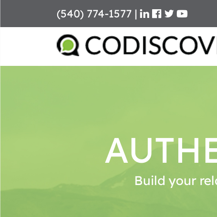
(540) 774-1577
|
Skip
to
content
AUTHE
Build your rel