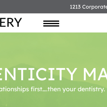
1213 Corporat
NTICITY M
ationships first….then your dentistry