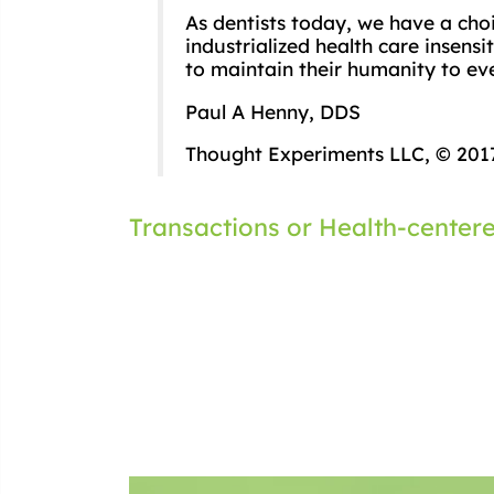
As dentists today, we have a cho
industrialized health care insens
to maintain their humanity to eve
Paul A Henny, DDS
Thought Experiments LLC, © 201
Post
Transactions or Health-center
navigation