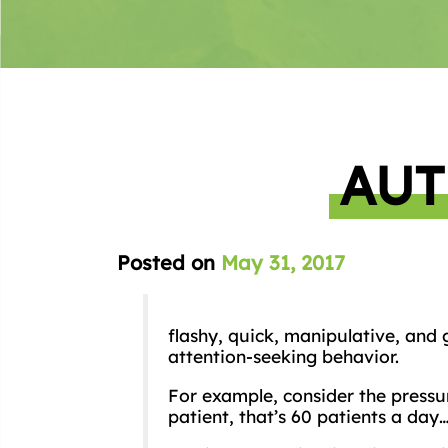
AUT
Posted on
May 31, 2017
flashy, quick, manipulative, and
attention-seeking behavior.
For example, consider the pressu
patient, that’s 60 patients a day