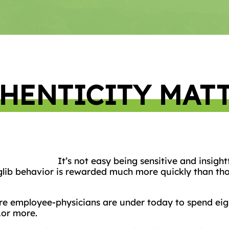
HENTICITY MAT
It’s not easy being sensitive and insight
 glib behavior is rewarded much more quickly than tho
re employee-physicians are under today to spend eigh
…or more.