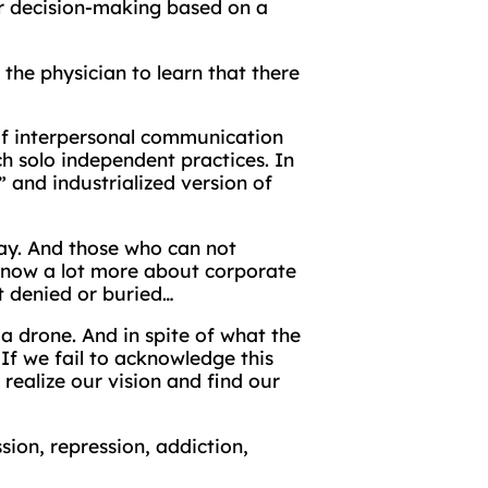
for decision-making based on a
he physician to learn that there
 of interpersonal communication
nch solo independent practices. In
 and industrialized version of
tay. And those who can not
 know a lot more about corporate
it denied or buried…
 a drone. And in spite of what the
If we fail to acknowledge this
 realize our vision and find our
sion, repression, addiction,