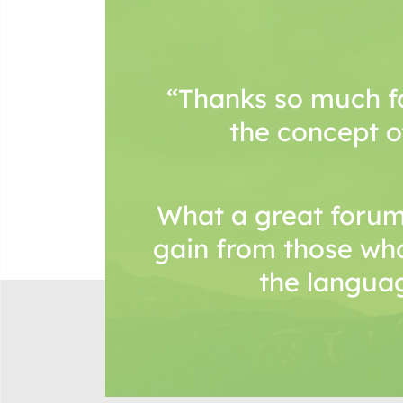
“Thanks so much f
the concept o
What a great forum
gain from those wh
the languag