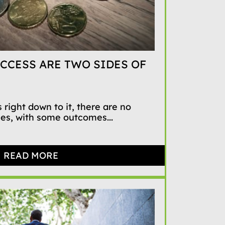
CCESS ARE TWO SIDES OF
 right down to it, there are no
mes, with some outcomes...
READ MORE