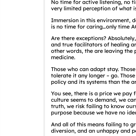
No time for active listening, no 
very limited perception of what is
Immersion in this environment, d
is no time for caring…only time 
Are there exceptions? Absolutely
and true facilitators of healing a
other words, the are leaving the 
medicine.
Those who can adapt stay. Those 
tolerate it any longer – go. Tho
policy and its systems than the a
You see, there is a price we pay 
culture seems to demand, we can’t
truth, we risk failing to know our
purpose because we have no idea 
And all of this means failing to 
diversion, and an unhappy and pe