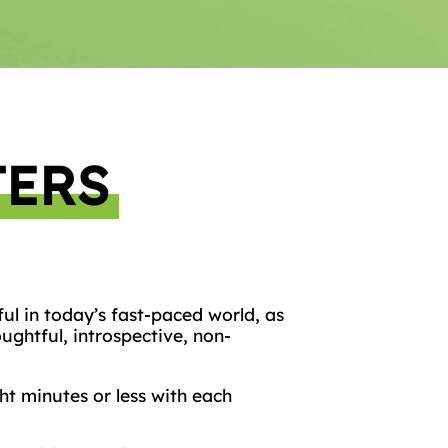
TERS
ful in today’s fast-paced world, as
ughtful, introspective, non-
t minutes or less with each