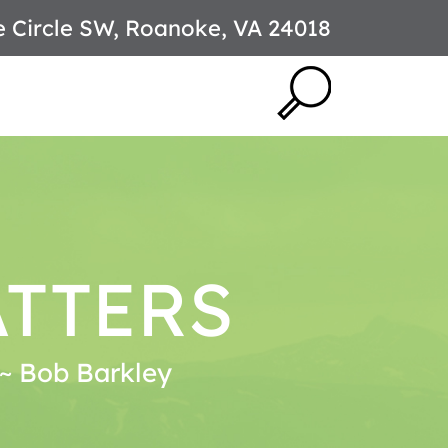
e Circle SW, Roanoke, VA 24018
ATTERS
. ~ Bob Barkley