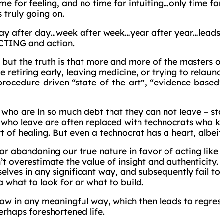
time for feeling, and no time for intuiting…only time 
 truly going on.
ay after day…week after week…year after year…leads t
ACTING and action.
, but the truth is that more and more of the masters
re retiring early, leaving medicine, or trying to relau
procedure-driven “state-of-the-art”, “evidence-based”
who are in so much debt that they can not leave – s
se who leave are often replaced with technocrats who
rt of healing. But even a technocrat has a heart, albe
for abandoning our true nature in favor of acting like
 overestimate the value of insight and authenticity. 
selves in any significant way, and subsequently fail to
what to look for or what to build.
grow in any meaningful way, which then leads to regres
rhaps foreshortened life.