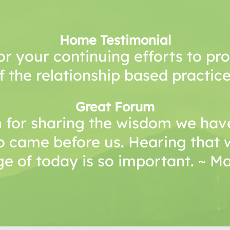
Home Testimonial
or your continuing efforts to p
f the relationship based practice
Great Forum
 for sharing the wisdom we have
o came before us. Hearing that 
e of today is so important. ~ 