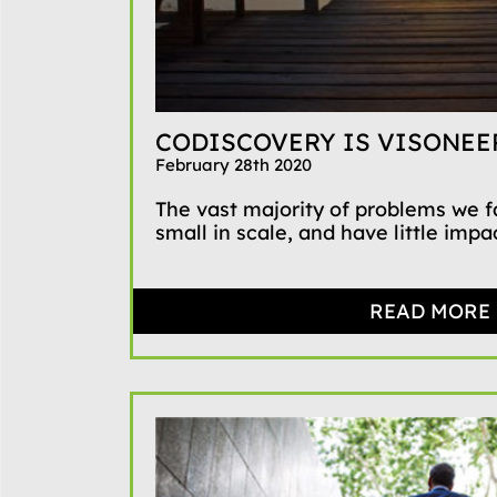
CODISCOVERY IS VISONEE
February 28th 2020
The vast majority of problems we 
small in scale, and have little impact
READ MORE