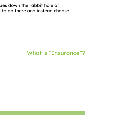
gues down the rabbit hole of
ot to go there and instead choose
What is “Insurance”?