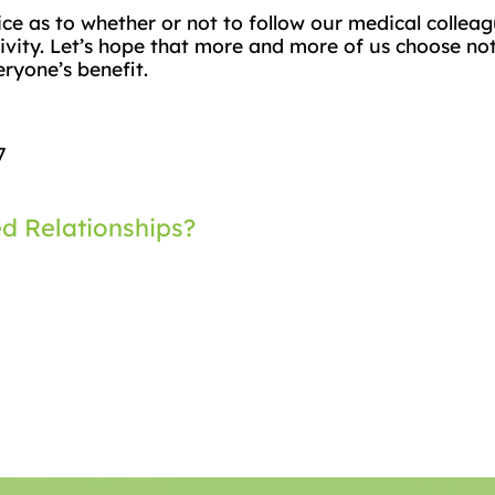
ice as to whether or not to follow our medical collea
itivity. Let’s hope that more and more of us choose n
ryone’s benefit.
7
ed Relationships?