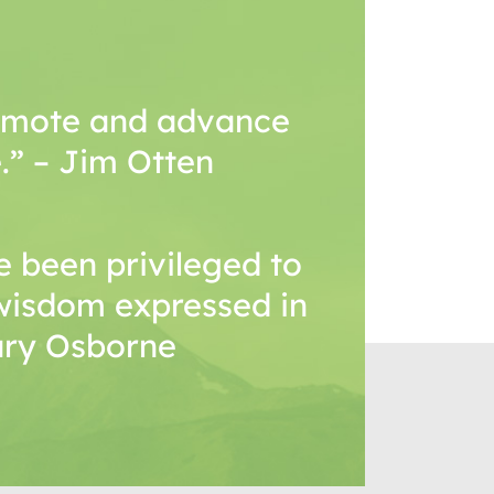
romote and advance
.” – Jim Otten
 been privileged to
wisdom expressed in
Mary Osborne