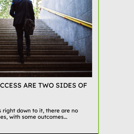
CCESS ARE TWO SIDES OF
 right down to it, there are no
mes, with some outcomes...