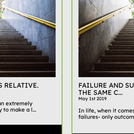
 RELATIVE.
FAILURE AND SU
THE SAME C...
May 1st 2019
 an extremely
 to make a l...
In life, when it comes
failures- only outco