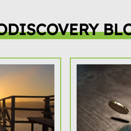
ODISCOVERY BL