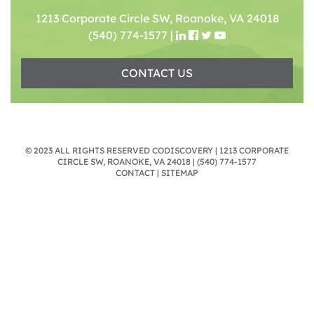
1213 Corporate Circle SW, Roanoke, VA 24018
(540) 774-1577
|
CONTACT US
© 2023 ALL RIGHTS RESERVED CODISCOVERY | 1213 CORPORATE
CIRCLE SW, ROANOKE, VA 24018 |
(540) 774-1577
CONTACT
|
SITEMAP