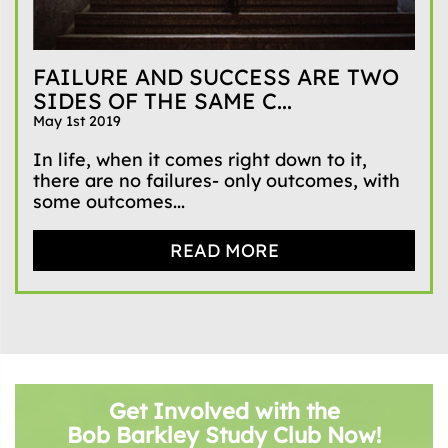
FAILURE AND SUCCESS ARE TWO
SIDES OF THE SAME C...
May 1st 2019
In life, when it comes right down to it,
there are no failures- only outcomes, with
some outcomes...
READ MORE
Get Involved with the
Bob Barkley Study Club Now!