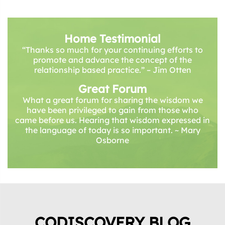
Home Testimonial
“Thanks so much for your continuing efforts to
promote and advance the concept of the
relationship based practice.” – Jim Otten
Great Forum
What a great forum for sharing the wisdom we
have been privileged to gain from those who
came before us. Hearing that wisdom expressed in
the language of today is so important. ~ Mary
Osborne
CODISCOVERY BLOG