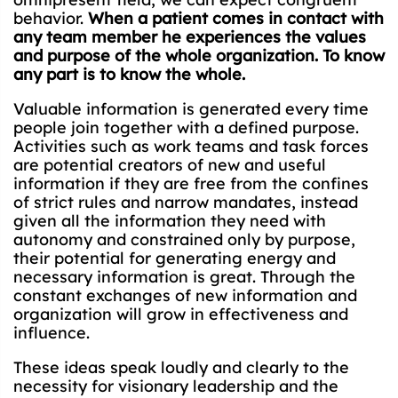
behavior.
When a patient comes in contact with
any team member he experiences the values
and purpose of the whole organization. To know
any part is to know the whole.
Valuable information is generated every time
people join together with a defined purpose.
Activities such as work teams and task forces
are potential creators of new and useful
information if they are free from the confines
of strict rules and narrow mandates, instead
given all the information they need with
autonomy and constrained only by purpose,
their potential for generating energy and
necessary information is great. Through the
constant exchanges of new information and
organization will grow in effectiveness and
influence.
These ideas speak loudly and clearly to the
necessity for visionary leadership and the