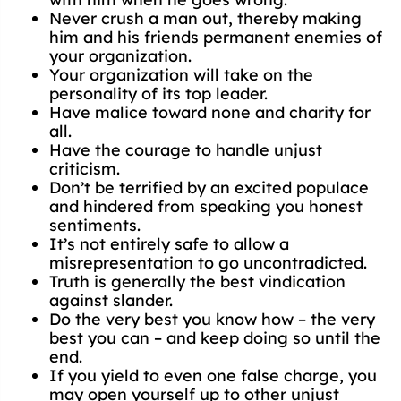
Never crush a man out, thereby making
him and his friends permanent enemies of
your organization.
Your organization will take on the
personality of its top leader.
Have malice toward none and charity for
all.
Have the courage to handle unjust
criticism.
Don’t be terrified by an excited populace
and hindered from speaking you honest
sentiments.
It’s not entirely safe to allow a
misrepresentation to go uncontradicted.
Truth is generally the best vindication
against slander.
Do the very best you know how – the very
best you can – and keep doing so until the
end.
If you yield to even one false charge, you
may open yourself up to other unjust