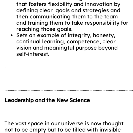
that fosters flexibility and innovation by
defining clear goals and strategies and
then communicating them to the team
and training them to take responsibility for
reaching those goals.
Sets an example of integrity, honesty,
continual learning, competence, clear
vision and meaningful purpose beyond
self-interest.
.
…………………………………………………………………………………………………………
Leadership and the New Science
The vast space in our universe is now thought
not to be empty but to be filled with invisible