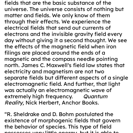
fields that are the basic substance of the
universe. The universe consists of nothing but
matter and fields. We only know of them
through their effects. We experience the
electrical fields that send out currents of
electrons and the invisible gravity field every
day without giving it a second thought. We see
the effects of the magnetic field when iron
filings are placed around the ends of a
magnetic and the compass needle pointing
north. James C. Maxwell’s field law states that
electricity and magnetism are not two
separate fields but different aspects of a single
electromagnetic field. And further, that light
was actually an electromagnetic wave of
extremely high frequency.
Quantum
Reality,
Nick Herbert, Anchor Books.
“R. Sheldrake and D. Bohm postulated the
existence of morphogenic fields that govern
the behavior of species. This type of field
possesses very little energy, but it is able to