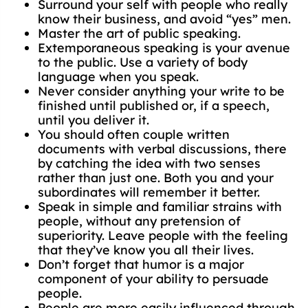
Surround your self with people who really
know their business, and avoid “yes” men.
Master the art of public speaking.
Extemporaneous speaking is your avenue
to the public. Use a variety of body
language when you speak.
Never consider anything your write to be
finished until published or, if a speech,
until you deliver it.
You should often couple written
documents with verbal discussions, there
by catching the idea with two senses
rather than just one. Both you and your
subordinates will remember it better.
Speak in simple and familiar strains with
people, without any pretension of
superiority. Leave people with the feeling
that they’ve know you all their lives.
Don’t forget that humor is a major
component of your ability to persuade
people.
People are more easily influenced through