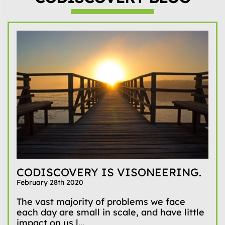
CODISCOVERY IS VISONEERING.
February 28th 2020
The vast majority of problems we face
each day are small in scale, and have little
impact on us l...