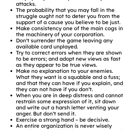
attacks.
The probability that you may fall in the
struggle ought not to deter you from the
support of a cause you believe to be just.
Make consistency one of the main cogs in
the machinery of your corporation.
Don’t surrender the game leaving any
available card unplayed.
Try to correct errors when they are shown
to be errors; and adopt new views as fast
as they appear to be true views.
Make no explanation to your enemies.
What they want is a squabble and a fuss;
and that they can have if you explain, and
they can not have if you don’t.
When you are in deep distress and cannot
restrain some expression of it, sit down
and write out a harsh letter venting your
anger. But don’t send it.
Exercise a strong hand – be decisive.
An entire organization is never wisely