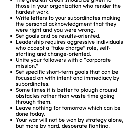
those in your organization who render the
hardest work.
Write letters to your subordinates making
the personal acknowledgment that they
were right and you were wrong.
Set goals and be results-oriented.
Leadership requires aggressive individuals
who accept a “take charge” role, self-
starting and change-oriented.
Unite your followers with a “corporate
mission.”
Set specific short-term goals that can be
focused on with intent and immediacy by
subordinates.
Some times it is better to plough around
obstacles rather than waste time going
through them.
Leave nothing for tomorrow which can be
done today.
Your war will not be won by strategy alone,
but more by hard, desperate fighting.