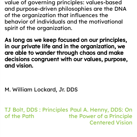
value of governing principles: values-based
and purpose-driven philosophies are the DNA
of the organization that influences the
behavior of individuals and the motivational
spirit of the organization.
As long as we keep focused on our principles,
in our private life and in the organization, we
are able to wander through chaos and make
decisions congruent with our values, purpose,
and vision.
M. William Lockard, Jr. DDS
Post
TJ Bolt, DDS : Principles
Paul A. Henny, DDS: On
of the Path
the Power of a Principle
navigation
Centered Vision