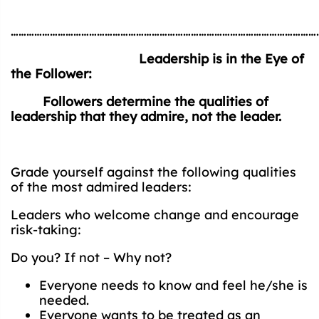
…………………………………………………………………………………………………………
Leadership is in the Eye of
the Follower:
Followers determine the qualities of
leadership that they admire, not the leader.
Grade yourself against the following qualities
of the most admired leaders:
Leaders who welcome change and encourage
risk-taking:
Do you? If not – Why not?
Everyone needs to know and feel he/she is
needed.
Everyone wants to be treated as an