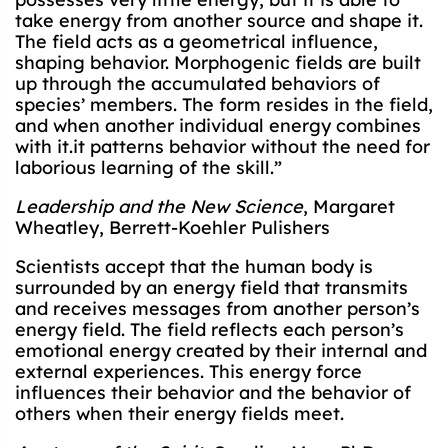
take energy from another source and shape it.
The field acts as a geometrical influence,
shaping behavior. Morphogenic fields are built
up through the accumulated behaviors of
species’ members. The form resides in the field,
and when another individual energy combines
with it.it patterns behavior without the need for
laborious learning of the skill.”
Leadership and the New Science
, Margaret
Wheatley, Berrett-Koehler Pulishers
Scientists accept that the human body is
surrounded by an energy field that transmits
and receives messages from another person’s
energy field. The field reflects each person’s
emotional energy created by their internal and
external experiences. This energy force
influences their behavior and the behavior of
others when their energy fields meet.