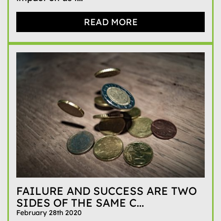
READ MORE
FAILURE AND SUCCESS ARE TWO
SIDES OF THE SAME C...
February 28th 2020