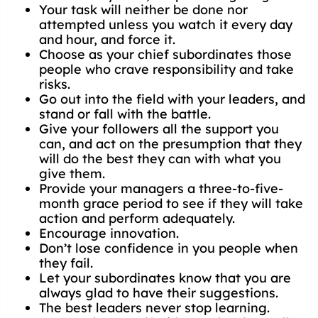
Your task will neither be done nor
attempted unless you watch it every day
and hour, and force it.
Choose as your chief subordinates those
people who crave responsibility and take
risks.
Go out into the field with your leaders, and
stand or fall with the battle.
Give your followers all the support you
can, and act on the presumption that they
will do the best they can with what you
give them.
Provide your managers a three-to-five-
month grace period to see if they will take
action and perform adequately.
Encourage innovation.
Don’t lose confidence in you people when
they fail.
Let your subordinates know that you are
always glad to have their suggestions.
The best leaders never stop learning.