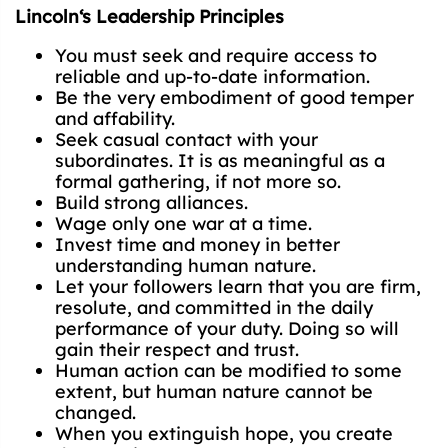
Lincoln‘s Leadership Principles
You must seek and require access to
reliable and up-to-date information.
Be the very embodiment of good temper
and affability.
Seek casual contact with your
subordinates. It is as meaningful as a
formal gathering, if not more so.
Build strong alliances.
Wage only one war at a time.
Invest time and money in better
understanding human nature.
Let your followers learn that you are firm,
resolute, and committed in the daily
performance of your duty. Doing so will
gain their respect and trust.
Human action can be modified to some
extent, but human nature cannot be
changed.
When you extinguish hope, you create