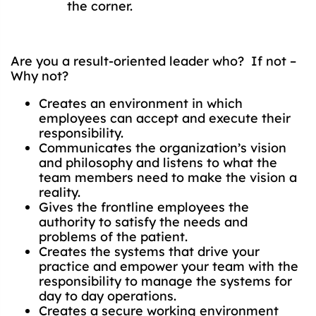
the corner.
Are you a result-oriented leader who? If not –
Why not?
Creates an environment in which
employees can accept and execute their
responsibility.
Communicates the organization’s vision
and philosophy and listens to what the
team members need to make the vision a
reality.
Gives the frontline employees the
authority to satisfy the needs and
problems of the patient.
Creates the systems that drive your
practice and empower your team with the
responsibility to manage the systems for
day to day operations.
Creates a secure working environment