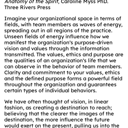
Anatomy of the Spirit
, Caroline Myss PhD.
Three Rivers Press
Imagine your organizational space in terms of
fields, with team members as waves of energy,
spreading out in all regions of the practice.
Unseen fields of energy influence how we
manifest the organization’s purpose-driven
vision and values through the information
transmitted. The values, ethics and purpose are
the qualities of an organization’s life that we
can observe in the behavior of team members.
Clarity and commitment to your values, ethics
and the defined purpose forms a powerful field
throughout the organization and guarantees
certain types of individual behaviors.
We have often thought of vision, in linear
fashion, as creating a destination to reach;
believing that the clearer the images of the
destination, the more influence the future
would exert on the present, pulling us into the