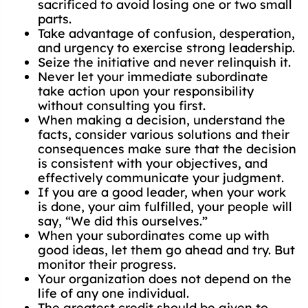
sacrificed to avoid losing one or two small
parts.
Take advantage of confusion, desperation,
and urgency to exercise strong leadership.
Seize the initiative and never relinquish it.
Never let your immediate subordinate
take action upon your responsibility
without consulting you first.
When making a decision, understand the
facts, consider various solutions and their
consequences make sure that the decision
is consistent with your objectives, and
effectively communicate your judgment.
If you are a good leader, when your work
is done, your aim fulfilled, your people will
say, “We did this ourselves.”
When your subordinates come up with
good ideas, let them go ahead and try. But
monitor their progress.
Your organization does not depend on the
life of any one individual.
The greatest credit should be given to