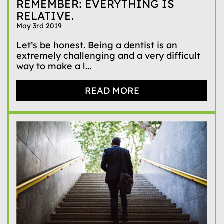
REMEMBER: EVERYTHING IS
RELATIVE.
May 3rd 2019
Let’s be honest. Being a dentist is an
extremely challenging and a very difficult
way to make a l...
READ MORE