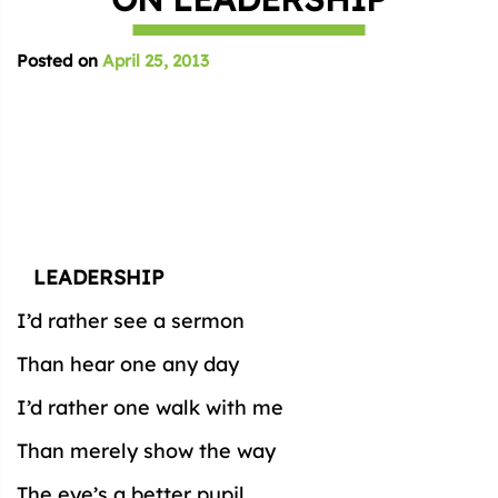
Posted on
April 25, 2013
LEADERSHIP
I’d rather see a sermon
Than hear one any day
I’d rather one walk with me
Than merely show the way
The eye’s a better pupil