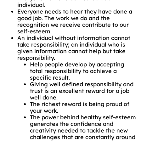
individual.
Everyone needs to hear they have done a
good job. The work we do and the
recognition we receive contribute to our
self-esteem.
An individual without information cannot
take responsibility; an individual who is
given information cannot help but take
responsibility.
Help people develop by accepting
total responsibility to achieve a
specific result.
Giving well defined responsibility and
trust is an excellent reward for a job
well done.
The richest reward is being proud of
your work.
The power behind healthy self-esteem
generates the confidence and
creativity needed to tackle the new
challenges that are constantly around