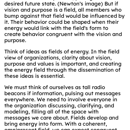
desired future state. (Newton’s image) But if
vision and purpose is a field, all members who
bump against that field would be influenced by
it. Their behavior could be shaped when their
energy would link with the field’s form to
create behavior congruent with the vision and
purpose.
Think of ideas as fields of energy. In the field
view of organizations, clarity about vision,
purpose and values is important, and creating
the energy field through the dissemination of
these ideas is essential.
We must think of ourselves as tall radio
beacons if information, pulsing out messages
everywhere. We need to involve everyone in
the organization discussing, clarifying, and
modeling, filling all of the space with
messages we care about. Fields develop and
bring energy into form. With a coherent,
omnipresent field, we can expect congruent