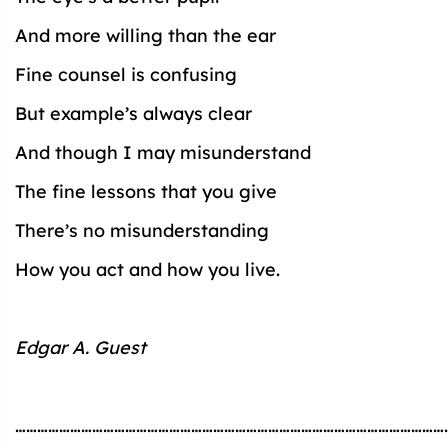
And more willing than the ear
Fine counsel is confusing
But example’s always clear
And though I may misunderstand
The fine lessons that you give
There’s no misunderstanding
How you act and how you live.
Edgar A. Guest
…………………………………………………………………………………………………………