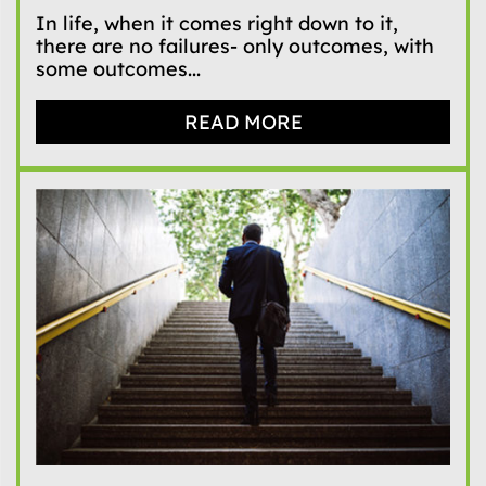
In life, when it comes right down to it,
there are no failures- only outcomes, with
some outcomes...
READ MORE