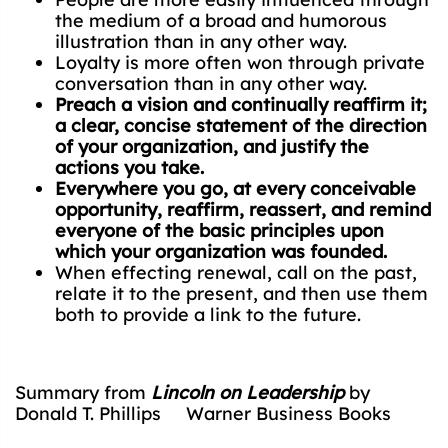
the medium of a broad and humorous
illustration than in any other way.
Loyalty is more often won through private
conversation than in any other way.
Preach a vision and continually reaffirm it;
a clear, concise statement of the direction
of your organization, and justify the
actions you take.
Everywhere you go, at every conceivable
opportunity, reaffirm, reassert, and remind
everyone of the basic principles upon
which your organization was founded.
When effecting renewal, call on the past,
relate it to the present, and then use them
both to provide a link to the future.
Summary from
Lincoln on Leadership
by
Donald T. Phillips Warner Business Books