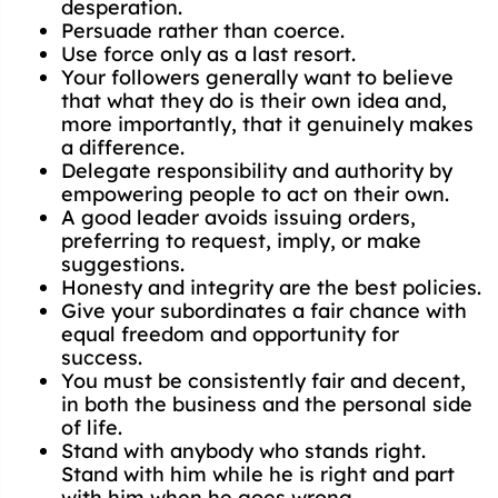
desperation.
Persuade rather than coerce.
Use force only as a last resort.
Your followers generally want to believe
that what they do is their own idea and,
more importantly, that it genuinely makes
a difference.
Delegate responsibility and authority by
empowering people to act on their own.
A good leader avoids issuing orders,
preferring to request, imply, or make
suggestions.
Honesty and integrity are the best policies.
Give your subordinates a fair chance with
equal freedom and opportunity for
success.
You must be consistently fair and decent,
in both the business and the personal side
of life.
Stand with anybody who stands right.
Stand with him while he is right and part
with him when he goes wrong.