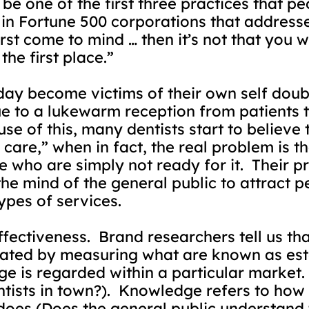
be one of the first three practices that peo
 Fortune 500 corporations that addresses
irst come to mind … then it’s not that you w
he first place.”
ay become victims of their own self doubt
due to a lukewarm reception from patients 
se of this, many dentists start to believe 
f care,” when in fact, the real problem is t
 who are simply not ready for it.
Their p
 the mind of the general public to attract 
ypes of services.
fectiveness.
Brand researchers tell us tha
uated by measuring what are known as e
ge is regarded within a particular market.
tists in town?).
Knowledge refers to how
oes (Does the general public understand t