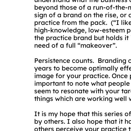
beyond those of a run-of-the-m
sign of a brand on the rise, or 
practice from the pack.
(“I li
high-knowledge, low-esteem prof
the practice brand but holds it
need of a full “makeover”.
Persistence counts.
Branding c
years to become optimally effe
image for your practice. Once p
important to note what people 
seem to resonate with your ta
things which are working well w
It is my hope that this series 
by others. I also hope that it 
others perceive your practice t