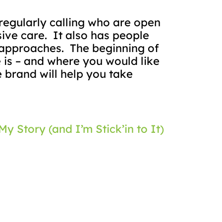
regularly calling who are open
ive care.
It also has people
 approaches.
The beginning of
e is – and where you would like
 brand will help you take
My Story (and I’m Stick’in to It)