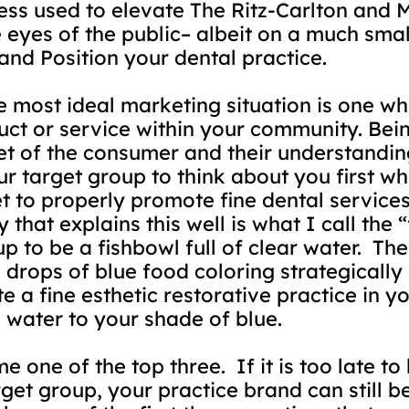
ss used to elevate The Ritz-Carlton and 
e eyes of the public– albeit on a much smal
and Position your dental practice.
e most ideal marketing situation is one whe
ct or service within your community. Bein
t of the consumer and their understandin
ur target group to think about you first wh
ket to properly promote fine dental servi
 that explains this well is what I call the
p to be a fishbowl full of clear water.
The
 drops of blue food coloring strategically
te a fine esthetic restorative practice in
 water to your shade of blue.
me one of the top three.
If it is too late to
get group, your practice brand can still b