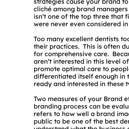
strategies cause your brand to 
cliché among brand managers in
isn’t one of the top three that f
were never even considered in t
Too many excellent dentists tod
their practices.
This is often 
for comprehensive care.
Becau
aren’t interested in this level o
promote optimal care to people
differentiated itself enough in
ready and interested in these t
Two measures of your Brand ef
branding process can be eval
refers to how well a brand ima
public to be one of the best den
understand what the business d