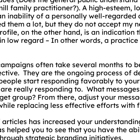
ill family practitioner?). A high-esteem,
an inability of a personally well-regarded 
ked them a lot, but they do not accept my n
ile, on the other hand, is an indication th
 in low regard – In other words, a practice
ampaigns often take several months to beg
ctive.
They are the ongoing process of d
eople start responding favorably to your b
are really responding to.
What messages a
rget group? From there, adjust your messa
hile replacing less effective efforts with 
of articles has increased your understandi
has helped you to see that you have the abi
hrough strategic branding initiatives.