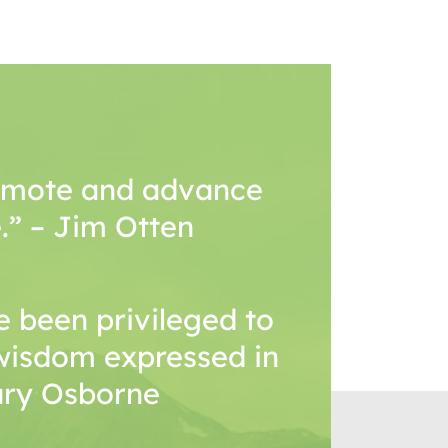
romote and advance
.” – Jim Otten
 been privileged to
wisdom expressed in
Mary Osborne