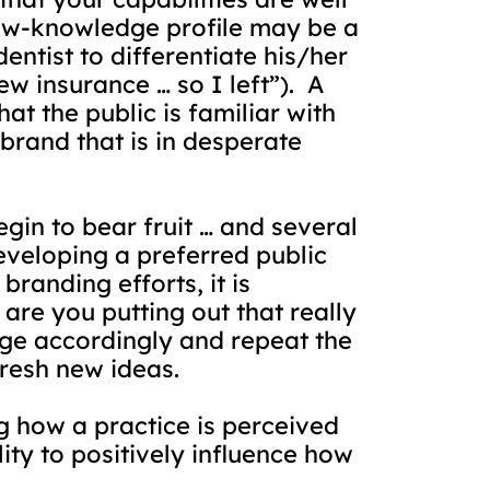
 low-knowledge profile may be a
dentist to differentiate his/her
ew insurance … so I left”).
A
at the public is familiar with
 brand that is in desperate
in to bear fruit … and several
eveloping a preferred public
randing efforts, it is
re you putting out that really
ge accordingly and repeat the
fresh new ideas.
ng how a practice is perceived
lity to positively influence how